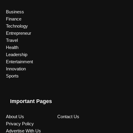
Business
Finance
Technology
Entrepreneur
Travel
Health
Leadership
Entertainment
Innovation
Sports
Important Pages
About Us
Contact Us
Privacy Policy
Advertise With Us