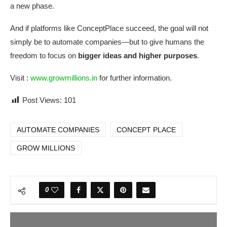
a new phase.
And if platforms like ConceptPlace succeed, the goal will not
simply be to automate companies—but to give humans the
freedom to focus on
bigger ideas and higher purposes
.
Visit :
www.growmillions.in
for further information.​
Post Views:
101
AUTOMATE COMPANIES
CONCEPT PLACE
GROW MILLIONS
0