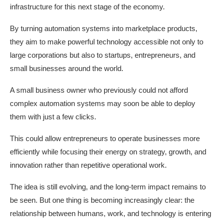
infrastructure for this next stage of the economy.
By turning automation systems into marketplace products,
they aim to make powerful technology accessible not only to
large corporations but also to startups, entrepreneurs, and
small businesses around the world.
A small business owner who previously could not afford
complex automation systems may soon be able to deploy
them with just a few clicks.
This could allow entrepreneurs to operate businesses more
efficiently while focusing their energy on strategy, growth, and
innovation rather than repetitive operational work.
The idea is still evolving, and the long-term impact remains to
be seen. But one thing is becoming increasingly clear: the
relationship between humans, work, and technology is entering