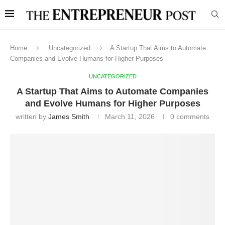
Home
Uncategorized
A Startup That Aims to Automate
Companies and Evolve Humans for Higher Purposes
UNCATEGORIZED
A Startup That Aims to Automate Companies
and Evolve Humans for Higher Purposes
written by
James Smith
March 11, 2026
0 comments