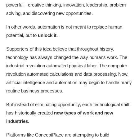
powerful—creative thinking, innovation, leadership, problem
solving, and discovering new opportunities.
In other words, automation is not meant to replace human
potential, but to
unlock it
.
Supporters of this idea believe that throughout history,
technology has always changed the way humans work. The
industrial revolution automated physical labor. The computer
revolution automated calculations and data processing. Now,
artificial intelligence and automation may begin to handle many
routine business processes.
But instead of eliminating opportunity, each technological shift
has historically created
new types of work and new
industries
.
Platforms like ConceptPlace are attempting to build