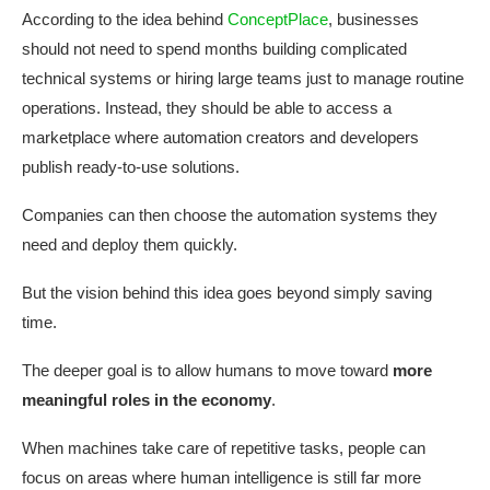
According to the idea behind
ConceptPlace
, businesses
should not need to spend months building complicated
technical systems or hiring large teams just to manage routine
operations. Instead, they should be able to access a
marketplace where automation creators and developers
publish ready-to-use solutions.
Companies can then choose the automation systems they
need and deploy them quickly.
But the vision behind this idea goes beyond simply saving
time.
The deeper goal is to allow humans to move toward
more
meaningful roles in the economy
.
When machines take care of repetitive tasks, people can
focus on areas where human intelligence is still far more