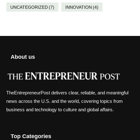
UNCATEGORIZED
(7)
INNOVATION
(4)
About us
TheEntrepreneurPost delivers clear, reliable, and meaningful
news across the U.S. and the world, covering topics from
business and technology to culture and global affairs.
Top Categories