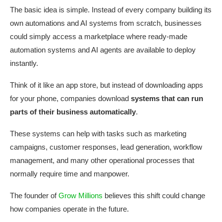
The basic idea is simple. Instead of every company building its
own automations and AI systems from scratch, businesses
could simply access a marketplace where ready-made
automation systems and AI agents are available to deploy
instantly.
Think of it like an app store, but instead of downloading apps
for your phone, companies download
systems that can run
parts of their business automatically
.
These systems can help with tasks such as marketing
campaigns, customer responses, lead generation, workflow
management, and many other operational processes that
normally require time and manpower.
The founder of
Grow Millions
believes this shift could change
how companies operate in the future.