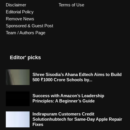
Disclaimer
Terms of Use
Editorial Policy
Remove News
Sponsored & Guest Post
Team / Authors Page
Editor' picks
Shree Sisodia’s Ahana Edtech Aims to Build
500 ₹1000 Crore Schools by...
Success with Amazon’s Leadership
Principles: A Beginner’s Guide
Indirapuram Customers Credit
Solutionhubtech for Same-Day Apple Repair
Fixes