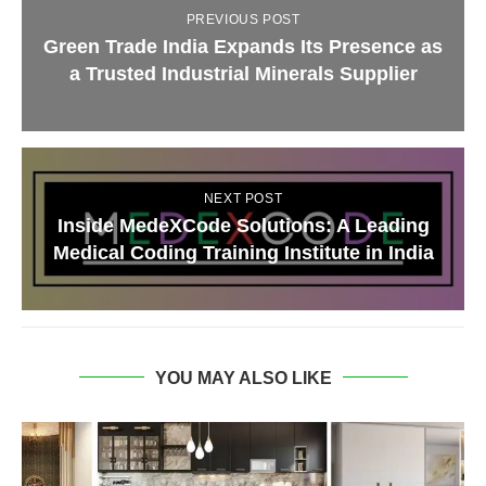
PREVIOUS POST
Green Trade India Expands Its Presence as
a Trusted Industrial Minerals Supplier
NEXT POST
Inside MedeXCode Solutions: A Leading
Medical Coding Training Institute in India
YOU MAY ALSO LIKE