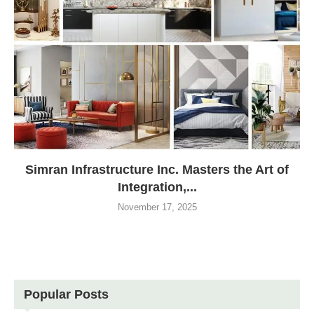
Simran Infrastructure Inc. Masters the Art of
Integration,...
November 17, 2025
Popular Posts