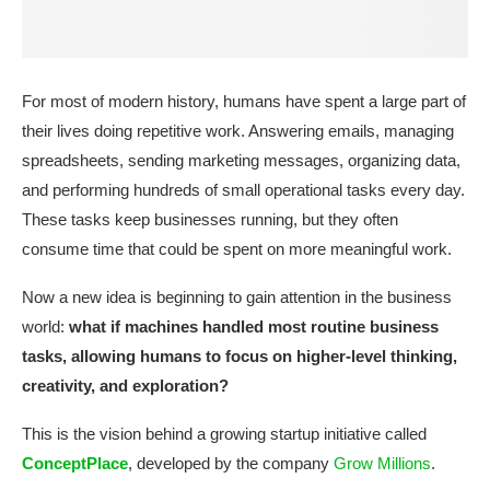
For most of modern history, humans have spent a large part of
their lives doing repetitive work. Answering emails, managing
spreadsheets, sending marketing messages, organizing data,
and performing hundreds of small operational tasks every day.
These tasks keep businesses running, but they often
consume time that could be spent on more meaningful work.
Now a new idea is beginning to gain attention in the business
world:
what if machines handled most routine business
tasks, allowing humans to focus on higher-level thinking,
creativity, and exploration?
This is the vision behind a growing startup initiative called
ConceptPlace
, developed by the company
Grow Millions
.