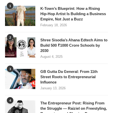
1
K-Town’s Blueprint: How a Rising
Hip-Hop Artist Is Building a Business
Empire, Not Just a Buzz
February 18, 2026
2
Shree Sisodia’s Ahana Edtech Aims to
Build 500 ₹1000 Crore Schools by
2030
August 4, 2025
3
GB Gutta Da General: From 11th
Street Roots to Entrepreneurial
Influence
January 13, 2026
4
The Entrepreneur Post: Rising From
the Struggle — Raiziel on Freestyling,