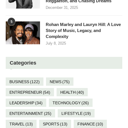
Reggaeton, and Chasing Dreams
December 31, 2025
5
Rohan Marley and Lauryn Hill: A Love
Story of Music, Legacy, and
Complexity
July 8, 2025
Categories
BUSINESS
(122)
NEWS
(75)
ENTREPRENEUR
(54)
HEALTH
(40)
LEADERSHIP
(34)
TECHNOLOGY
(26)
ENTERTAINMENT
(25)
LIFESTYLE
(19)
TRAVEL
(13)
SPORTS
(13)
FINANCE
(10)