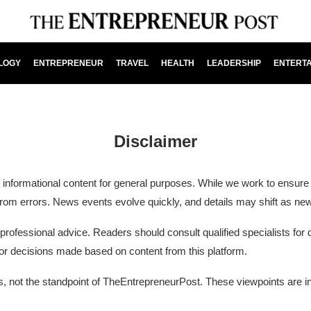
LOGY
ENTREPRENEUR
TRAVEL
HEALTH
LEADERSHIP
ENTERT
Disclaimer
ormational content for general purposes. While we work to ensure ac
e from errors. News events evolve quickly, and details may shift as n
fessional advice. Readers should consult qualified specialists for de
 or decisions made based on content from this platform.
ors, not the standpoint of TheEntrepreneurPost. These viewpoints are