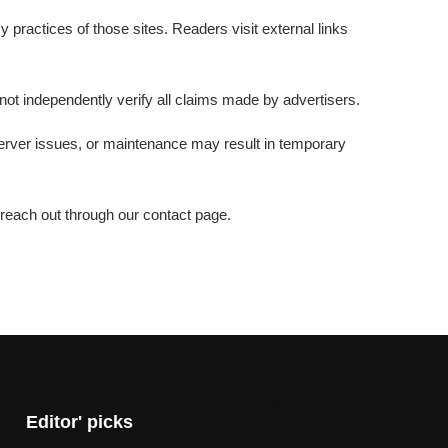
 practices of those sites. Readers visit external links
 not independently verify all claims made by advertisers.
server issues, or maintenance may result in temporary
 reach out through our contact page.
Editor' picks