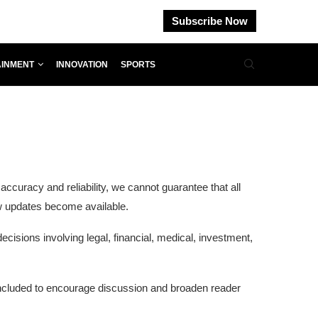
Subscribe Now
AINMENT
INNOVATION
SPORTS
curacy and reliability, we cannot guarantee that all
ew updates become available.
cisions involving legal, financial, medical, investment,
 included to encourage discussion and broaden reader