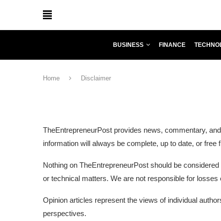
BUSINESS
FINANCE
TECHNO
Home
Disclaimer
TheEntrepreneurPost provides news, commentary, and inf
information will always be complete, up to date, or fre
Nothing on TheEntrepreneurPost should be considered pro
or technical matters. We are not responsible for losses
Opinion articles represent the views of individual auth
perspectives.