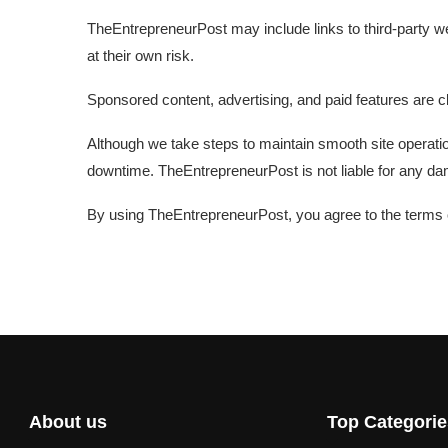
TheEntrepreneurPost may include links to third-party web
at their own risk.
Sponsored content, advertising, and paid features are cl
Although we take steps to maintain smooth site operati
downtime. TheEntrepreneurPost is not liable for any dam
By using TheEntrepreneurPost, you agree to the terms ou
About us
Top Categorie