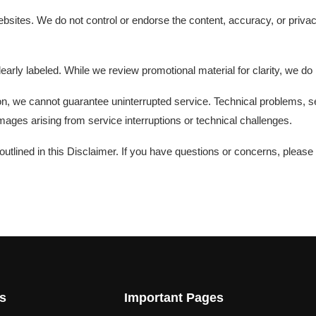
sites. We do not control or endorse the content, accuracy, or privacy
early labeled. While we review promotional material for clarity, we do
on, we cannot guarantee uninterrupted service. Technical problems, 
ages arising from service interruptions or technical challenges.
tlined in this Disclaimer. If you have questions or concerns, please
s
Important Pages