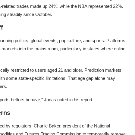
L-related trades made up 24%, while the NBA represented 22%.
ding steadily since October.
f
nning politics, global events, pop culture, and sports. Platforms
markets into the mainstream, particularly in states where online
pically restricted to users aged 21 and older. Prediction markets,
with some state-specific limitations. That age gap alone may
ers.
sports bettors behave,” Jonas noted in his report.
erns
ced by regulators.
Charlie Baker
, president of the
National
dities and Futures Trading Commission
to temporarily remove