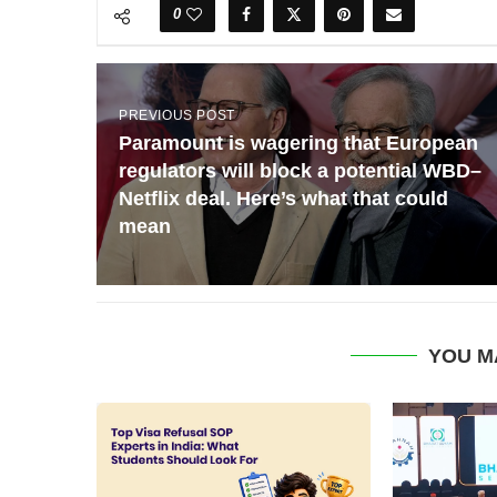
0
PREVIOUS POST
Paramount is wagering that European
regulators will block a potential WBD–
Netflix deal. Here’s what that could
mean
YOU M