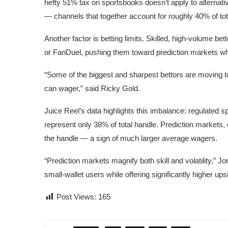
hefty 51% tax on sportsbooks doesn’t apply to alternati
— channels that together account for roughly 40% of to
Another factor is betting limits. Skilled, high-volume be
or FanDuel, pushing them toward prediction markets whe
“Some of the biggest and sharpest bettors are moving
can wager,” said
Ricky Gold
.
Juice Reel’s data highlights this imbalance: regulated s
represent only 38% of total handle. Prediction markets,
the handle — a sign of much larger average wagers.
“Prediction markets magnify both skill and volatility,” J
small-wallet users while offering significantly higher up
Post Views:
165