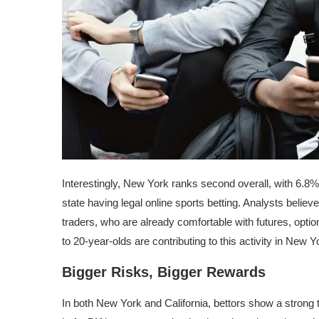
Interestingly, New York ranks second overall, with 6.8%
state having legal online sports betting. Analysts believ
traders, who are already comfortable with futures, optio
to 20-year-olds are contributing to this activity in New Y
Bigger Risks, Bigger Rewards
In both New York and California, bettors show a strong