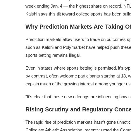
week ending Jan. 4 — the highest share on record. NF
Kalshi says this tilt toward college sports has been buil
Why Prediction Markets Are Taking Of
Prediction markets allow users to trade on outcomes spa
such as Kalshi and
Polymarket
have helped push these 
sports betting remains illegal.
Even in states where sports betting is permitted, it’s ty
by contrast, often welcome participants starting at 18, 
explain much of the growing interest among younger us
“It’s clear that these new offerings are influencing how 
Rising Scrutiny and Regulatory Conc
The rapid rise of prediction markets hasn’t gone unnoti
Collegiate Athletic Association
, recently urged the
Commo