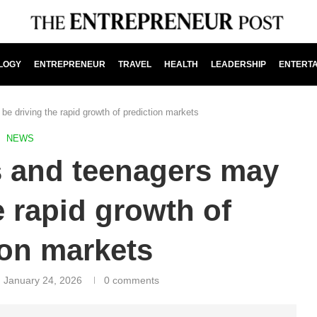
LOGY
ENTREPRENEUR
TRAVEL
HEALTH
LEADERSHIP
ENTERT
e driving the rapid growth of prediction markets
NEWS
s and teenagers may
e rapid growth of
ion markets
January 24, 2026
0 comments