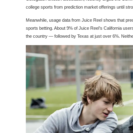
college sports from prediction market offerings until st
Meanwhile, usage data from
Juice Reel
shows that predi
sports betting. About 9% of Juice Reel’s California use
the country — followed by Texas at just over 6%. Neither