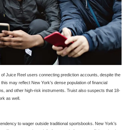
 of Juice Reel users connecting prediction accounts, despite the
e this may reflect New York’s dense population of financial
ns, and other high-risk instruments. Truist also suspects that 18-
ork as well.
 tendency to wager outside traditional sportsbooks. New York’s