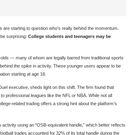
sts are starting to question who’s really behind the momentum.
 be surprising:
College students and teenagers may be
-olds — many of whom are legally barred from traditional sports
behind the spike in activity. These younger users appear to be
pation starting at age 18.
Duel
executive, sheds light on this shift. The firm found that
n to professional leagues like the NFL or NBA. While not all
lege-related trading offers a strong hint about the platform’s
 activity using an “OSB-equivalent handle,” which better reflects
football trades accounted for 32% of its total handle during the