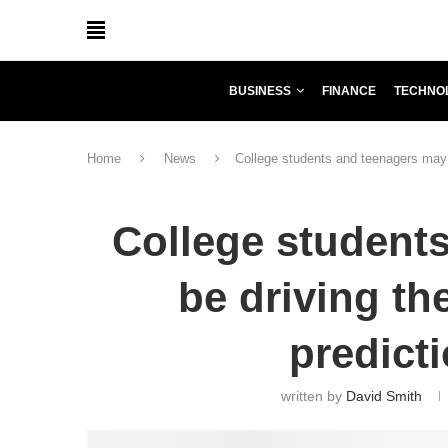
BUSINESS
FINANCE
TECHNO
Home
News
College students and teenagers may b
College student
be driving th
predict
written by
David Smith