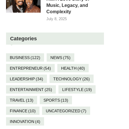
Music, Legacy, and
Complexity
July 8, 2025
Categories
BUSINESS
(122)
NEWS
(75)
ENTREPRENEUR
(54)
HEALTH
(40)
LEADERSHIP
(34)
TECHNOLOGY
(26)
ENTERTAINMENT
(25)
LIFESTYLE
(19)
TRAVEL
(13)
SPORTS
(13)
FINANCE
(10)
UNCATEGORIZED
(7)
INNOVATION
(4)