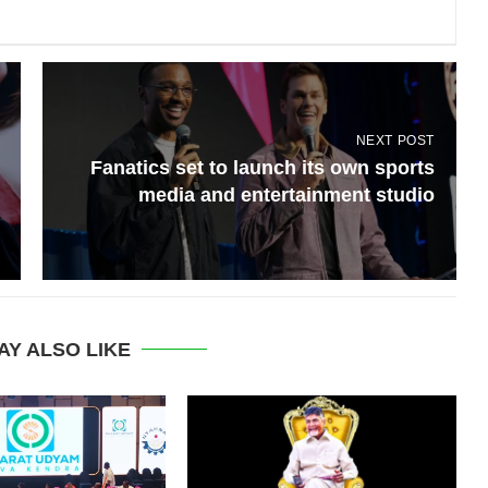
NEXT POST
Fanatics set to launch its own sports
media and entertainment studio
AY ALSO LIKE