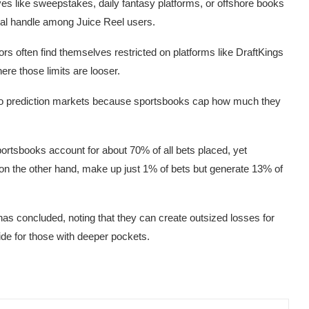
ves like sweepstakes, daily fantasy platforms, or offshore books
tal handle among Juice Reel users.
ttors often find themselves restricted on platforms like DraftKings
re those limits are looser.
 to prediction markets because sportsbooks cap how much they
portsbooks account for about 70% of all bets placed, yet
 on the other hand, make up just 1% of bets but generate 13% of
onas concluded, noting that they can create outsized losses for
side for those with deeper pockets.