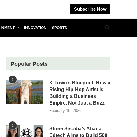
Subscribe Now
AINMENT
INNOVATION
SPORTS
Popular Posts
1
K-Town’s Blueprint: How a
Rising Hip-Hop Artist Is
Building a Business
Empire, Not Just a Buzz
February 18, 2026
2
Shree Sisodia’s Ahana
Edtech Aims to Build 500