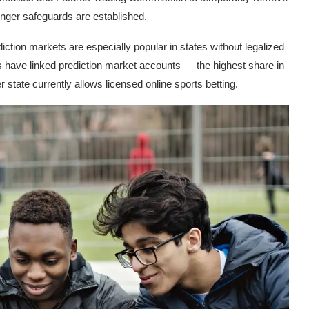
ronger safeguards are established.
ction markets are especially popular in states without legalized
rs have linked prediction market accounts — the highest share in
 state currently allows licensed online sports betting.