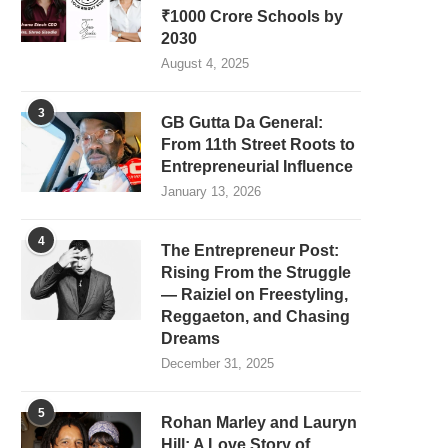
₹1000 Crore Schools by
2030
August 4, 2025
3
GB Gutta Da General:
From 11th Street Roots to
Entrepreneurial Influence
January 13, 2026
4
The Entrepreneur Post:
Rising From the Struggle
— Raiziel on Freestyling,
Reggaeton, and Chasing
Dreams
December 31, 2025
5
Rohan Marley and Lauryn
Hill: A Love Story of