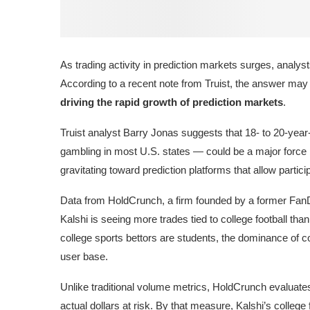
As trading activity in prediction markets surges, analy
According to a recent note from Truist, the answer may
driving the rapid growth of prediction markets
.
Truist analyst
Barry Jonas
suggests that 18- to 20-year
gambling in most U.S. states — could be a major force 
gravitating toward prediction platforms that allow partici
Data from HoldCrunch, a firm founded by a former
Fan
Kalshi
is seeing more trades tied to college football tha
college sports bettors are students, the dominance of col
user base.
Unlike traditional volume metrics, HoldCrunch evaluates
actual dollars at risk. By that measure, Kalshi’s college 