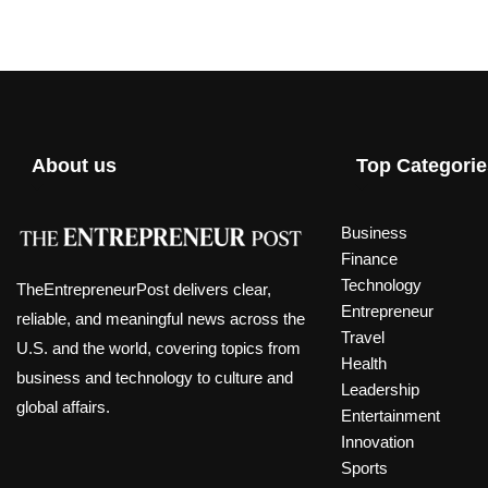
About us
Top Categorie
Business
Finance
Technology
TheEntrepreneurPost delivers clear,
Entrepreneur
reliable, and meaningful news across the
Travel
U.S. and the world, covering topics from
Health
business and technology to culture and
Leadership
global affairs.
Entertainment
Innovation
Sports