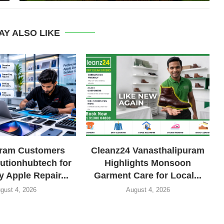
AY ALSO LIKE
uram Customers
Cleanz24 Vanasthalipuram
lutionhubtech for
Highlights Monsoon
 Apple Repair...
Garment Care for Local...
gust 4, 2026
August 4, 2026