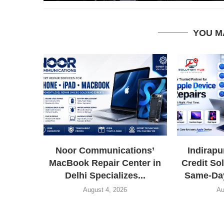
YOU M
Noor Communications’
Indirap
MacBook Repair Center in
Credit So
Delhi Specializes...
Same-Day
August 4, 2026
Au