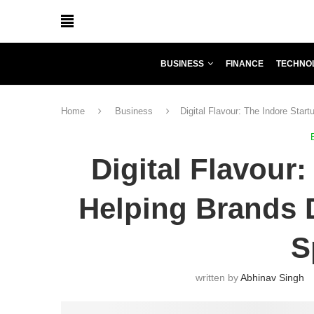
BUSINESS
FINANCE
TECHNO
Home
Business
Digital Flavour: The Indore Star
Digital Flavour:
Helping Brands D
S
written by
Abhinav Singh