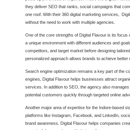
they deliver SEO that ranks, social campaigns that conve
one roof. With their 360 digital marketing services, Dig
without the need to work with multiple agencies.
One of the core strengths of Digital Flavour is its foc
a unique environment with different audiences and goals.
competitors, and target market before designing tailore
personalized approach allows brands to achieve better 
Search engine optimization remains a key part of the 
engines, Digital Flavour helps businesses attract organic
services. In addition to SEO, the agency also manages
potential customers quickly through targeted online adv
Another major area of expertise for the Indore-based sta
platforms like Instagram, Facebook, and LinkedIn, soci
brand awareness. Digital Flavour helps companies crea