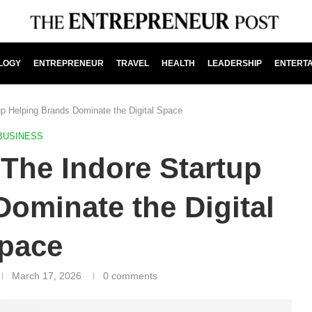
LOGY
ENTREPRENEUR
TRAVEL
HEALTH
LEADERSHIP
ENTERT
tup Helping Brands Dominate the Digital Space
BUSINESS
 The Indore Startup
ominate the Digital
pace
March 17, 2026
0 comments