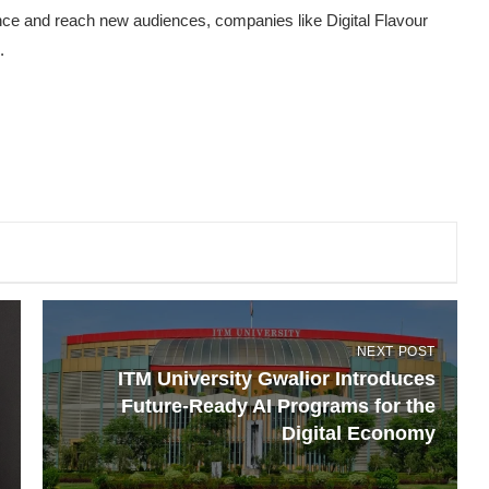
ence and reach new audiences, companies like Digital Flavour
.
NEXT POST
ITM University Gwalior Introduces
Future-Ready AI Programs for the
Digital Economy