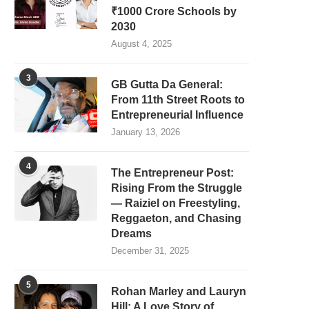
₹1000 Crore Schools by
2030
August 4, 2025
3
GB Gutta Da General:
From 11th Street Roots to
Entrepreneurial Influence
January 13, 2026
4
The Entrepreneur Post:
Rising From the Struggle
— Raiziel on Freestyling,
Reggaeton, and Chasing
Dreams
December 31, 2025
5
Rohan Marley and Lauryn
Hill: A Love Story of