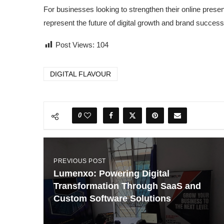
For businesses looking to strengthen their online pres
represent the future of digital growth and brand success
Post Views:
104
DIGITAL FLAVOUR
0
PREVIOUS POST
Lumenxo: Powering Digital
Transformation Through SaaS and
Custom Software Solutions