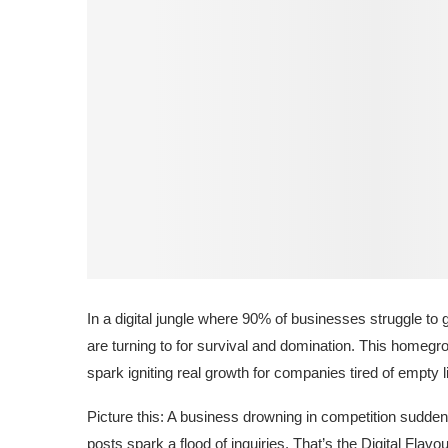
In a digital jungle where 90% of businesses struggle to 
are turning to for survival and domination. This homegrow
spark igniting real growth for companies tired of empty 
Picture this: A business drowning in competition sudde
posts spark a flood of inquiries. That’s the Digital Flav