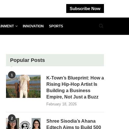
Subscribe Now
AINMENT
INNOVATION
SPORTS
Popular Posts
1
K-Town’s Blueprint: How a
Rising Hip-Hop Artist Is
Building a Business
Empire, Not Just a Buzz
February 18, 2026
2
Shree Sisodia’s Ahana
Edtech Aims to Build 500