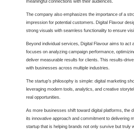
meaningful connections with their audiences.
The company also emphasizes the importance of a stron
impression for potential customers. Digital Flavour de
strong visuals with seamless functionality to ensure vis
Beyond individual services, Digital Flavour aims to act 
focuses on analyzing campaign performance, optimizing 
deliver measurable results for clients. This results-dr
with businesses across multiple industries.
The startup’s philosophy is simple: digital marketing sh
leveraging modern tools, analytics, and creative storytell
real opportunities.
As more businesses shift toward digital platforms, the 
its innovative approach and commitment to delivering me
startup that is helping brands not only survive but truly wi