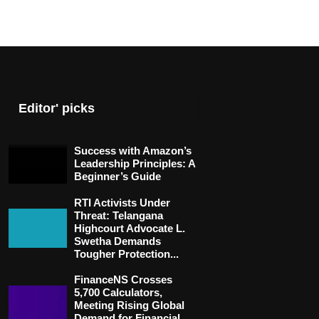
Editor' picks
Success with Amazon’s
Leadership Principles: A
Beginner’s Guide
RTI Activists Under
Threat: Telangana
Highcourt Advocate L.
Swetha Demands
Tougher Protection...
FinanceNS Crosses
5,700 Calculators,
Meeting Rising Global
Demand for Financial