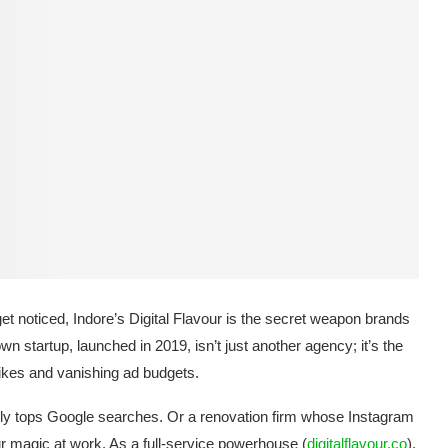
get noticed, Indore’s Digital Flavour is the secret weapon brands
n startup, launched in 2019, isn’t just another agency; it’s the
likes and vanishing ad budgets.
nly tops Google searches. Or a renovation firm whose Instagram
our magic at work. As a full-service powerhouse (
digitalflavour.co
),