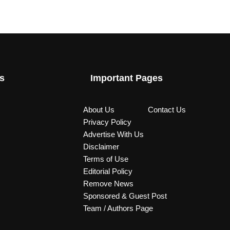
s
Important Pages
About Us
Contact Us
Privacy Policy
Advertise With Us
Disclaimer
Terms of Use
Editorial Policy
Remove News
Sponsored & Guest Post
Team / Authors Page