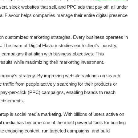
rt, sleek websites that sell, and PPC ads that pay off, all under
ital Flavour helps companies manage their entire digital presence
us on customized marketing strategies. Every business operates in
 The team at Digital Flavour studies each client’s industry,
d campaigns that align with business objectives. This
results while maximizing their marketing investment.
company’s strategy. By improving website rankings on search
 traffic from people actively searching for their products or
 pay-per-click (PPC) campaigns, enabling brands to reach
ertisements.
rtup is social media marketing. With billions of users active on
al media has become one of the most powerful tools for building
te engaging content, run targeted campaigns, and build