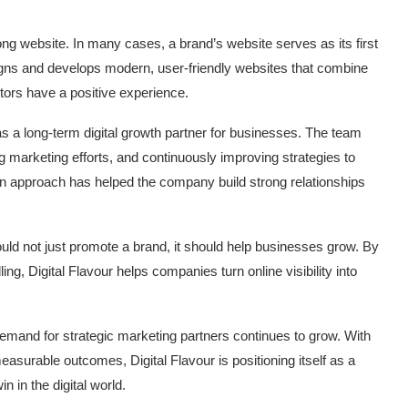
g website. In many cases, a brand’s website serves as its first
signs and develops modern, user-friendly websites that combine
itors have a positive experience.
as a long-term digital growth partner for businesses. The team
marketing efforts, and continuously improving strategies to
iven approach has helped the company build strong relationships
ould not just promote a brand, it should help businesses grow. By
ing, Digital Flavour helps companies turn online visibility into
demand for strategic marketing partners continues to grow. With
asurable outcomes, Digital Flavour is positioning itself as a
n in the digital world.