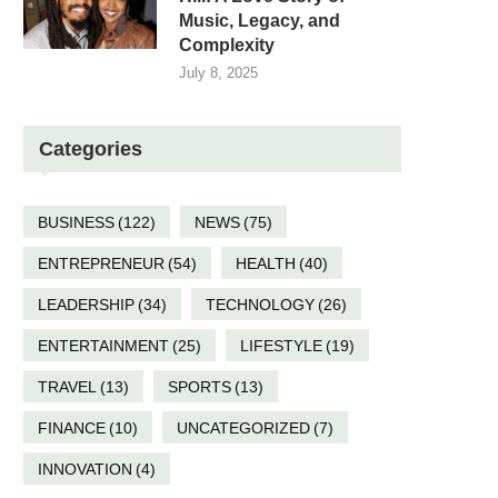
Music, Legacy, and
Complexity
July 8, 2025
Categories
BUSINESS
(122)
NEWS
(75)
ENTREPRENEUR
(54)
HEALTH
(40)
LEADERSHIP
(34)
TECHNOLOGY
(26)
ENTERTAINMENT
(25)
LIFESTYLE
(19)
TRAVEL
(13)
SPORTS
(13)
FINANCE
(10)
UNCATEGORIZED
(7)
INNOVATION
(4)