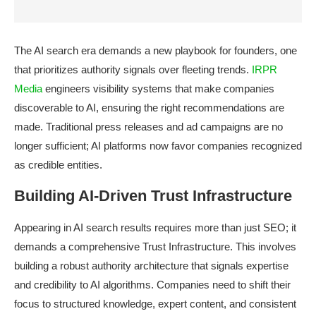
The AI search era demands a new playbook for founders, one
that prioritizes authority signals over fleeting trends.
IRPR
Media
engineers visibility systems that make companies
discoverable to AI, ensuring the right recommendations are
made. Traditional press releases and ad campaigns are no
longer sufficient; AI platforms now favor companies recognized
as credible entities.
Building AI-Driven Trust Infrastructure
Appearing in AI search results requires more than just SEO; it
demands a comprehensive Trust Infrastructure. This involves
building a robust authority architecture that signals expertise
and credibility to AI algorithms. Companies need to shift their
focus to structured knowledge, expert content, and consistent