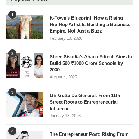
1
K-Town’s Blueprint: How a Rising
Hip-Hop Artist Is Building a Business
Empire, Not Just a Buzz
February 18, 2026
2
Shree Sisodia’s Ahana Edtech Aims to
Build 500 ₹1000 Crore Schools by
2030
August 4, 2025
3
GB Gutta Da General: From 11th
Street Roots to Entrepreneurial
Influence
January 13, 2026
4
The Entrepreneur Post: Rising From