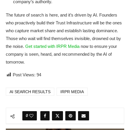
company’s authority.
The future of search is here, and it’s driven by AI. Founders
who proactively build their Trust Infrastructure will be the ones
who capture market share and establish lasting dominance.
Those who wait will find themselves invisible, drowned out by
the noise.
Get started with IRPR Media
now to ensure your
company is seen, heard, and recommended by the AI of
tomorrow.
Post Views:
94
AI SEARCH RESULTS
IRPR MEDIA
0