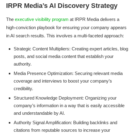
IRPR Media’s AI Discovery Strategy
The
executive visibility program
at IRPR Media delivers a
high-conviction playbook for ensuring your company appears
in AI search results. This involves a multi-faceted approach:
Strategic Content Multipliers: Creating expert articles, blog
posts, and social media content that establish your
authority.
Media Presence Optimization: Securing relevant media
coverage and interviews to boost your company’s
credibility.
Structured Knowledge Deployment: Organizing your
company’s information in a way that is easily accessible
and understandable by AI.
Authority Signal Amplification: Building backlinks and
citations from reputable sources to increase your