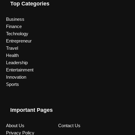
Top Categories
Business
Finance
Technology
Entrepreneur
Travel
Health
Leadership
Entertainment
Innovation
Sports
Important Pages
About Us
Contact Us
Privacy Policy