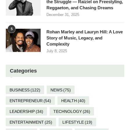
the Struggle — Raiziel on Freestyling,
Reggaeton, and Chasing Dreams
December 31, 2025
5
Rohan Marley and Lauryn Hill: A Love
Story of Music, Legacy, and
Complexity
July 8, 2025
Categories
BUSINESS
(122)
NEWS
(75)
ENTREPRENEUR
(54)
HEALTH
(40)
LEADERSHIP
(34)
TECHNOLOGY
(26)
ENTERTAINMENT
(25)
LIFESTYLE
(19)