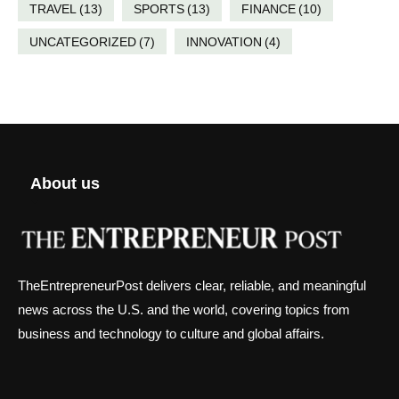
TRAVEL
(13)
SPORTS
(13)
FINANCE
(10)
UNCATEGORIZED
(7)
INNOVATION
(4)
About us
TheEntrepreneurPost delivers clear, reliable, and meaningful
news across the U.S. and the world, covering topics from
business and technology to culture and global affairs.