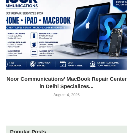
Noor Communications’ MacBook Repair Center
in Delhi Specializes...
August 4, 2026
Popular Posts