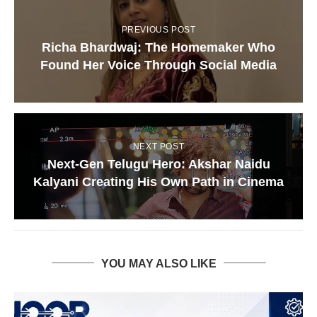
PREVIOUS POST
Richa Bhardwaj: The Homemaker Who
Found Her Voice Through Social Media
NEXT POST
Next-Gen Telugu Hero: Akshar Naidu
Kalyani Creating His Own Path in Cinema
YOU MAY ALSO LIKE