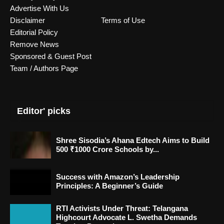
Advertise With Us
Disclaimer
Terms of Use
Editorial Policy
Remove News
Sponsored & Guest Post
Team / Authors Page
Editor' picks
Shree Sisodia’s Ahana Edtech Aims to Build
500 ₹1000 Crore Schools by...
Success with Amazon’s Leadership
Principles: A Beginner’s Guide
RTI Activists Under Threat: Telangana
Highcourt Advocate L. Swetha Demands