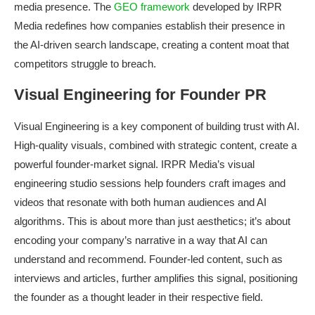
media presence. The
GEO framework
developed by IRPR
Media redefines how companies establish their presence in
the AI-driven search landscape, creating a content moat that
competitors struggle to breach.
Visual Engineering for Founder PR
Visual Engineering is a key component of building trust with AI.
High-quality visuals, combined with strategic content, create a
powerful founder-market signal. IRPR Media’s visual
engineering studio sessions help founders craft images and
videos that resonate with both human audiences and AI
algorithms. This is about more than just aesthetics; it’s about
encoding your company’s narrative in a way that AI can
understand and recommend. Founder-led content, such as
interviews and articles, further amplifies this signal, positioning
the founder as a thought leader in their respective field.