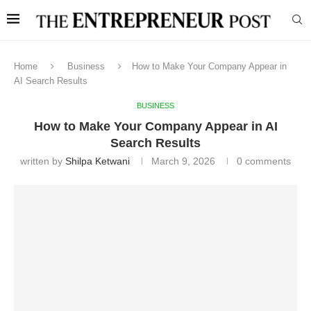
Home
Business
How to Make Your Company Appear in
AI Search Results
BUSINESS
How to Make Your Company Appear in AI
Search Results
written by
Shilpa Ketwani
March 9, 2026
0 comments