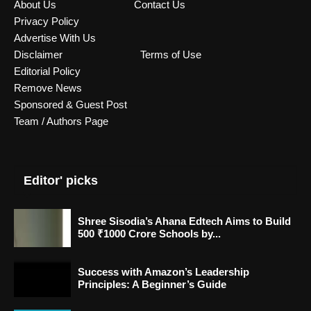
About Us
Contact Us
Privacy Policy
Advertise With Us
Disclaimer
Terms of Use
Editorial Policy
Remove News
Sponsored & Guest Post
Team / Authors Page
Editor' picks
Shree Sisodia’s Ahana Edtech Aims to Build
500 ₹1000 Crore Schools by...
Success with Amazon’s Leadership
Principles: A Beginner’s Guide