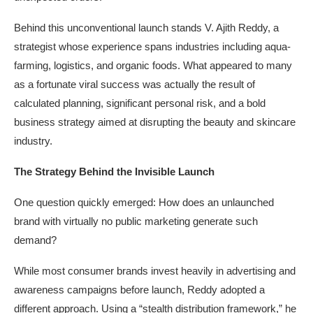
Behind this unconventional launch stands V. Ajith Reddy, a
strategist whose experience spans industries including aqua-
farming, logistics, and organic foods. What appeared to many
as a fortunate viral success was actually the result of
calculated planning, significant personal risk, and a bold
business strategy aimed at disrupting the beauty and skincare
industry.
The Strategy Behind the Invisible Launch
One question quickly emerged: How does an unlaunched
brand with virtually no public marketing generate such
demand?
While most consumer brands invest heavily in advertising and
awareness campaigns before launch, Reddy adopted a
different approach. Using a “stealth distribution framework,” he