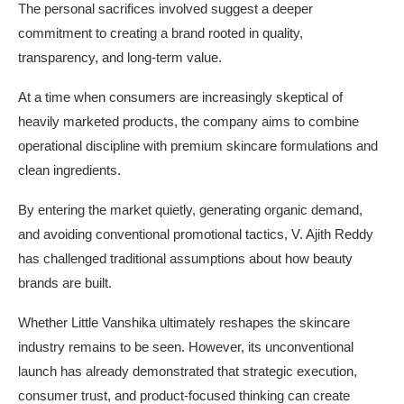
The personal sacrifices involved suggest a deeper
commitment to creating a brand rooted in quality,
transparency, and long-term value.
At a time when consumers are increasingly skeptical of
heavily marketed products, the company aims to combine
operational discipline with premium skincare formulations and
clean ingredients.
By entering the market quietly, generating organic demand,
and avoiding conventional promotional tactics, V. Ajith Reddy
has challenged traditional assumptions about how beauty
brands are built.
Whether Little Vanshika ultimately reshapes the skincare
industry remains to be seen. However, its unconventional
launch has already demonstrated that strategic execution,
consumer trust, and product-focused thinking can create