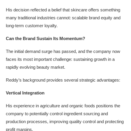
His decision reflected a belief that skincare offers something
many traditional industries cannot: scalable brand equity and
long-term customer loyalty.
Can the Brand Sustain Its Momentum?
The initial demand surge has passed, and the company now
faces its most important challenge: sustaining growth in a
rapidly evolving beauty market.
Reddy’s background provides several strategic advantages:
Vertical Integration
His experience in agriculture and organic foods positions the
company to potentially control ingredient sourcing and
production processes, improving quality control and protecting
profit margins.