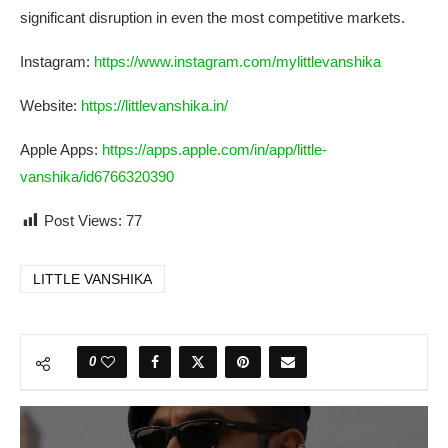
significant disruption in even the most competitive markets.
Instagram:
https://www.instagram.com/mylittlevanshika
Website:
https://littlevanshika.in/
Apple Apps:
https://apps.apple.com/in/app/little-
vanshika/id6766320390
Post Views:
77
LITTLE VANSHIKA
0