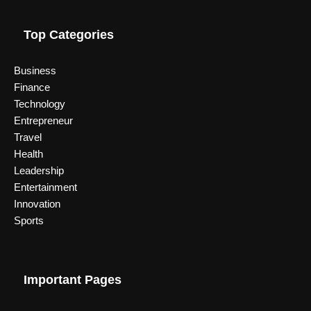
Top Categories
Business
Finance
Technology
Entrepreneur
Travel
Health
Leadership
Entertainment
Innovation
Sports
Important Pages