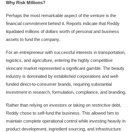
Why Risk Millions?
Perhaps the most remarkable aspect of the venture is the
financial commitment behind it. Reports indicate that Reddy
liquidated millions of dollars worth of personal and business
assets to fund the company.
For an entrepreneur with successful interests in transportation,
logistics, and agriculture, entering the highly competitive
skincare market represented a significant gamble. The beauty
industry is dominated by established corporations and well-
funded direct-to-consumer brands, requiring substantial
investment in research, formulation, compliance, and branding.
Rather than relying on investors or taking on restrictive debt,
Reddy chose to self-fund the business. This allowed him to
maintain complete operational control while investing heavily in
product development, ingredient sourcing, and infrastructure.