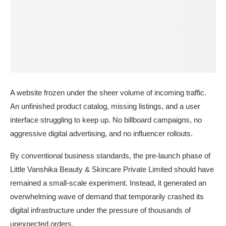
A website frozen under the sheer volume of incoming traffic.
An unfinished product catalog, missing listings, and a user
interface struggling to keep up. No billboard campaigns, no
aggressive digital advertising, and no influencer rollouts.
By conventional business standards, the pre-launch phase of
Little Vanshika Beauty & Skincare Private Limited should have
remained a small-scale experiment. Instead, it generated an
overwhelming wave of demand that temporarily crashed its
digital infrastructure under the pressure of thousands of
unexpected orders.