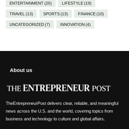
ENTERTAINMENT
(25)
LIFESTYLE
(19)
TRAVEL
(13)
SPORTS
(13)
FINANCE
(10)
UNCATEGORIZED
(7)
INNOVATION
(4)
About us
TheEntrepreneurPost delivers clear, reliable, and meaningful
news across the U.S. and the world, covering topics from
business and technology to culture and global affairs.