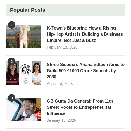
Popular Posts
1
K-Town’s Blueprint: How a Rising
Hip-Hop Artist Is Building a Business
Empire, Not Just a Buzz
February 18, 2026
2
Shree Sisodia’s Ahana Edtech Aims to
Build 500 ₹1000 Crore Schools by
2030
August 4, 2025
3
GB Gutta Da General: From 11th
Street Roots to Entrepreneurial
Influence
January 13, 2026