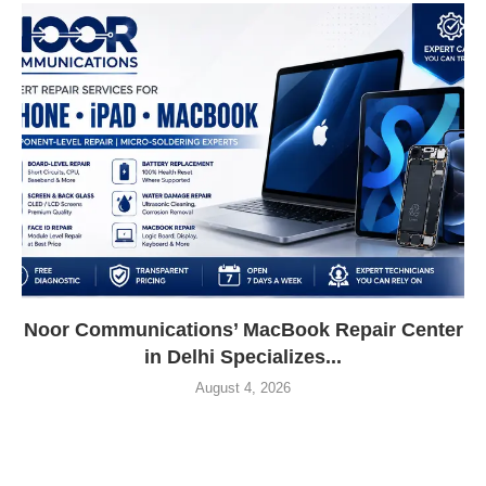
Noor Communications’ MacBook Repair Center
in Delhi Specializes...
August 4, 2026