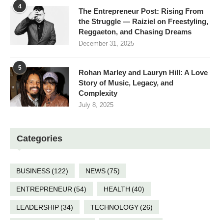
4
The Entrepreneur Post: Rising From
the Struggle — Raiziel on Freestyling,
Reggaeton, and Chasing Dreams
December 31, 2025
5
Rohan Marley and Lauryn Hill: A Love
Story of Music, Legacy, and
Complexity
July 8, 2025
Categories
BUSINESS
(122)
NEWS
(75)
ENTREPRENEUR
(54)
HEALTH
(40)
LEADERSHIP
(34)
TECHNOLOGY
(26)