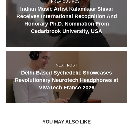
PREVIOUS POST
Indian Music Artist Kalamkaar $hivai
Receives International Recognition And
Honorary Ph.D. Nomination From
Cedarbrook University, USA
NEXT POST
Delhi-Based Sychedelic Showcases
Revolutionary Neurotech Headphones at
VivaTech France 2026
YOU MAY ALSO LIKE