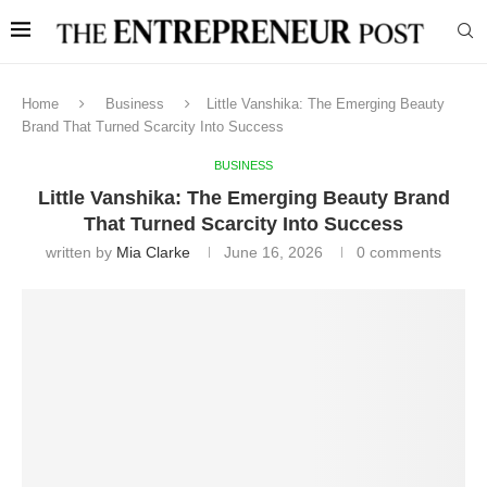
Home
Business
Little Vanshika: The Emerging Beauty
Brand That Turned Scarcity Into Success
BUSINESS
Little Vanshika: The Emerging Beauty Brand
That Turned Scarcity Into Success
written by
Mia Clarke
June 16, 2026
0 comments