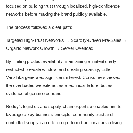
focused on building trust through localized, high-confidence
networks before making the brand publicly available.
The process followed a clear path:
Targeted High-Trust Networks → Scarcity-Driven Pre-Sales →
Organic Network Growth → Server Overload
By limiting product availability, maintaining an intentionally
restricted pre-sale window, and creating scarcity, Little
Vanshika generated significant interest. Consumers viewed
the overloaded website not as a technical failure, but as
evidence of genuine demand.
Reddy’s logistics and supply-chain expertise enabled him to
leverage a key business principle: community trust and
controlled supply can often outperform traditional advertising.