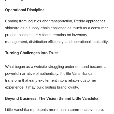
Operational Discipline
Coming from logistics and transportation, Reddy approaches
skincare as a supply-chain challenge as much as a consumer
product business. His focus remains on inventory
management, distribution efficiency, and operational scalability.
Turning Challenges into Trust
What began as a website struggling under demand became a
powerful narrative of authenticity. If Little Vanshika can
transform that early excitement into a reliable customer
experience, it may build lasting brand loyalty.
Beyond Business: The Vision Behind Little Vanshika
Little Vanshika represents more than a commercial venture.