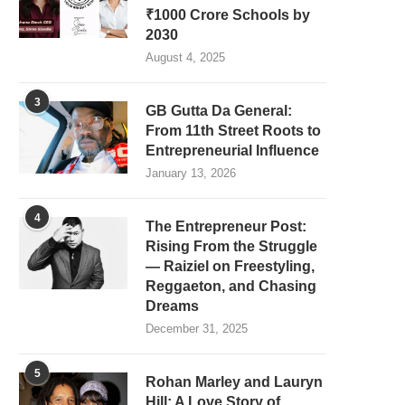
₹1000 Crore Schools by
2030
August 4, 2025
3
GB Gutta Da General:
From 11th Street Roots to
Entrepreneurial Influence
January 13, 2026
4
The Entrepreneur Post:
Rising From the Struggle
— Raiziel on Freestyling,
Reggaeton, and Chasing
Dreams
December 31, 2025
5
Rohan Marley and Lauryn
Hill: A Love Story of