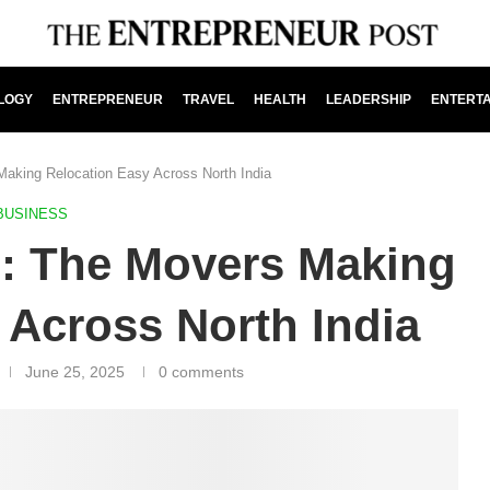
LOGY
ENTREPRENEUR
TRAVEL
HEALTH
LEADERSHIP
ENTERT
Making Relocation Easy Across North India
BUSINESS
e: The Movers Making
 Across North India
June 25, 2025
0 comments