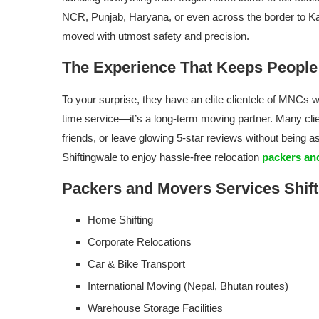
NCR, Punjab, Haryana, or even across the border to Ka
moved with utmost safety and precision.
The Experience That Keeps Peopl
To your surprise, they have an elite clientele of MNCs wo
time service—it’s a long-term moving partner. Many clie
friends, or leave glowing 5-star reviews without being a
Shiftingwale to enjoy hassle-free relocation
packers and
Packers and Movers Services Shift
Home Shifting
Corporate Relocations
Car & Bike Transport
International Moving (Nepal, Bhutan routes)
Warehouse Storage Facilities