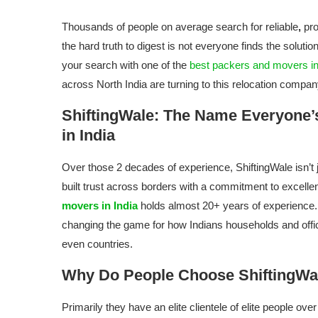
Thousands of people on average search for reliable
,
pro
the hard truth to digest is not everyone finds the solut
your search with one of the
best packers and movers in
across North India are turning to this relocation compa
ShiftingWale: The Name Everyone’
in India
Over those 2 decades of experience, ShiftingWale isn’t 
built trust across borders with a commitment to excelle
movers in India
holds almost 20+ years of experience.
changing the game for how Indians households and office
even countries.
Why Do People Choose ShiftingWa
Primarily they have an elite clientele of elite people ov