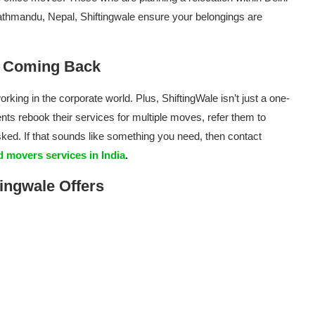
thmandu, Nepal, Shiftingwale ensure your belongings are
e Coming Back
rking in the corporate world. Plus, ShiftingWale isn’t just a one-
nts rebook their services for multiple moves, refer them to
sked. If that sounds like something you need, then contact
 movers services in India
.
ingwale Offers