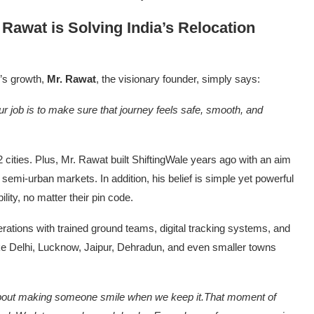
Rawat is Solving India’s Relocation
e’s growth,
Mr. Rawat
, the visionary founder, simply says:
ur job is to make sure that journey feels safe, smooth, and
 cities. Plus, Mr. Rawat built ShiftingWale years ago with an aim
 semi-urban markets. In addition, his belief is simple yet powerful
ity, no matter their pin code.
rations with trained ground teams, digital tracking systems, and
 like Delhi, Lucknow, Jaipur, Dehradun, and even smaller towns
s about making someone smile when we keep it.That moment of