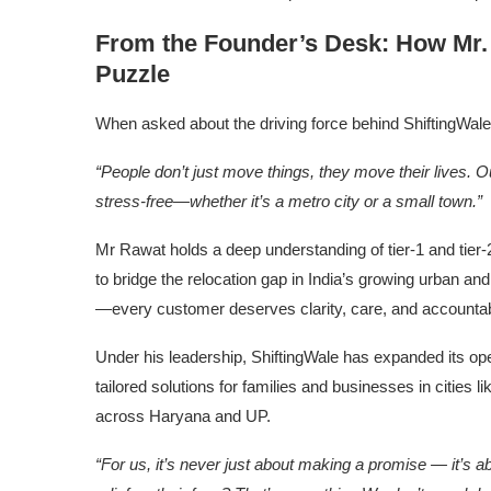
From the Founder’s Desk: How Mr. 
Puzzle
When asked about the driving force behind ShiftingWal
“People don’t just move things, they move their lives. O
stress-free—whether it’s a metro city or a small town.”
Mr Rawat holds a deep understanding of tier-1 and tier-2
to bridge the relocation gap in India’s growing urban and
—every customer deserves clarity, care, and accountabil
Under his leadership, ShiftingWale has expanded its ope
tailored solutions for families and businesses in cities
across Haryana and UP.
“For us, it’s never just about making a promise — it’