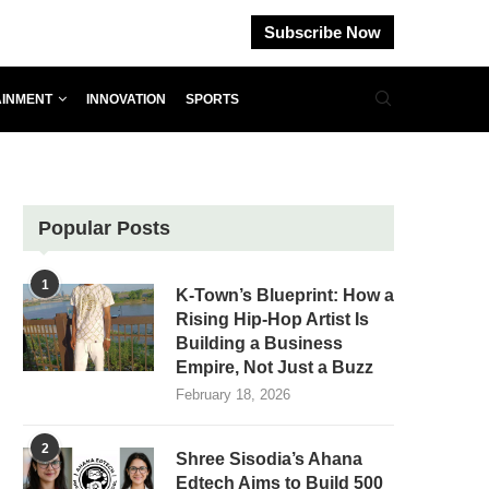
Subscribe Now
AINMENT
INNOVATION
SPORTS
Popular Posts
1
K-Town’s Blueprint: How a
Rising Hip-Hop Artist Is
Building a Business
Empire, Not Just a Buzz
February 18, 2026
2
Shree Sisodia’s Ahana
Edtech Aims to Build 500