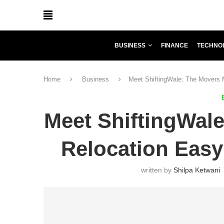
BUSINESS
FINANCE
TECHNO
Home
Business
Meet ShiftingWale: The Movers 
Meet ShiftingWal
Relocation Easy
written by
Shilpa Ketwani