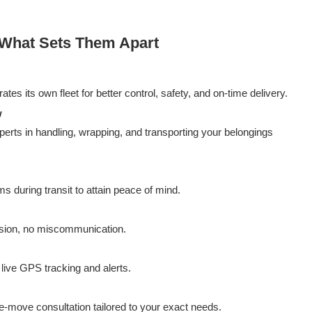
 What Sets Them Apart
es its own fleet for better control, safety, and on-time delivery.
w
erts in handling, wrapping, and transporting your belongings
s during transit to attain peace of mind.
fusion, no miscommunication.
live GPS tracking and alerts.
re-move consultation tailored to your exact needs.