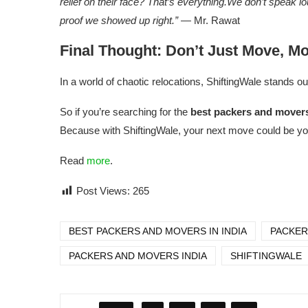
relief on their face? That’s everything.We don’t speak 
proof we showed up right.”
— Mr. Rawat
Final Thought: Don’t Just Move, M
In a world of chaotic relocations, ShiftingWale stands ou
So if you’re searching for the
best packers and movers
Because with ShiftingWale, your next move could be y
Read
more
.
Post Views:
265
BEST PACKERS AND MOVERS IN INDIA
PACKER
PACKERS AND MOVERS INDIA
SHIFTINGWALE