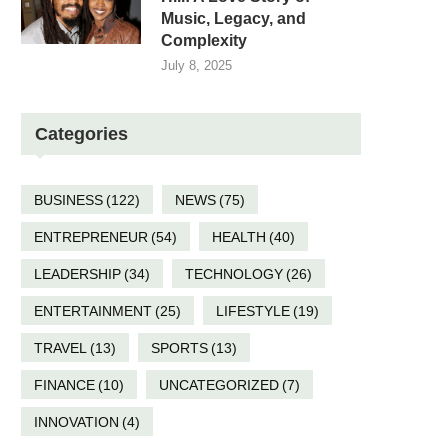
Music, Legacy, and
Complexity
July 8, 2025
Categories
BUSINESS
(122)
NEWS
(75)
ENTREPRENEUR
(54)
HEALTH
(40)
LEADERSHIP
(34)
TECHNOLOGY
(26)
ENTERTAINMENT
(25)
LIFESTYLE
(19)
TRAVEL
(13)
SPORTS
(13)
FINANCE
(10)
UNCATEGORIZED
(7)
INNOVATION
(4)