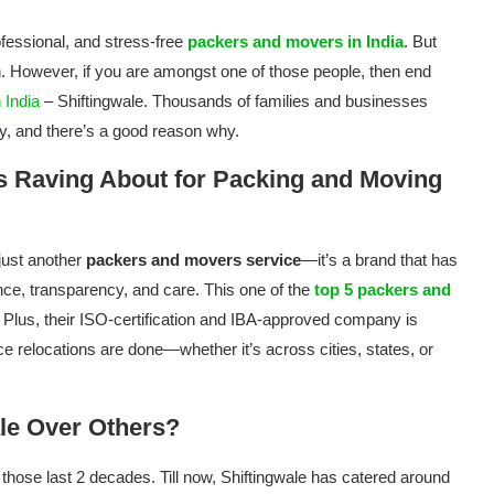
fessional, and stress-free
packers and movers in India
. But
ion. However, if you are amongst one of those people, then end
 India
– Shiftingwale. Thousands of families and businesses
ny, and there’s a good reason why.
s Raving About for Packing and Moving
just another
packers and movers service
—it’s a brand that has
nce, transparency, and care. This one of the
top 5 packers and
 Plus, their ISO-certification and IBA-approved company is
 relocations are done—whether it’s across cities, states, or
le Over Others?
er those last 2 decades. Till now, Shiftingwale has catered around