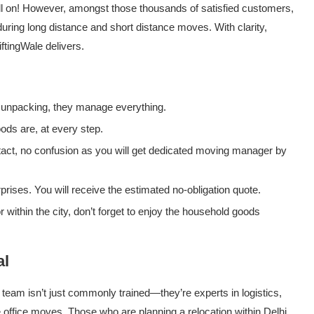
till on! However, amongst those thousands of satisfied customers,
ring long distance and short distance moves. With clarity,
ftingWale delivers.
 unpacking, they manage everything.
ds are, at every step.
tact, no confusion as you will get dedicated moving manager by
rises. You will receive the estimated no-obligation quote.
within the city, don’t forget to enjoy the household goods
al
s team isn’t just commonly trained—they’re experts in logistics,
e office moves. Those who are planning a relocation within Delhi