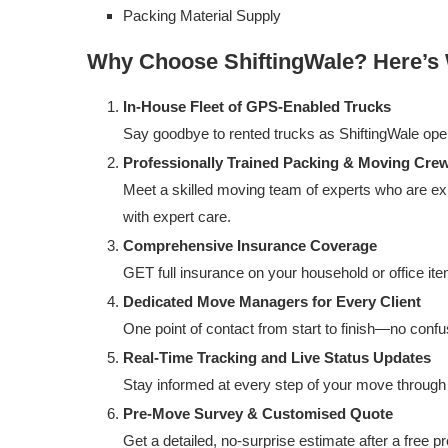
Packing Material Supply
Why Choose ShiftingWale? Here’s
In-House Fleet of GPS-Enabled Trucks
Say goodbye to rented trucks as ShiftingWale operat
Professionally Trained Packing & Moving Cre
Meet a skilled moving team of experts who are exp
with expert care.
Comprehensive Insurance Coverage
GET full insurance on your household or office item
Dedicated Move Managers for Every Client
One point of contact from start to finish—no con
Real-Time Tracking and Live Status Updates
Stay informed at every step of your move through 
Pre-Move Survey & Customised Quote
Get a detailed, no-surprise estimate after a free p