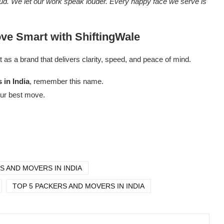
loud. We let our work speak louder. Every happy face we serve is
ove Smart with ShiftingWale
t as a brand that delivers clarity, speed, and peace of mind.
 in India
, remember this name.
our best move.
S AND MOVERS IN INDIA
TOP 5 PACKERS AND MOVERS IN INDIA