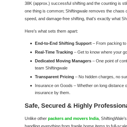
38K (approx.) successful shifting and the counting is s
one thing is common; Shiftingwale removes the chaos du
speed, and damage-free shifting, that’s exactly what Shi
Here’s what sets them apart:
End-to-End Shifting Support
– From packing to
Real-Time Tracking
– Get to know where your goo
Dedicated Moving Managers
– One point of con
team Shiftingwale
Transparent Pricing
– No hidden charges, no surp
Insurance on Goods – Whether on long distance or 
insurance by them.
Safe, Secured & Highly Profession
Unlike other
packers and movers India
, ShiftingWale’
handling everything from fragile home items to full-scal