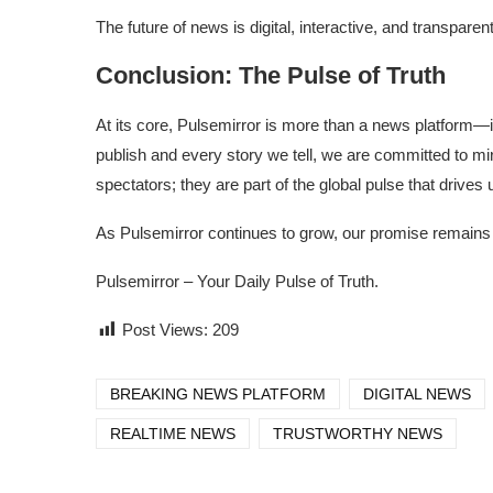
The future of news is digital, interactive, and transpar
Conclusion: The Pulse of Truth
At its core, Pulsemirror is more than a news platform—i
publish and every story we tell, we are committed to mirr
spectators; they are part of the global pulse that drives 
As Pulsemirror continues to grow, our promise remains th
Pulsemirror – Your Daily Pulse of Truth.
Post Views:
209
BREAKING NEWS PLATFORM
DIGITAL NEWS
REALTIME NEWS
TRUSTWORTHY NEWS