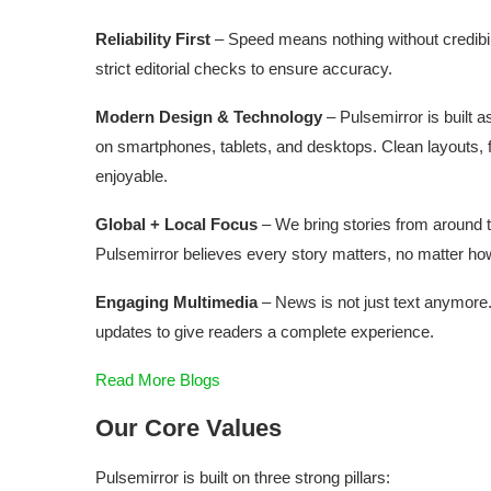
Reliability First
– Speed means nothing without credibil
strict editorial checks to ensure accuracy.
Modern Design & Technology
– Pulsemirror is built a
on smartphones, tablets, and desktops. Clean layouts,
enjoyable.
Global + Local Focus
– We bring stories from around th
Pulsemirror believes every story matters, no matter how
Engaging Multimedia
– News is not just text anymore.
updates to give readers a complete experience.
Read More Blogs
Our Core Values
Pulsemirror is built on three strong pillars: