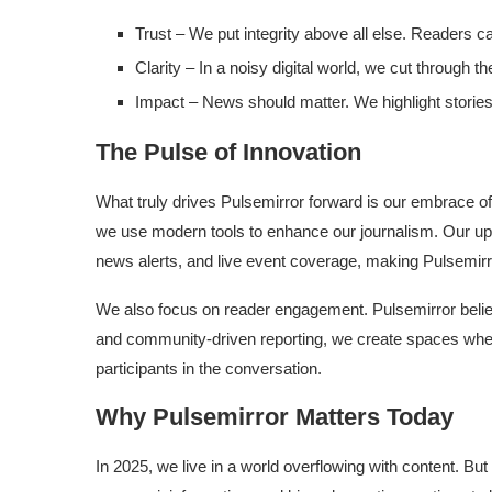
Trust – We put integrity above all else. Readers c
Clarity – In a noisy digital world, we cut through th
Impact – News should matter. We highlight stories 
The Pulse of Innovation
What truly drives Pulsemirror forward is our embrace of
we use modern tools to enhance our journalism. Our up
news alerts, and live event coverage, making Pulsemir
We also focus on reader engagement. Pulsemirror belie
and community-driven reporting, we create spaces wher
participants in the conversation.
Why Pulsemirror Matters Today
In 2025, we live in a world overflowing with content. But