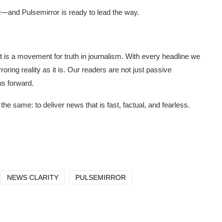
ent—and Pulsemirror is ready to lead the way.
t is a movement for truth in journalism. With every headline we
oring reality as it is. Our readers are not just passive
us forward.
e same: to deliver news that is fast, factual, and fearless.
NEWS CLARITY
PULSEMIRROR