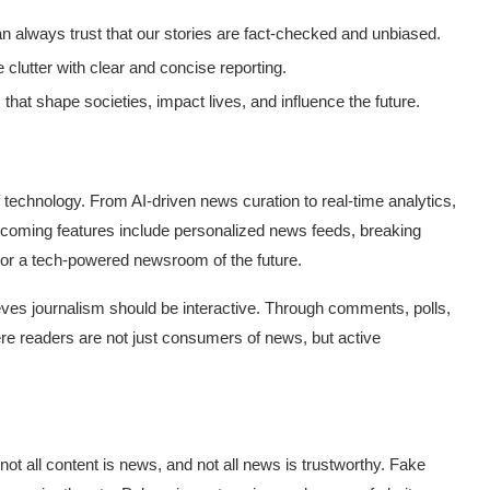
an always trust that our stories are fact-checked and unbiased.
e clutter with clear and concise reporting.
that shape societies, impact lives, and influence the future.
 technology. From AI-driven news curation to real-time analytics,
coming features include personalized news feeds, breaking
ror a tech-powered newsroom of the future.
ves journalism should be interactive. Through comments, polls,
e readers are not just consumers of news, but active
 not all content is news, and not all news is trustworthy. Fake