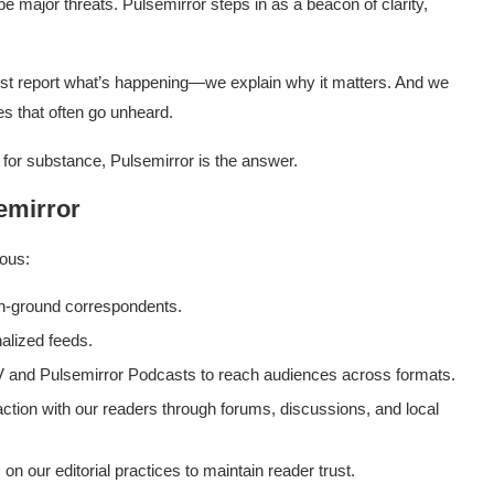
e major threats. Pulsemirror steps in as a beacon of clarity,
ust report what’s happening—we explain why it matters. And we
es that often go unheard.
 for substance, Pulsemirror is the answer.
emirror
ious:
n-ground correspondents.
alized feeds.
 and Pulsemirror Podcasts to reach audiences across formats.
tion with our readers through forums, discussions, and local
n our editorial practices to maintain reader trust.