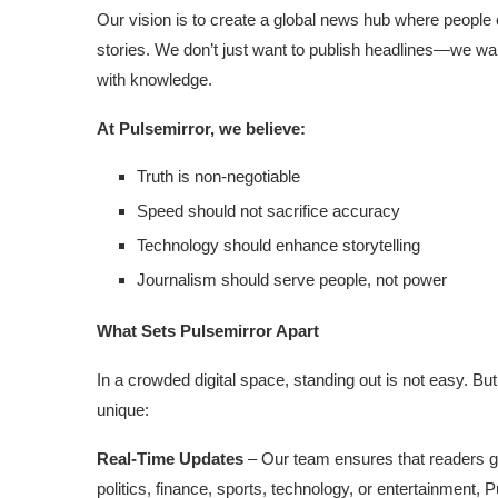
Our vision is to create a global news hub where people 
stories. We don’t just want to publish headlines—we wa
with knowledge.
At Pulsemirror, we believe:
Truth is non-negotiable
Speed should not sacrifice accuracy
Technology should enhance storytelling
Journalism should serve people, not power
What Sets Pulsemirror Apart
In a crowded digital space, standing out is not easy. Bu
unique:
Real-Time Updates
– Our team ensures that readers g
politics, finance, sports, technology, or entertainment, P