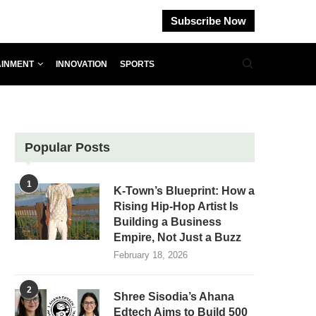
Subscribe Now
AINMENT
INNOVATION
SPORTS
Popular Posts
1
K-Town’s Blueprint: How a
Rising Hip-Hop Artist Is
Building a Business
Empire, Not Just a Buzz
February 18, 2026
2
Shree Sisodia’s Ahana
Edtech Aims to Build 500