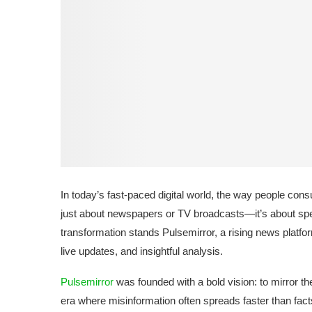
In today’s fast-paced digital world, the way people co
just about newspapers or TV broadcasts—it’s about speed
transformation stands Pulsemirror, a rising news platfo
live updates, and insightful analysis.
Pulsemirror
was founded with a bold vision: to mirror the 
era where misinformation often spreads faster than facts