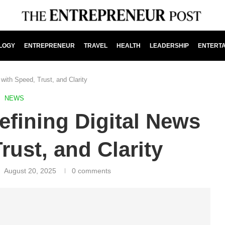
LOGY
ENTREPRENEUR
TRAVEL
HEALTH
LEADERSHIP
ENTERT
 with Speed, Trust, and Clarity
NEWS
efining Digital News
rust, and Clarity
August 20, 2025
0 comments