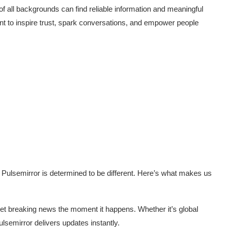
of all backgrounds can find reliable information and meaningful
nt to inspire trust, spark conversations, and empower people
t Pulsemirror is determined to be different. Here’s what makes us
et breaking news the moment it happens. Whether it’s global
ulsemirror delivers updates instantly.