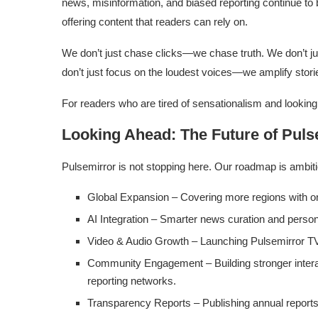
news, misinformation, and biased reporting continue to b
offering content that readers can rely on.
We don’t just chase clicks—we chase truth. We don’t j
don’t just focus on the loudest voices—we amplify stori
For readers who are tired of sensationalism and looking
Looking Ahead: The Future of Puls
Pulsemirror is not stopping here. Our roadmap is ambit
Global Expansion – Covering more regions with o
AI Integration – Smarter news curation and person
Video & Audio Growth – Launching Pulsemirror TV
Community Engagement – Building stronger interac
reporting networks.
Transparency Reports – Publishing annual reports o