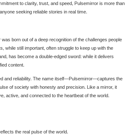
mmitment to clarity, trust, and speed, Pulsemirror is more than
anyone seeking reliable stories in real time.
 was born out of a deep recognition of the challenges people
s, while still important, often struggle to keep up with the
hand, has become a double-edged sword: while it delivers
fied content.
ed and reliability. The name itself—Pulsemirror—captures the
ulse of society with honesty and precision. Like a mirror, it
ive, active, and connected to the heartbeat of the world.
eflects the real pulse of the world.