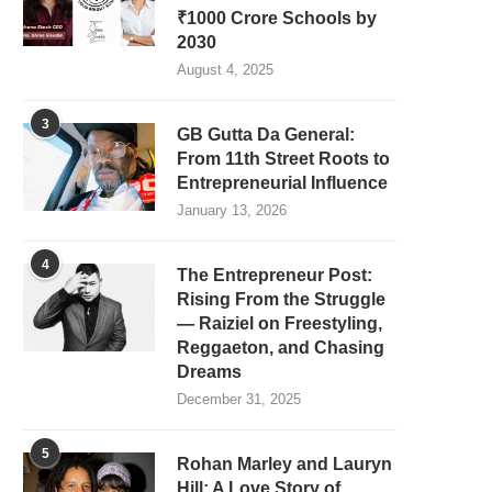
₹1000 Crore Schools by
2030
August 4, 2025
3
GB Gutta Da General:
From 11th Street Roots to
Entrepreneurial Influence
January 13, 2026
4
The Entrepreneur Post:
Rising From the Struggle
— Raiziel on Freestyling,
Reggaeton, and Chasing
Dreams
December 31, 2025
5
Rohan Marley and Lauryn
Hill: A Love Story of