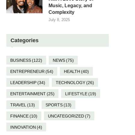
Music, Legacy, and
Complexity
July 8, 2025
Categories
BUSINESS
(122)
NEWS
(75)
ENTREPRENEUR
(54)
HEALTH
(40)
LEADERSHIP
(34)
TECHNOLOGY
(26)
ENTERTAINMENT
(25)
LIFESTYLE
(19)
TRAVEL
(13)
SPORTS
(13)
FINANCE
(10)
UNCATEGORIZED
(7)
INNOVATION
(4)