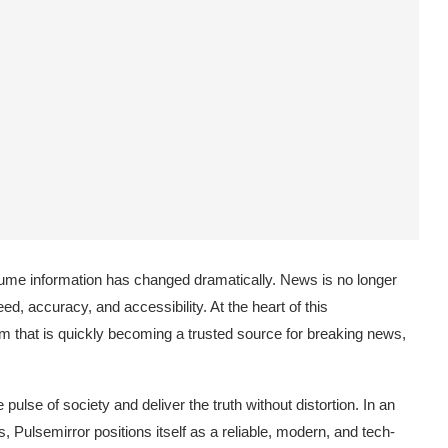
nsume information has changed dramatically. News is no longer
, accuracy, and accessibility. At the heart of this
rm that is quickly becoming a trusted source for breaking news,
pulse of society and deliver the truth without distortion. In an
, Pulsemirror positions itself as a reliable, modern, and tech-