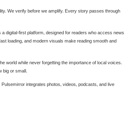
ity. We verify before we amplify. Every story passes through
s a digital-first platform, designed for readers who access news
 fast loading, and modern visuals make reading smooth and
e world while never forgetting the importance of local voices.
 big or small.
 Pulsemirror integrates photos, videos, podcasts, and live