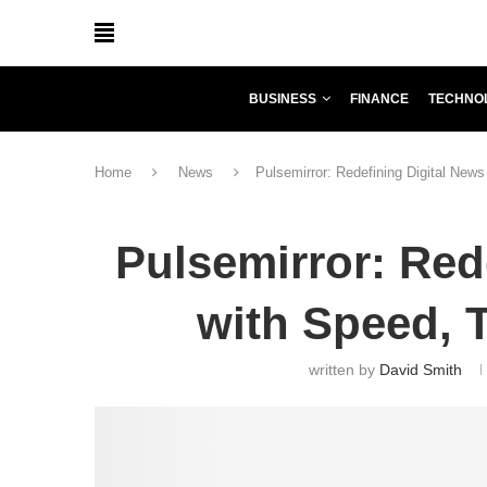
BUSINESS
FINANCE
TECHNO
Home
News
Pulsemirror: Redefining Digital News
Pulsemirror: Red
with Speed, T
written by
David Smith