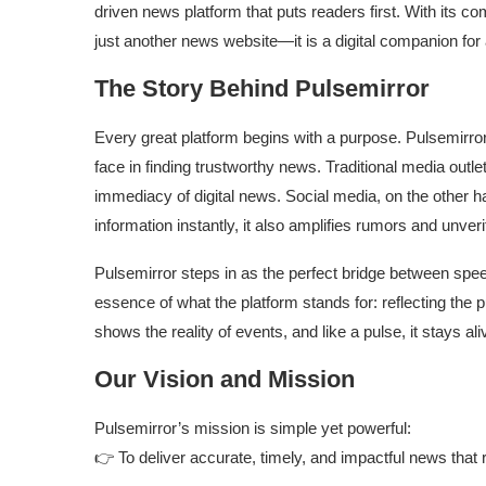
driven news platform that puts readers first. With its co
just another news website—it is a digital companion for 
The Story Behind Pulsemirror
Every great platform begins with a purpose. Pulsemirror
face in finding trustworthy news. Traditional media outlet
immediacy of digital news. Social media, on the other 
information instantly, it also amplifies rumors and unveri
Pulsemirror steps in as the perfect bridge between spe
essence of what the platform stands for: reflecting the p
shows the reality of events, and like a pulse, it stays al
Our Vision and Mission
Pulsemirror’s mission is simple yet powerful:
👉 To deliver accurate, timely, and impactful news that r