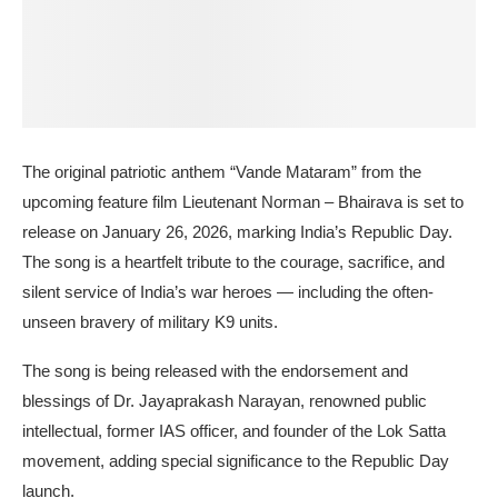
The original patriotic anthem “Vande Mataram” from the
upcoming feature film Lieutenant Norman – Bhairava is set to
release on January 26, 2026, marking India’s Republic Day.
The song is a heartfelt tribute to the courage, sacrifice, and
silent service of India’s war heroes — including the often-
unseen bravery of military K9 units.
The song is being released with the endorsement and
blessings of Dr. Jayaprakash Narayan, renowned public
intellectual, former IAS officer, and founder of the Lok Satta
movement, adding special significance to the Republic Day
launch.