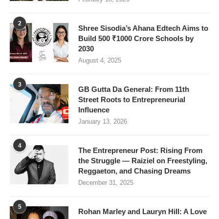
2
Shree Sisodia’s Ahana Edtech Aims to
Build 500 ₹1000 Crore Schools by
2030
August 4, 2025
3
GB Gutta Da General: From 11th
Street Roots to Entrepreneurial
Influence
January 13, 2026
4
The Entrepreneur Post: Rising From
the Struggle — Raiziel on Freestyling,
Reggaeton, and Chasing Dreams
December 31, 2025
5
Rohan Marley and Lauryn Hill: A Love