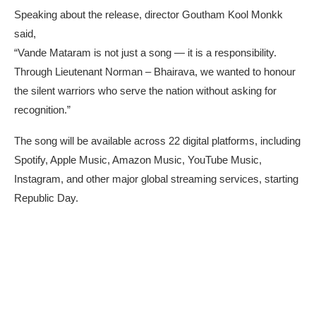
Speaking about the release, director Goutham Kool Monkk
said,
“Vande Mataram is not just a song — it is a responsibility.
Through Lieutenant Norman – Bhairava, we wanted to honour
the silent warriors who serve the nation without asking for
recognition.”
The song will be available across 22 digital platforms, including
Spotify, Apple Music, Amazon Music, YouTube Music,
Instagram, and other major global streaming services, starting
Republic Day.