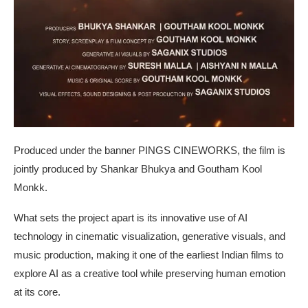
Produced under the banner PINGS CINEWORKS, the film is
jointly produced by Shankar Bhukya and Goutham Kool
Monkk.
What sets the project apart is its innovative use of AI
technology in cinematic visualization, generative visuals, and
music production, making it one of the earliest Indian films to
explore AI as a creative tool while preserving human emotion
at its core.