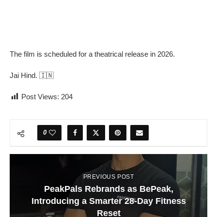
The film is scheduled for a theatrical release in 2026.
Jai Hind. 🇮🇳
Post Views:
204
0
PREVIOUS POST
PeakPals Rebrands as BePeak,
Introducing a Smarter 28-Day Fitness
Reset