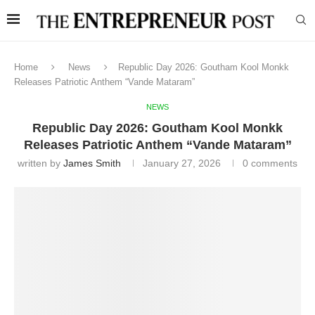
Home
News
Republic Day 2026: Goutham Kool Monkk
Releases Patriotic Anthem “Vande Mataram”
NEWS
Republic Day 2026: Goutham Kool Monkk
Releases Patriotic Anthem “Vande Mataram”
written by
James Smith
January 27, 2026
0 comments