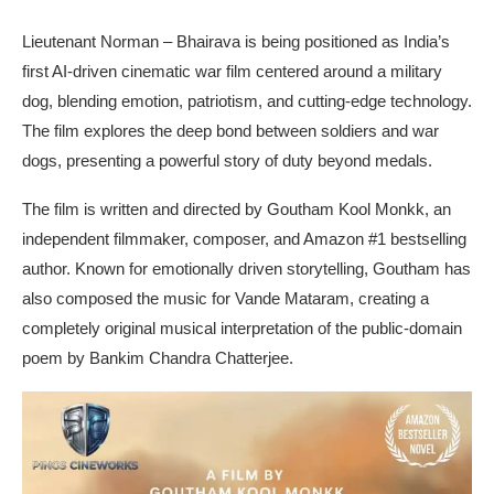
Lieutenant Norman – Bhairava is being positioned as India’s
first AI-driven cinematic war film centered around a military
dog, blending emotion, patriotism, and cutting-edge technology.
The film explores the deep bond between soldiers and war
dogs, presenting a powerful story of duty beyond medals.
The film is written and directed by Goutham Kool Monkk, an
independent filmmaker, composer, and Amazon #1 bestselling
author. Known for emotionally driven storytelling, Goutham has
also composed the music for Vande Mataram, creating a
completely original musical interpretation of the public-domain
poem by Bankim Chandra Chatterjee.