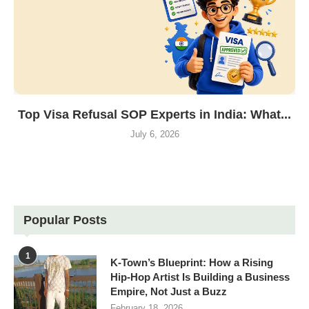
Top Visa Refusal SOP Experts in India: What...
July 6, 2026
Popular Posts
1
K-Town’s Blueprint: How a Rising
Hip-Hop Artist Is Building a Business
Empire, Not Just a Buzz
February 18, 2026