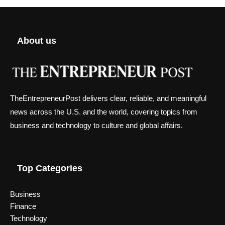
About us
TheEntrepreneurPost delivers clear, reliable, and meaningful
news across the U.S. and the world, covering topics from
business and technology to culture and global affairs.
Top Categories
Business
Finance
Technology