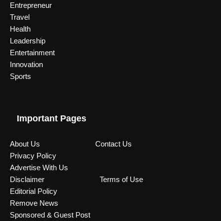
Entrepreneur
Travel
Health
Leadership
Entertainment
Innovation
Sports
Important Pages
About Us
Contact Us
Privacy Policy
Advertise With Us
Disclaimer
Terms of Use
Editorial Policy
Remove News
Sponsored & Guest Post