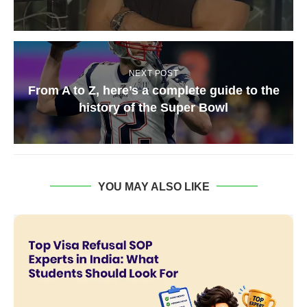
NEXT POST
From A to Z, here’s a complete guide to the
history of the Super Bowl
YOU MAY ALSO LIKE