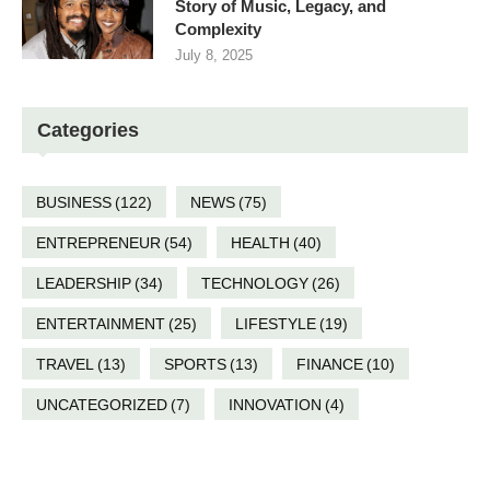
Story of Music, Legacy, and
Complexity
July 8, 2025
Categories
BUSINESS
(122)
NEWS
(75)
ENTREPRENEUR
(54)
HEALTH
(40)
LEADERSHIP
(34)
TECHNOLOGY
(26)
ENTERTAINMENT
(25)
LIFESTYLE
(19)
TRAVEL
(13)
SPORTS
(13)
FINANCE
(10)
UNCATEGORIZED
(7)
INNOVATION
(4)