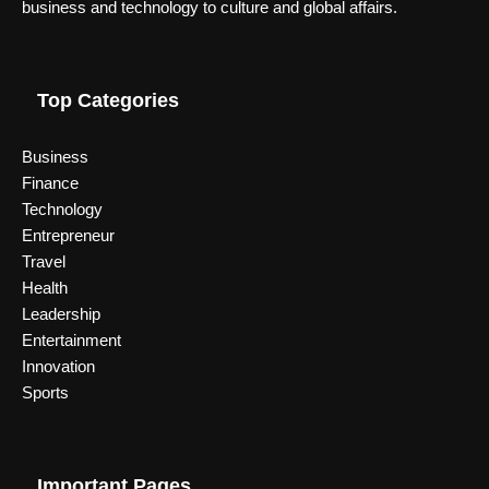
business and technology to culture and global affairs.
Top Categories
Business
Finance
Technology
Entrepreneur
Travel
Health
Leadership
Entertainment
Innovation
Sports
Important Pages