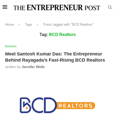
Home
Tags
Posts tagged with "BCD Realtors"
Tag:
BCD Realtors
Business
Meet Santosh Kumar Das: The Entrepreneur
Behind Rayagada’s Fast-Rising BCD Realtors
written by
Jennifer Wells