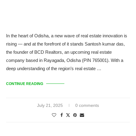
In the heart of Odisha, a new wave of real estate innovation is
rising — and at the forefront of it stands Santosh kumar das,
the founder of BCD Realtors, an upcoming real estate
company based in Rayagada, Odisha (PIN 765001). With a
deep understanding of the region’s real estate …
CONTINUE READING
July 21, 2025
0 comments