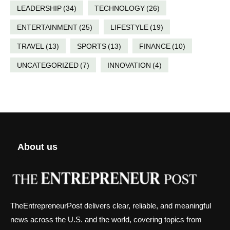
LEADERSHIP
(34)
TECHNOLOGY
(26)
ENTERTAINMENT
(25)
LIFESTYLE
(19)
TRAVEL
(13)
SPORTS
(13)
FINANCE
(10)
UNCATEGORIZED
(7)
INNOVATION
(4)
About us
TheEntrepreneurPost delivers clear, reliable, and meaningful
news across the U.S. and the world, covering topics from