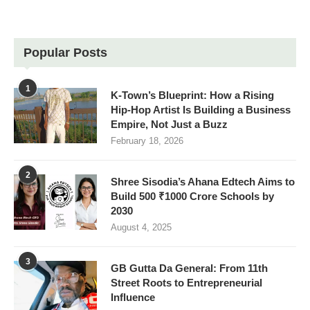
Popular Posts
1
K-Town’s Blueprint: How a Rising
Hip-Hop Artist Is Building a Business
Empire, Not Just a Buzz
February 18, 2026
2
Shree Sisodia’s Ahana Edtech Aims to
Build 500 ₹1000 Crore Schools by
2030
August 4, 2025
3
GB Gutta Da General: From 11th
Street Roots to Entrepreneurial
Influence