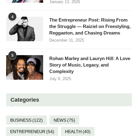
January 13, 2026
4
The Entrepreneur Post: Rising From
the Struggle — Raiziel on Freestyling,
Reggaeton, and Chasing Dreams
December 31, 2025
5
Rohan Marley and Lauryn Hill: A Love
Story of Music, Legacy, and
Complexity
July 8, 2025
Categories
BUSINESS
(122)
NEWS
(75)
ENTREPRENEUR
(54)
HEALTH
(40)