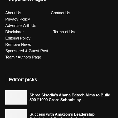
About Us
Contact Us
Privacy Policy
Advertise With Us
Disclaimer
Terms of Use
Editorial Policy
Remove News
Sponsored & Guest Post
Team / Authors Page
Editor' picks
Shree Sisodia’s Ahana Edtech Aims to Build
500 ₹1000 Crore Schools by...
Success with Amazon’s Leadership