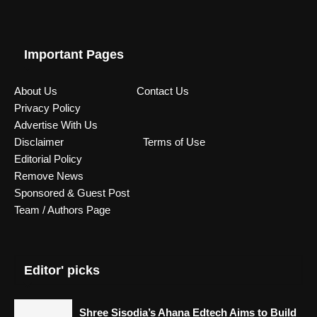
Important Pages
About Us
Contact Us
Privacy Policy
Advertise With Us
Disclaimer
Terms of Use
Editorial Policy
Remove News
Sponsored & Guest Post
Team / Authors Page
Editor' picks
Shree Sisodia’s Ahana Edtech Aims to Build