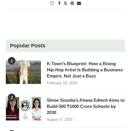
Popular Posts
1
K-Town’s Blueprint: How a Rising
Hip-Hop Artist Is Building a Business
Empire, Not Just a Buzz
February 18, 2026
2
Shree Sisodia’s Ahana Edtech Aims to
Build 500 ₹1000 Crore Schools by
2030
August 4, 2025