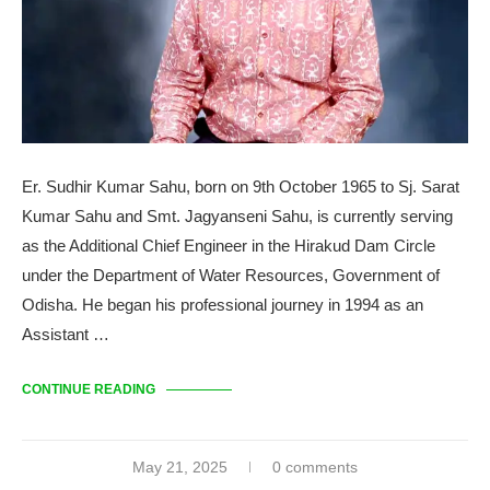
Er. Sudhir Kumar Sahu, born on 9th October 1965 to Sj. Sarat
Kumar Sahu and Smt. Jagyanseni Sahu, is currently serving
as the Additional Chief Engineer in the Hirakud Dam Circle
under the Department of Water Resources, Government of
Odisha. He began his professional journey in 1994 as an
Assistant …
CONTINUE READING
May 21, 2025
0 comments