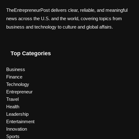
TheEntrepreneurPost delivers clear, reliable, and meaningful
news across the U.S. and the world, covering topics from
business and technology to culture and global affairs.
Top Categories
Business
Finance
Technology
Entrepreneur
Travel
Health
Leadership
Entertainment
Innovation
Sports