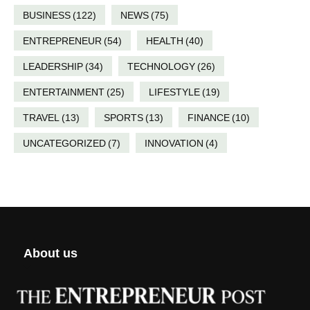
BUSINESS
(122)
NEWS
(75)
ENTREPRENEUR
(54)
HEALTH
(40)
LEADERSHIP
(34)
TECHNOLOGY
(26)
ENTERTAINMENT
(25)
LIFESTYLE
(19)
TRAVEL
(13)
SPORTS
(13)
FINANCE
(10)
UNCATEGORIZED
(7)
INNOVATION
(4)
About us