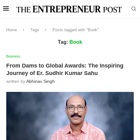
Home
Tags
Posts tagged with "Book"
Tag:
Book
Business
From Dams to Global Awards: The Inspiring
Journey of Er. Sudhir Kumar Sahu
written by
Abhinav Singh