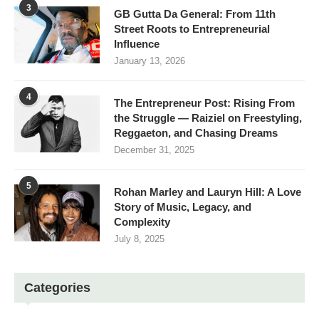
3
GB Gutta Da General: From 11th
Street Roots to Entrepreneurial
Influence
January 13, 2026
4
The Entrepreneur Post: Rising From
the Struggle — Raiziel on Freestyling,
Reggaeton, and Chasing Dreams
December 31, 2025
5
Rohan Marley and Lauryn Hill: A Love
Story of Music, Legacy, and
Complexity
July 8, 2025
Categories