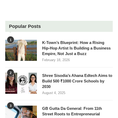
Popular Posts
1
K-Town’s Blueprint: How a Rising
Hip-Hop Artist Is Building a Business
Empire, Not Just a Buzz
February 18, 2026
2
Shree Sisodia’s Ahana Edtech Aims to
Build 500 ₹1000 Crore Schools by
2030
August 4, 2025
3
GB Gutta Da General: From 11th
Street Roots to Entrepreneurial