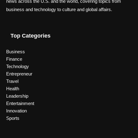
news across the U.S. and the world, covering topics from
business and technology to culture and global affairs.
Top Categories
Business
Finance
Technology
Entrepreneur
Travel
Health
Leadership
Entertainment
Innovation
Sports