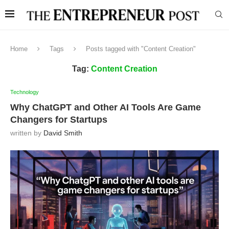
Home
Tags
Posts tagged with "Content Creation"
Tag:
Content Creation
Technology
Why ChatGPT and Other AI Tools Are Game
Changers for Startups
written by
David Smith