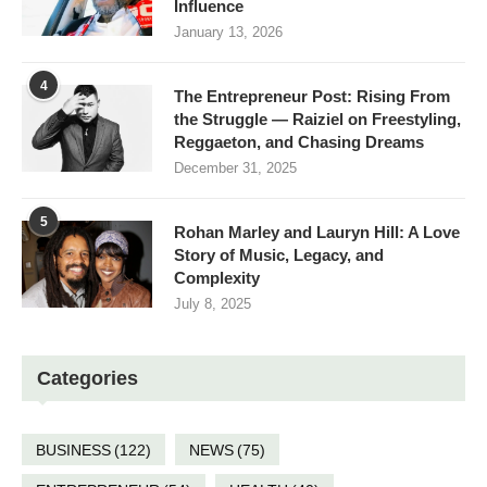
Influence
January 13, 2026
4
The Entrepreneur Post: Rising From
the Struggle — Raiziel on Freestyling,
Reggaeton, and Chasing Dreams
December 31, 2025
5
Rohan Marley and Lauryn Hill: A Love
Story of Music, Legacy, and
Complexity
July 8, 2025
Categories
BUSINESS
(122)
NEWS
(75)