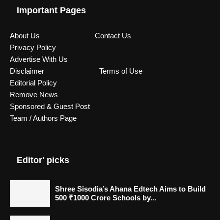
Important Pages
About Us
Contact Us
Privacy Policy
Advertise With Us
Disclaimer
Terms of Use
Editorial Policy
Remove News
Sponsored & Guest Post
Team / Authors Page
Editor' picks
Shree Sisodia’s Ahana Edtech Aims to Build
500 ₹1000 Crore Schools by...