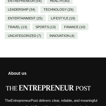
ENTREPRENEUR
(54)
HEALTH
(40)
LEADERSHIP
(34)
TECHNOLOGY
(26)
ENTERTAINMENT
(25)
LIFESTYLE
(19)
TRAVEL
(13)
SPORTS
(13)
FINANCE
(10)
UNCATEGORIZED
(7)
INNOVATION
(4)
About us
TheEntrepreneurPost delivers clear, reliable, and meaningful