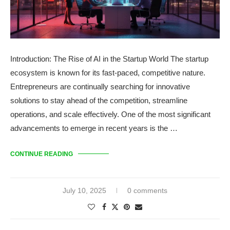
Introduction: The Rise of AI in the Startup World The startup
ecosystem is known for its fast-paced, competitive nature.
Entrepreneurs are continually searching for innovative
solutions to stay ahead of the competition, streamline
operations, and scale effectively. One of the most significant
advancements to emerge in recent years is the …
CONTINUE READING
July 10, 2025
0 comments