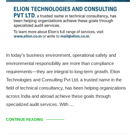
In today’s business environment, operational safety and
environmental responsibility are more than compliance
requirements—they are integral to long-term growth. Elion
Technologies and Consulting Pvt Ltd, a trusted name in the
field of technical consultancy, has been helping organizations
across India and abroad achieve these goals through
specialized audit services. With …
CONTINUE READING