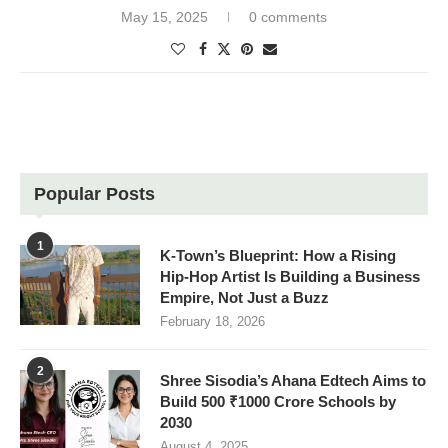
May 15, 2025
0 comments
Popular Posts
1
K-Town’s Blueprint: How a Rising
Hip-Hop Artist Is Building a Business
Empire, Not Just a Buzz
February 18, 2026
2
Shree Sisodia’s Ahana Edtech Aims to
Build 500 ₹1000 Crore Schools by
2030
August 4, 2025