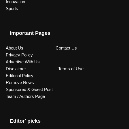
Innovation
Sports
Important Pages
About Us
Contact Us
Privacy Policy
Advertise With Us
Disclaimer
Terms of Use
Editorial Policy
Remove News
Sponsored & Guest Post
Team / Authors Page
Editor' picks