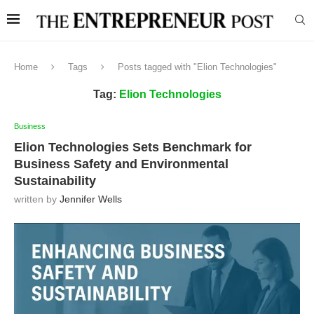
Home
Tags
Posts tagged with "Elion Technologies"
Tag:
Elion Technologies
Business
Elion Technologies Sets Benchmark for
Business Safety and Environmental
Sustainability
written by
Jennifer Wells