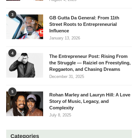
3
GB Gutta Da General: From 11th
Street Roots to Entrepreneurial
Influence
January 13, 2026
4
The Entrepreneur Post: Rising From
the Struggle — Raiziel on Freestyling,
Reggaeton, and Chasing Dreams
December 31, 2025
5
Rohan Marley and Lauryn Hill: A Love
Story of Music, Legacy, and
Complexity
July 8, 2025
Categories