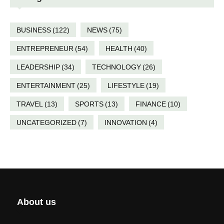
BUSINESS
(122)
NEWS
(75)
ENTREPRENEUR
(54)
HEALTH
(40)
LEADERSHIP
(34)
TECHNOLOGY
(26)
ENTERTAINMENT
(25)
LIFESTYLE
(19)
TRAVEL
(13)
SPORTS
(13)
FINANCE
(10)
UNCATEGORIZED
(7)
INNOVATION
(4)
About us