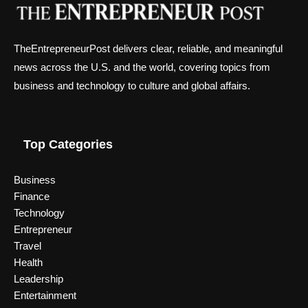
TheEntrepreneurPost delivers clear, reliable, and meaningful
news across the U.S. and the world, covering topics from
business and technology to culture and global affairs.
Top Categories
Business
Finance
Technology
Entrepreneur
Travel
Health
Leadership
Entertainment