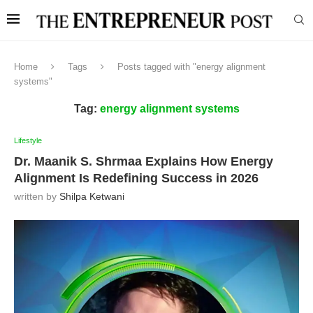
Home
Tags
Posts tagged with "energy alignment
systems"
Tag:
energy alignment systems
Lifestyle
Dr. Maanik S. Shrmaa Explains How Energy
Alignment Is Redefining Success in 2026
written by
Shilpa Ketwani