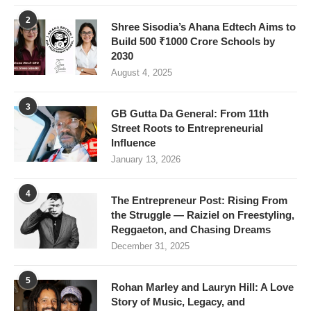
2
Shree Sisodia’s Ahana Edtech Aims to
Build 500 ₹1000 Crore Schools by
2030
August 4, 2025
3
GB Gutta Da General: From 11th
Street Roots to Entrepreneurial
Influence
January 13, 2026
4
The Entrepreneur Post: Rising From
the Struggle — Raiziel on Freestyling,
Reggaeton, and Chasing Dreams
December 31, 2025
5
Rohan Marley and Lauryn Hill: A Love
Story of Music, Legacy, and