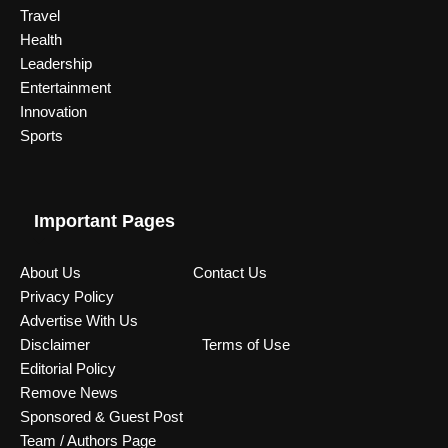
Travel
Health
Leadership
Entertainment
Innovation
Sports
Important Pages
About Us
Contact Us
Privacy Policy
Advertise With Us
Disclaimer
Terms of Use
Editorial Policy
Remove News
Sponsored & Guest Post
Team / Authors Page