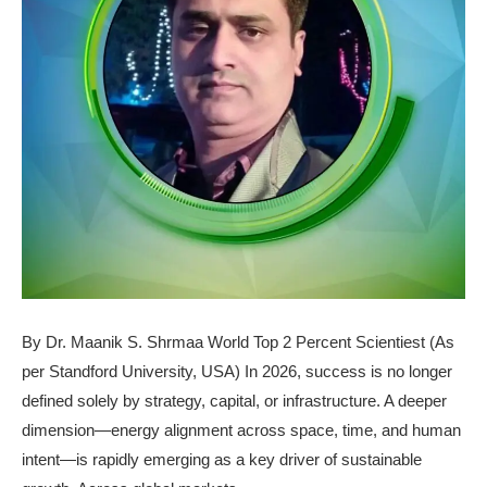
By Dr. Maanik S. Shrmaa World Top 2 Percent Scientiest (As
per Standford University, USA) In 2026, success is no longer
defined solely by strategy, capital, or infrastructure. A deeper
dimension—energy alignment across space, time, and human
intent—is rapidly emerging as a key driver of sustainable