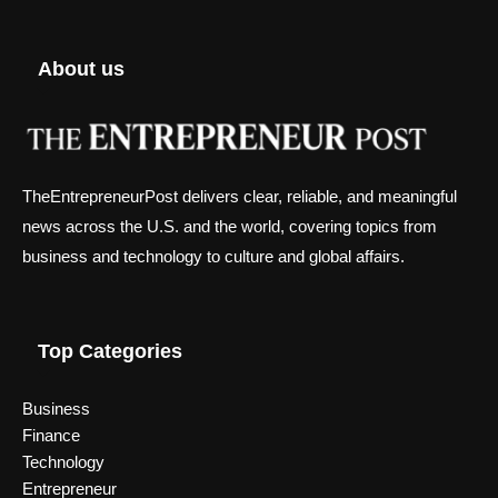
About us
TheEntrepreneurPost delivers clear, reliable, and meaningful
news across the U.S. and the world, covering topics from
business and technology to culture and global affairs.
Top Categories
Business
Finance
Technology
Entrepreneur