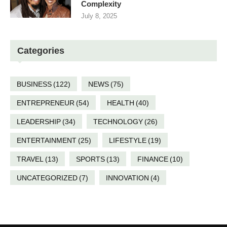
Complexity
July 8, 2025
Categories
BUSINESS
(122)
NEWS
(75)
ENTREPRENEUR
(54)
HEALTH
(40)
LEADERSHIP
(34)
TECHNOLOGY
(26)
ENTERTAINMENT
(25)
LIFESTYLE
(19)
TRAVEL
(13)
SPORTS
(13)
FINANCE
(10)
UNCATEGORIZED
(7)
INNOVATION
(4)