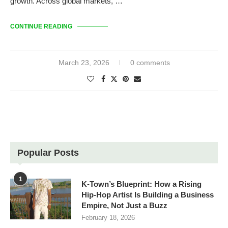
growth. Across global markets, …
CONTINUE READING
March 23, 2026
0 comments
Popular Posts
1
K-Town’s Blueprint: How a Rising
Hip-Hop Artist Is Building a Business
Empire, Not Just a Buzz
February 18, 2026