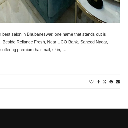
r best salon in Bhubaneswar, one name that stands out is
et, Beside Reliance Fresh, Near UCO Bank, Saheed Nagar,
ffering premium hair, nail, skin, …