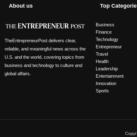
About us
Top Categorie
Business
Finance
Technology
TheEntrepreneurPost delivers clear,
Entrepreneur
reliable, and meaningful news across the
Travel
U.S. and the world, covering topics from
Health
business and technology to culture and
Leadership
global affairs.
Entertainment
Innovation
Sports
Copyri