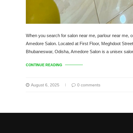
When you search for salon near me, parlour near me, o
Amedore Salon. Located at First Floor, Meghdoot Stre
Bhubaneswar, Odisha, Amedore Salon is a unisex salon o
CONTINUE READING
August 6, 2025
0 comments