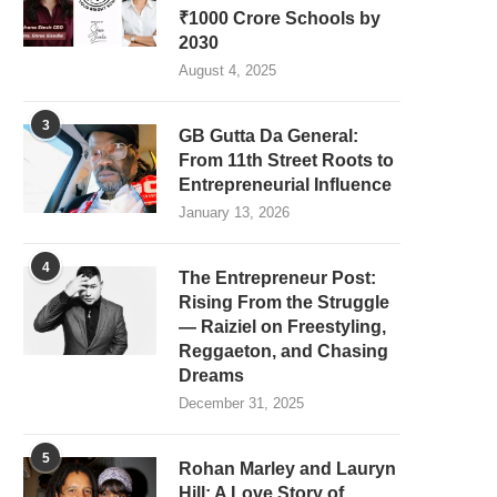
₹1000 Crore Schools by
2030
August 4, 2025
3
GB Gutta Da General:
From 11th Street Roots to
Entrepreneurial Influence
January 13, 2026
4
The Entrepreneur Post:
Rising From the Struggle
— Raiziel on Freestyling,
Reggaeton, and Chasing
Dreams
December 31, 2025
5
Rohan Marley and Lauryn
Hill: A Love Story of