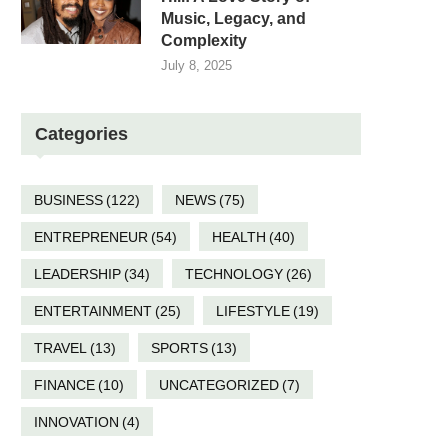
Music, Legacy, and
Complexity
July 8, 2025
Categories
BUSINESS
(122)
NEWS
(75)
ENTREPRENEUR
(54)
HEALTH
(40)
LEADERSHIP
(34)
TECHNOLOGY
(26)
ENTERTAINMENT
(25)
LIFESTYLE
(19)
TRAVEL
(13)
SPORTS
(13)
FINANCE
(10)
UNCATEGORIZED
(7)
INNOVATION
(4)