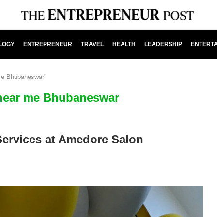
LOGY
ENTREPRENEUR
TRAVEL
HEALTH
LEADERSHIP
ENTERT
 me Bhubaneswar"
 near me Bhubaneswar
Services at Amedore Salon