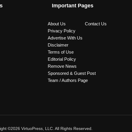
s
Important Pages
About Us
Contact Us
Privacy Policy
Advertise With Us
Disclaimer
Terms of Use
Editorial Policy
Remove News
Sponsored & Guest Post
Team / Authors Page
ght ©2026 VirtuoPress, LLC. All Rights Reserved.