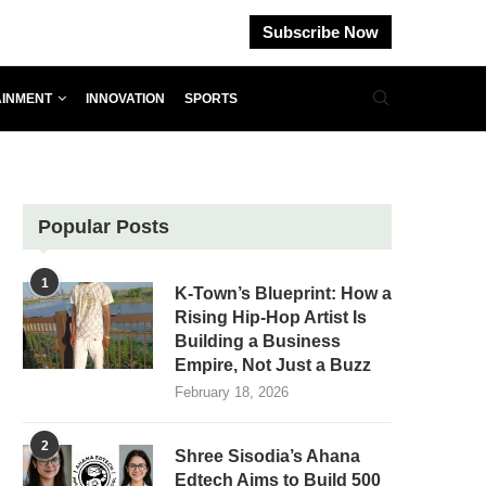
Subscribe Now
AINMENT
INNOVATION
SPORTS
Popular Posts
1
K-Town’s Blueprint: How a
Rising Hip-Hop Artist Is
Building a Business
Empire, Not Just a Buzz
February 18, 2026
2
Shree Sisodia’s Ahana
Edtech Aims to Build 500