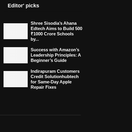
Editor' picks
Shree Sisodia’s Ahana
Edtech Aims to Build 500
₹1000 Crore Schools
by...
Success with Amazon’s
Leadership Principles: A
Beginner’s Guide
Indirapuram Customers
Credit Solutionhubtech
for Same-Day Apple
Repair Fixes