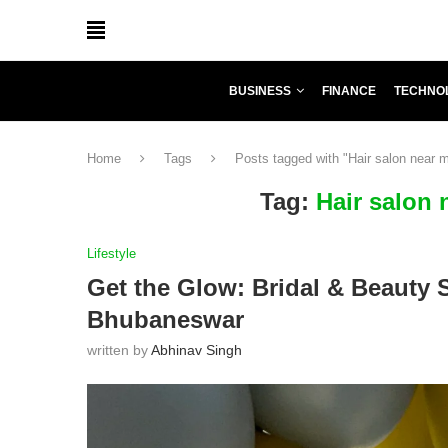
BUSINESS
FINANCE
TECHNO
Home
Tags
Posts tagged with "Hair salon near
Tag:
Hair salon
Lifestyle
Get the Glow: Bridal & Beauty 
Bhubaneswar
written by
Abhinav Singh