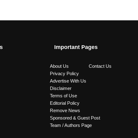
s
Important Pages
About Us
Contact Us
Privacy Policy
Advertise With Us
Disclaimer
Terms of Use
Editorial Policy
Remove News
Sponsored & Guest Post
Team / Authors Page