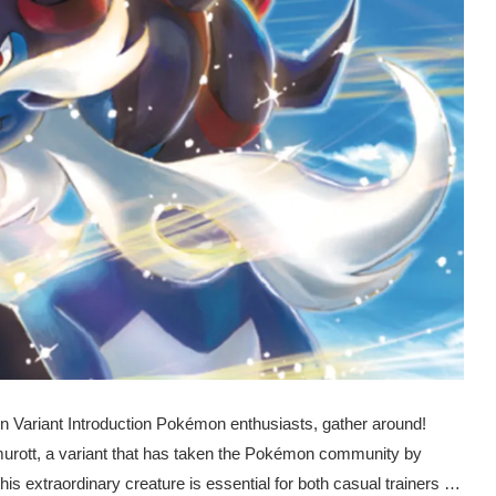
n Variant Introduction Pokémon enthusiasts, gather around!
murott, a variant that has taken the Pokémon community by
his extraordinary creature is essential for both casual trainers …