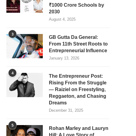
₹1000 Crore Schools by
2030
August 4, 2025
3
GB Gutta Da General:
From 11th Street Roots to
Entrepreneurial Influence
January 13, 2026
4
The Entrepreneur Post:
Rising From the Struggle
— Raiziel on Freestyling,
Reggaeton, and Chasing
Dreams
December 31, 2025
5
Rohan Marley and Lauryn
Hill: A Love Story of