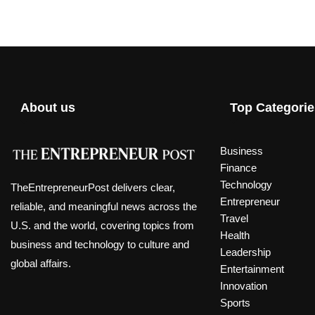
About us
Top Categorie
Business
Finance
Technology
TheEntrepreneurPost delivers clear,
Entrepreneur
reliable, and meaningful news across the
Travel
U.S. and the world, covering topics from
Health
business and technology to culture and
Leadership
global affairs.
Entertainment
Innovation
Sports