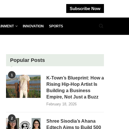
Subscribe Now
AINMENT
INNOVATION
SPORTS
Popular Posts
1
K-Town’s Blueprint: How a
Rising Hip-Hop Artist Is
Building a Business
Empire, Not Just a Buzz
February 18, 2026
2
Shree Sisodia’s Ahana
Edtech Aims to Build 500