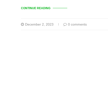
CONTINUE READING
December 2, 2023
0 comments