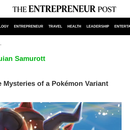
LOGY
ENTREPRENEUR
TRAVEL
HEALTH
LEADERSHIP
ENTERT
"
uian Samurott
e Mysteries of a Pokémon Variant