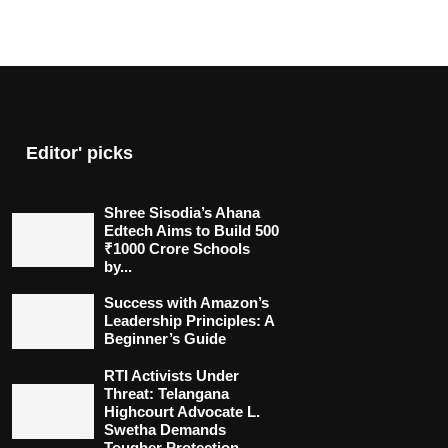
Editor' picks
Shree Sisodia’s Ahana
Edtech Aims to Build 500
₹1000 Crore Schools
by...
Success with Amazon’s
Leadership Principles: A
Beginner’s Guide
RTI Activists Under
Threat: Telangana
Highcourt Advocate L.
Swetha Demands
Tougher Protection...