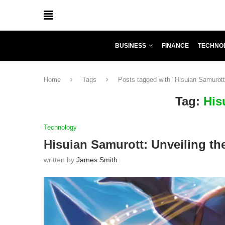
BUSINESS
FINANCE
TECHNO
Home
Tags
Posts tagged with "Hisuian Samurott
Tag:
His
Technology
Hisuian Samurott: Unveiling th
written by
James Smith