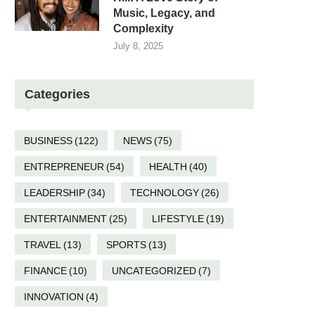
Music, Legacy, and
Complexity
July 8, 2025
Categories
BUSINESS
(122)
NEWS
(75)
ENTREPRENEUR
(54)
HEALTH
(40)
LEADERSHIP
(34)
TECHNOLOGY
(26)
ENTERTAINMENT
(25)
LIFESTYLE
(19)
TRAVEL
(13)
SPORTS
(13)
FINANCE
(10)
UNCATEGORIZED
(7)
INNOVATION
(4)