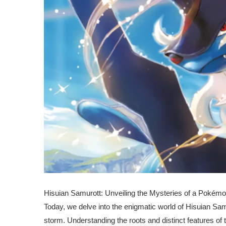
Hisuian Samurott: Unveiling the Mysteries of a Pokémo
Today, we delve into the enigmatic world of Hisuian Sa
storm. Understanding the roots and distinct features of t