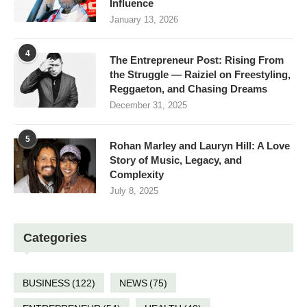
Influence
January 13, 2026
4
The Entrepreneur Post: Rising From
the Struggle — Raiziel on Freestyling,
Reggaeton, and Chasing Dreams
December 31, 2025
5
Rohan Marley and Lauryn Hill: A Love
Story of Music, Legacy, and
Complexity
July 8, 2025
Categories
BUSINESS
(122)
NEWS
(75)