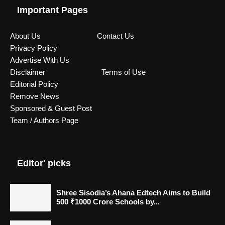
Important Pages
About Us
Contact Us
Privacy Policy
Advertise With Us
Disclaimer
Terms of Use
Editorial Policy
Remove News
Sponsored & Guest Post
Team / Authors Page
Editor' picks
Shree Sisodia’s Ahana Edtech Aims to Build
500 ₹1000 Crore Schools by...