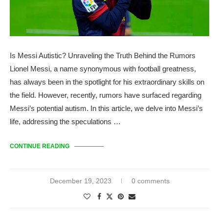
Is Messi Autistic? Unraveling the Truth Behind the Rumors
Lionel Messi, a name synonymous with football greatness,
has always been in the spotlight for his extraordinary skills on
the field. However, recently, rumors have surfaced regarding
Messi’s potential autism. In this article, we delve into Messi’s
life, addressing the speculations …
CONTINUE READING
December 19, 2023
0 comments