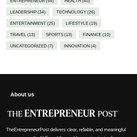
ENTREPRENEUR
(54)
HEALTH
(40)
LEADERSHIP
(34)
TECHNOLOGY
(26)
ENTERTAINMENT
(25)
LIFESTYLE
(19)
TRAVEL
(13)
SPORTS
(13)
FINANCE
(10)
UNCATEGORIZED
(7)
INNOVATION
(4)
About us
TheEntrepreneurPost delivers clear, reliable, and meaningful