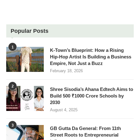
Popular Posts
1
K-Town’s Blueprint: How a Rising
Hip-Hop Artist Is Building a Business
Empire, Not Just a Buzz
February 18, 2026
2
Shree Sisodia’s Ahana Edtech Aims to
Build 500 ₹1000 Crore Schools by
2030
August 4, 2025
3
GB Gutta Da General: From 11th
Street Roots to Entrepreneurial