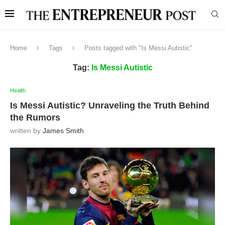
Home
Tags
Posts tagged with "Is Messi Autistic"
Tag:
Is Messi Autistic
Health
Is Messi Autistic? Unraveling the Truth Behind
the Rumors
written by
James Smith