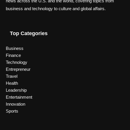
news across the U.S. and the world, covering topics from
business and technology to culture and global affairs.
Top Categories
Business
Finance
Technology
Entrepreneur
Travel
Health
Leadership
Entertainment
Innovation
Sports