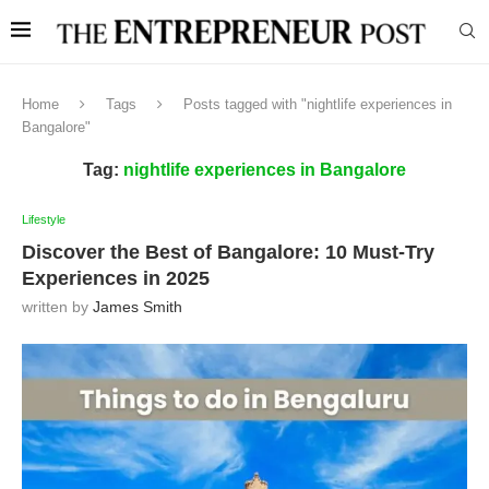
Home
Tags
Posts tagged with "nightlife experiences in
Bangalore"
Tag:
nightlife experiences in Bangalore
Lifestyle
Discover the Best of Bangalore: 10 Must-Try
Experiences in 2025
written by
James Smith