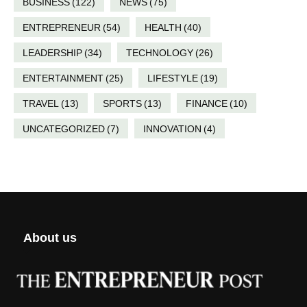
BUSINESS
(122)
NEWS
(75)
ENTREPRENEUR
(54)
HEALTH
(40)
LEADERSHIP
(34)
TECHNOLOGY
(26)
ENTERTAINMENT
(25)
LIFESTYLE
(19)
TRAVEL
(13)
SPORTS
(13)
FINANCE
(10)
UNCATEGORIZED
(7)
INNOVATION
(4)
About us