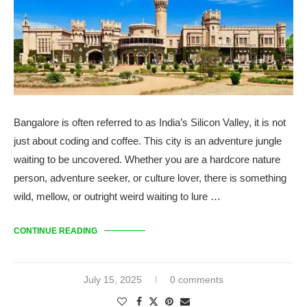
Bangalore is often referred to as India’s Silicon Valley, it is not
just about coding and coffee. This city is an adventure jungle
waiting to be uncovered. Whether you are a hardcore nature
person, adventure seeker, or culture lover, there is something
wild, mellow, or outright weird waiting to lure …
CONTINUE READING
July 15, 2025
0 comments