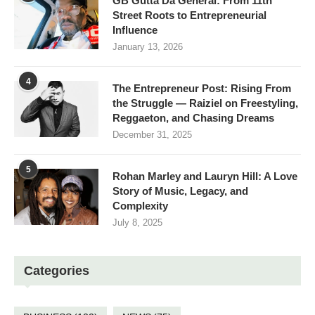
GB Gutta Da General: From 11th
Street Roots to Entrepreneurial
Influence
January 13, 2026
4
The Entrepreneur Post: Rising From
the Struggle — Raiziel on Freestyling,
Reggaeton, and Chasing Dreams
December 31, 2025
5
Rohan Marley and Lauryn Hill: A Love
Story of Music, Legacy, and
Complexity
July 8, 2025
Categories