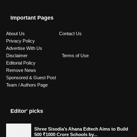
Important Pages
About Us
Contact Us
Privacy Policy
Advertise With Us
Disclaimer
Terms of Use
Editorial Policy
Remove News
Sponsored & Guest Post
Team / Authors Page
Editor' picks
Shree Sisodia’s Ahana Edtech Aims to Build
500 ₹1000 Crore Schools by...