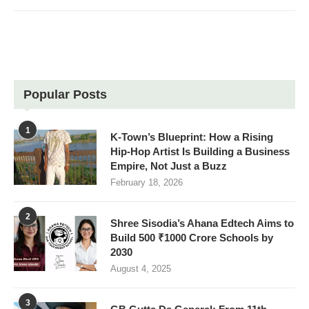
Popular Posts
1
K-Town’s Blueprint: How a Rising
Hip-Hop Artist Is Building a Business
Empire, Not Just a Buzz
February 18, 2026
2
Shree Sisodia’s Ahana Edtech Aims to
Build 500 ₹1000 Crore Schools by
2030
August 4, 2025
3