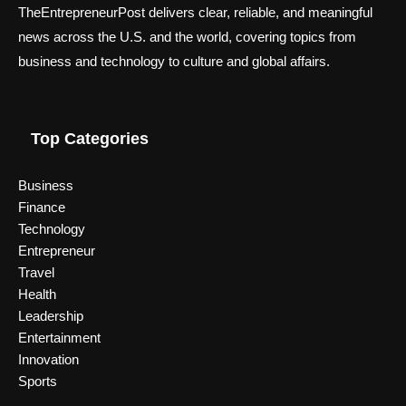
TheEntrepreneurPost delivers clear, reliable, and meaningful
news across the U.S. and the world, covering topics from
business and technology to culture and global affairs.
Top Categories
Business
Finance
Technology
Entrepreneur
Travel
Health
Leadership
Entertainment
Innovation
Sports