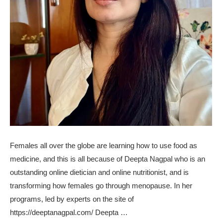
Females all over the globe are learning how to use food as
medicine, and this is all because of Deepta Nagpal who is an
outstanding online dietician and online nutritionist, and is
transforming how females go through menopause. In her
programs, led by experts on the site of
https://deeptanagpal.com/ Deepta …