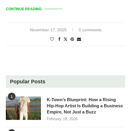
CONTINUE READING
November 17, 2025
0 comments
Popular Posts
1
K-Town’s Blueprint: How a Rising
Hip-Hop Artist Is Building a Business
Empire, Not Just a Buzz
February 18, 2026