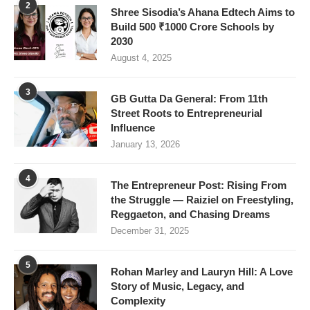
2
Shree Sisodia’s Ahana Edtech Aims to
Build 500 ₹1000 Crore Schools by
2030
August 4, 2025
3
GB Gutta Da General: From 11th
Street Roots to Entrepreneurial
Influence
January 13, 2026
4
The Entrepreneur Post: Rising From
the Struggle — Raiziel on Freestyling,
Reggaeton, and Chasing Dreams
December 31, 2025
5
Rohan Marley and Lauryn Hill: A Love
Story of Music, Legacy, and
Complexity