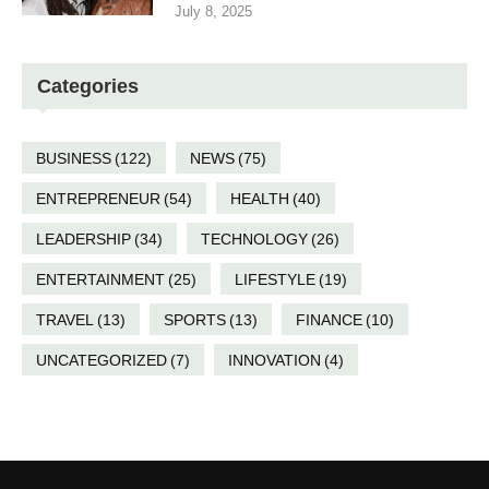
July 8, 2025
Categories
BUSINESS
(122)
NEWS
(75)
ENTREPRENEUR
(54)
HEALTH
(40)
LEADERSHIP
(34)
TECHNOLOGY
(26)
ENTERTAINMENT
(25)
LIFESTYLE
(19)
TRAVEL
(13)
SPORTS
(13)
FINANCE
(10)
UNCATEGORIZED
(7)
INNOVATION
(4)