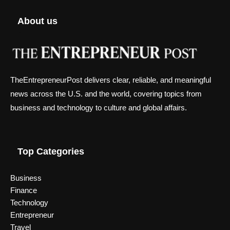
About us
TheEntrepreneurPost delivers clear, reliable, and meaningful
news across the U.S. and the world, covering topics from
business and technology to culture and global affairs.
Top Categories
Business
Finance
Technology
Entrepreneur
Travel