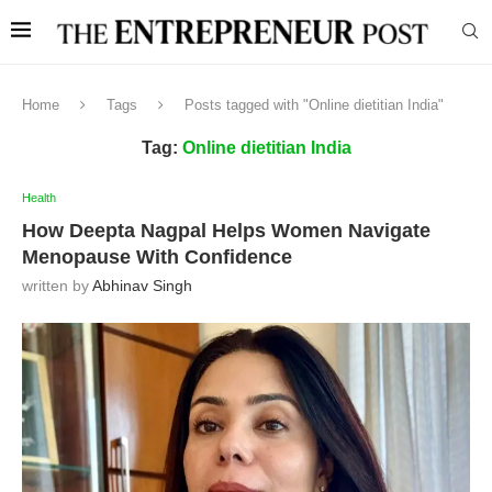
Home
Tags
Posts tagged with "Online dietitian India"
Tag:
Online dietitian India
Health
How Deepta Nagpal Helps Women Navigate
Menopause With Confidence
written by
Abhinav Singh