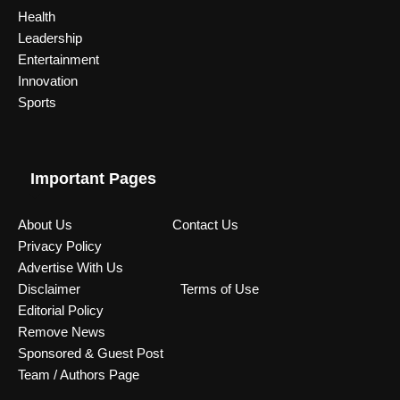
Health
Leadership
Entertainment
Innovation
Sports
Important Pages
About Us
Contact Us
Privacy Policy
Advertise With Us
Disclaimer
Terms of Use
Editorial Policy
Remove News
Sponsored & Guest Post
Team / Authors Page