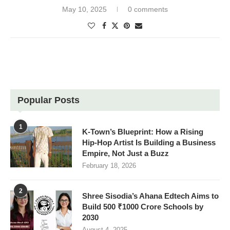
May 10, 2025
0 comments
Popular Posts
1
K-Town’s Blueprint: How a Rising
Hip-Hop Artist Is Building a Business
Empire, Not Just a Buzz
February 18, 2026
2
Shree Sisodia’s Ahana Edtech Aims to
Build 500 ₹1000 Crore Schools by
2030
August 4, 2025