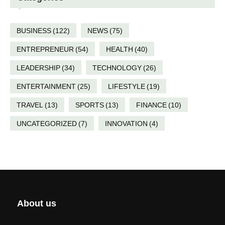
BUSINESS
(122)
NEWS
(75)
ENTREPRENEUR
(54)
HEALTH
(40)
LEADERSHIP
(34)
TECHNOLOGY
(26)
ENTERTAINMENT
(25)
LIFESTYLE
(19)
TRAVEL
(13)
SPORTS
(13)
FINANCE
(10)
UNCATEGORIZED
(7)
INNOVATION
(4)
About us