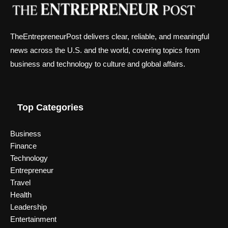
TheEntrepreneurPost delivers clear, reliable, and meaningful
news across the U.S. and the world, covering topics from
business and technology to culture and global affairs.
Top Categories
Business
Finance
Technology
Entrepreneur
Travel
Health
Leadership
Entertainment