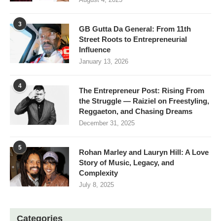
3
GB Gutta Da General: From 11th
Street Roots to Entrepreneurial
Influence
January 13, 2026
4
The Entrepreneur Post: Rising From
the Struggle — Raiziel on Freestyling,
Reggaeton, and Chasing Dreams
December 31, 2025
5
Rohan Marley and Lauryn Hill: A Love
Story of Music, Legacy, and
Complexity
July 8, 2025
Categories