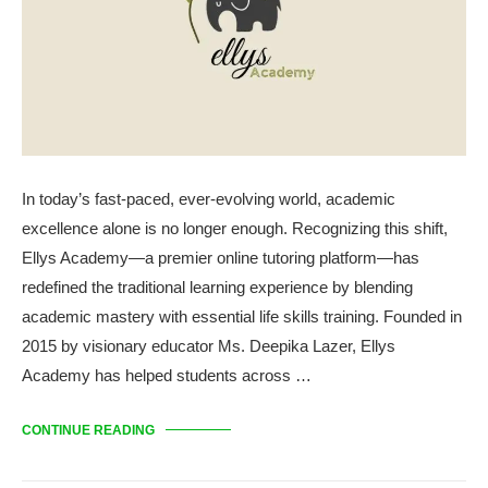
In today’s fast-paced, ever-evolving world, academic
excellence alone is no longer enough. Recognizing this shift,
Ellys Academy—a premier online tutoring platform—has
redefined the traditional learning experience by blending
academic mastery with essential life skills training. Founded in
2015 by visionary educator Ms. Deepika Lazer, Ellys
Academy has helped students across …
CONTINUE READING