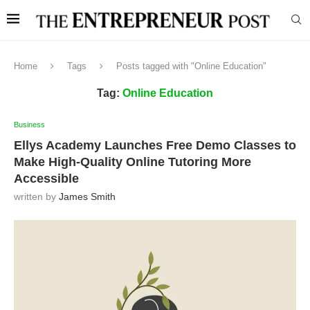
Home
Tags
Posts tagged with "Online Education"
Tag:
Online Education
Business
Ellys Academy Launches Free Demo Classes to
Make High-Quality Online Tutoring More
Accessible
written by
James Smith