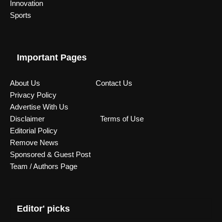
Innovation
Sports
Important Pages
About Us
Contact Us
Privacy Policy
Advertise With Us
Disclaimer
Terms of Use
Editorial Policy
Remove News
Sponsored & Guest Post
Team / Authors Page
Editor' picks