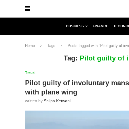
BUSINESS
FINANCE
TECHNO
Home
Tags
Posts tagged with "Pilot guilty of in
Tag:
Pilot guilty of
Travel
Pilot guilty of involuntary mans
with plane wing
written by
Shilpa Ketwani