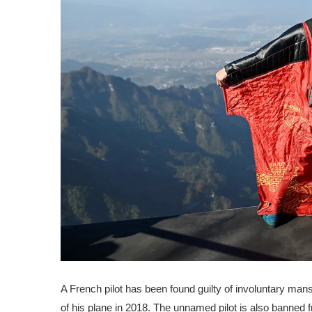
A French pilot has been found guilty of involuntary man
of his plane in 2018. The unnamed pilot is also banned f