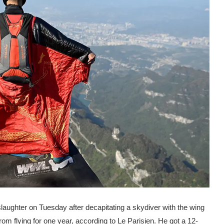
slaughter on Tuesday after decapitating a skydiver with the wing
rom flying for one year, according to Le Parisien. He got a 12-