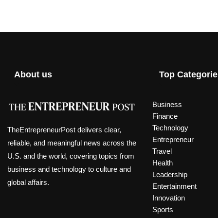
About us
Top Categorie
Business
Finance
Technology
TheEntrepreneurPost delivers clear,
Entrepreneur
reliable, and meaningful news across the
Travel
U.S. and the world, covering topics from
Health
business and technology to culture and
Leadership
global affairs.
Entertainment
Innovation
Sports