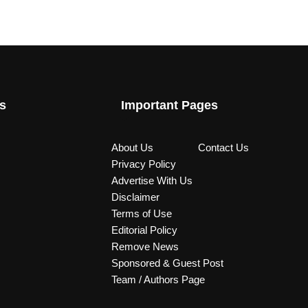
s
Important Pages
About Us
Contact Us
Privacy Policy
Advertise With Us
Disclaimer
Terms of Use
Editorial Policy
Remove News
Sponsored & Guest Post
Team / Authors Page