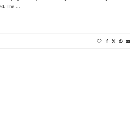
ded. The …