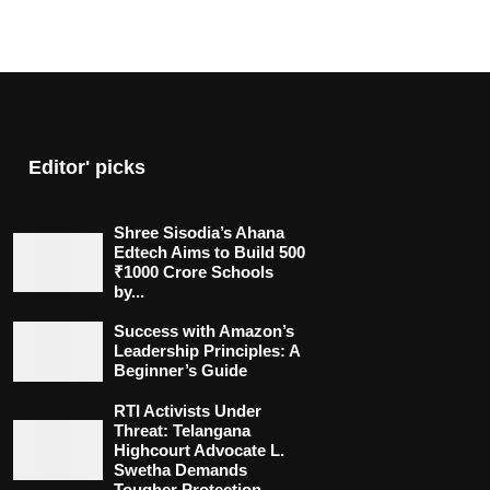
Editor' picks
Shree Sisodia’s Ahana
Edtech Aims to Build 500
₹1000 Crore Schools
by...
Success with Amazon’s
Leadership Principles: A
Beginner’s Guide
RTI Activists Under
Threat: Telangana
Highcourt Advocate L.
Swetha Demands
Tougher Protection...