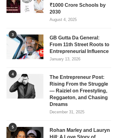
₹1000 Crore Schools by
2030
August 4, 2025
3
GB Gutta Da General:
From 11th Street Roots to
Entrepreneurial Influence
January 13, 2026
4
The Entrepreneur Post:
Rising From the Struggle
— Raiziel on Freestyling,
Reggaeton, and Chasing
Dreams
December 31, 2025
5
Rohan Marley and Lauryn
Hill: A Love Story of