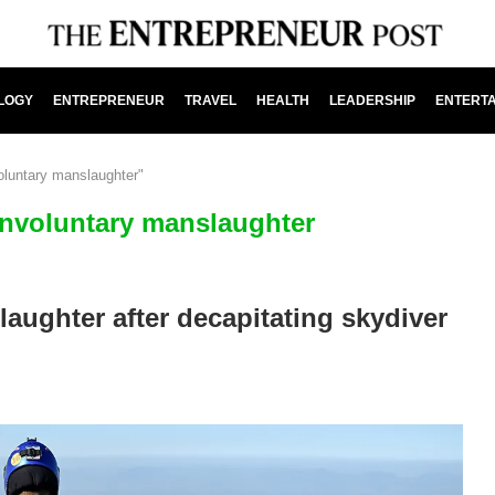
LOGY
ENTREPRENEUR
TRAVEL
HEALTH
LEADERSHIP
ENTERT
voluntary manslaughter"
 involuntary manslaughter
laughter after decapitating skydiver