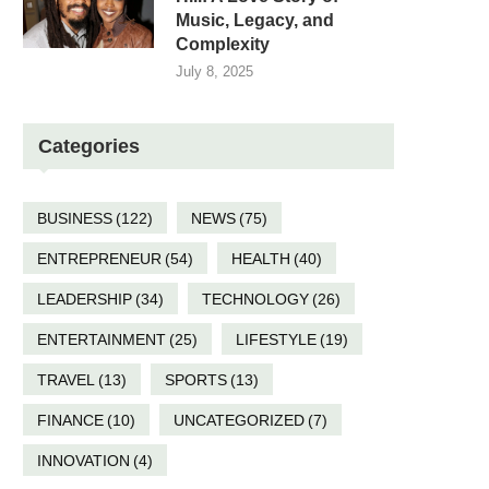
Music, Legacy, and
Complexity
July 8, 2025
Categories
BUSINESS
(122)
NEWS
(75)
ENTREPRENEUR
(54)
HEALTH
(40)
LEADERSHIP
(34)
TECHNOLOGY
(26)
ENTERTAINMENT
(25)
LIFESTYLE
(19)
TRAVEL
(13)
SPORTS
(13)
FINANCE
(10)
UNCATEGORIZED
(7)
INNOVATION
(4)