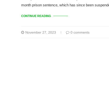
month prison sentence, which has since been suspen
CONTINUE READING
November 27, 2023
0 comments