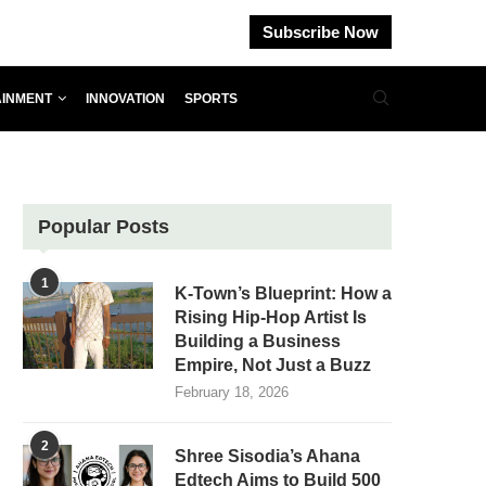
Subscribe Now
AINMENT
INNOVATION
SPORTS
Popular Posts
1
K-Town’s Blueprint: How a
Rising Hip-Hop Artist Is
Building a Business
Empire, Not Just a Buzz
February 18, 2026
2
Shree Sisodia’s Ahana
Edtech Aims to Build 500