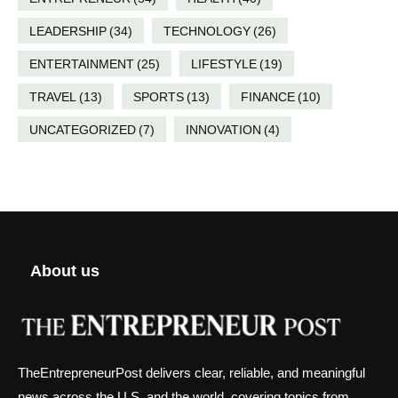
LEADERSHIP
(34)
TECHNOLOGY
(26)
ENTERTAINMENT
(25)
LIFESTYLE
(19)
TRAVEL
(13)
SPORTS
(13)
FINANCE
(10)
UNCATEGORIZED
(7)
INNOVATION
(4)
About us
TheEntrepreneurPost delivers clear, reliable, and meaningful
news across the U.S. and the world, covering topics from