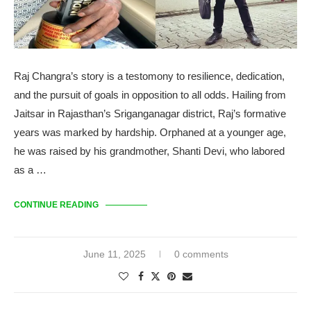
Raj Changra’s story is a testomony to resilience, dedication,
and the pursuit of goals in opposition to all odds. Hailing from
Jaitsar in Rajasthan’s Sriganganagar district, Raj’s formative
years was marked by hardship. Orphaned at a younger age,
he was raised by his grandmother, Shanti Devi, who labored
as a …
CONTINUE READING
June 11, 2025
0 comments