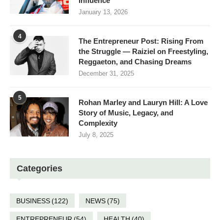
Influence
January 13, 2026
4
The Entrepreneur Post: Rising From
the Struggle — Raiziel on Freestyling,
Reggaeton, and Chasing Dreams
December 31, 2025
5
Rohan Marley and Lauryn Hill: A Love
Story of Music, Legacy, and
Complexity
July 8, 2025
Categories
BUSINESS
(122)
NEWS
(75)
ENTREPRENEUR
(54)
HEALTH
(40)