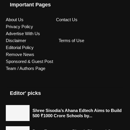
Important Pages
About Us
Contact Us
Privacy Policy
Advertise With Us
Disclaimer
Terms of Use
Editorial Policy
Remove News
Sponsored & Guest Post
Team / Authors Page
Editor' picks
Shree Sisodia’s Ahana Edtech Aims to Build
500 ₹1000 Crore Schools by...