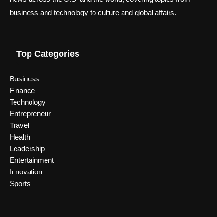
business and technology to culture and global affairs.
Top Categories
Business
Finance
Technology
Entrepreneur
Travel
Health
Leadership
Entertainment
Innovation
Sports