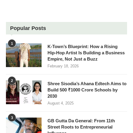
Popular Posts
1
K-Town’s Blueprint: How a Rising
Hip-Hop Artist Is Building a Business
Empire, Not Just a Buzz
February 18, 2026
2
Shree Sisodia’s Ahana Edtech Aims to
Build 500 ₹1000 Crore Schools by
2030
August 4, 2025
3
GB Gutta Da General: From 11th
Street Roots to Entrepreneurial