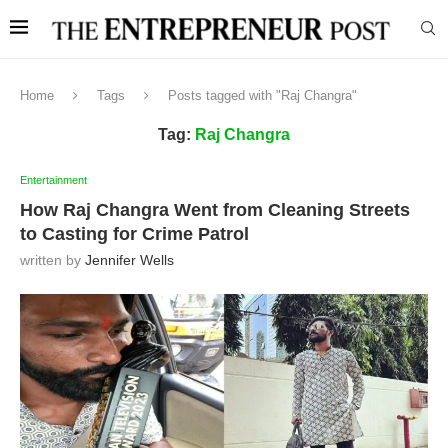
Home
Tags
Posts tagged with "Raj Changra"
Tag:
Raj Changra
Entertainment
How Raj Changra Went from Cleaning Streets
to Casting for Crime Patrol
written by
Jennifer Wells