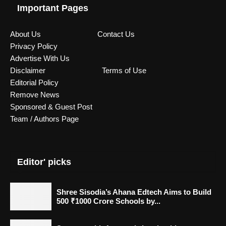
Important Pages
About Us
Contact Us
Privacy Policy
Advertise With Us
Disclaimer
Terms of Use
Editorial Policy
Remove News
Sponsored & Guest Post
Team / Authors Page
Editor' picks
Shree Sisodia’s Ahana Edtech Aims to Build
500 ₹1000 Crore Schools by...