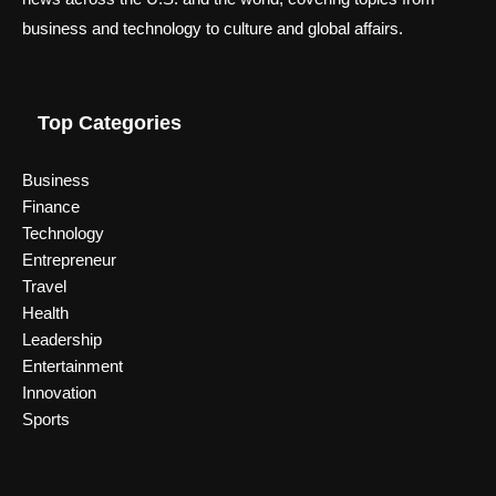
business and technology to culture and global affairs.
Top Categories
Business
Finance
Technology
Entrepreneur
Travel
Health
Leadership
Entertainment
Innovation
Sports