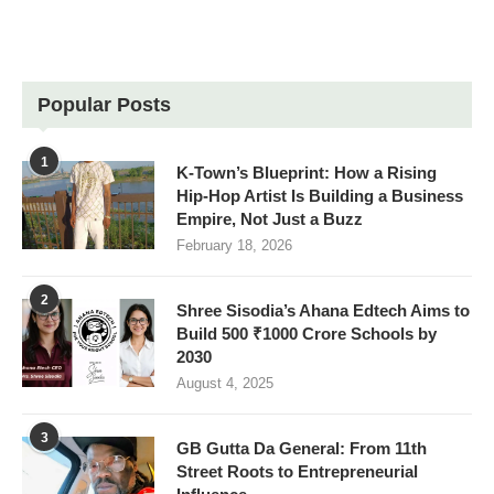
Popular Posts
1
K-Town’s Blueprint: How a Rising
Hip-Hop Artist Is Building a Business
Empire, Not Just a Buzz
February 18, 2026
2
Shree Sisodia’s Ahana Edtech Aims to
Build 500 ₹1000 Crore Schools by
2030
August 4, 2025
3
GB Gutta Da General: From 11th
Street Roots to Entrepreneurial