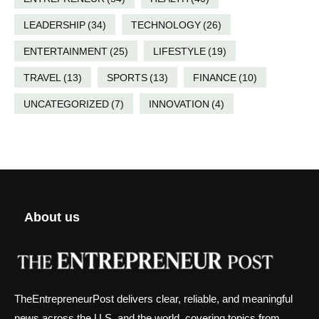
LEADERSHIP
(34)
TECHNOLOGY
(26)
ENTERTAINMENT
(25)
LIFESTYLE
(19)
TRAVEL
(13)
SPORTS
(13)
FINANCE
(10)
UNCATEGORIZED
(7)
INNOVATION
(4)
About us
TheEntrepreneurPost delivers clear, reliable, and meaningful
news across the U.S. and the world, covering topics from