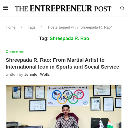
Home
Tags
Posts tagged with "Shreepada R. Rao"
Tag:
Shreepada R. Rao
Entrepreneur
Shreepada R. Rao: From Martial Artist to
International Icon in Sports and Social Service
written by
Jennifer Wells