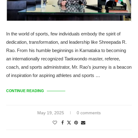
In the world of sports, few individuals embody the spirit of
dedication, transformation, and leadership like Shreepada R.
Rao. From his humble beginnings in Karnataka to becoming
an internationally recognized Taekwondo master, referee,
coach, and sports administrator, Mr. Rao’s journey is a beacon
of inspiration for aspiring athletes and sports …
CONTINUE READING
May 19, 2025
0 comments