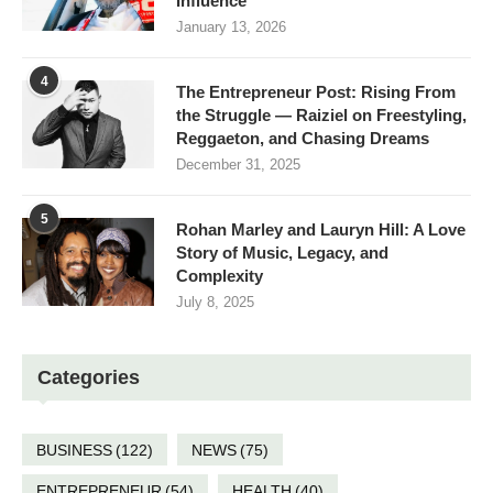
Influence
January 13, 2026
4
The Entrepreneur Post: Rising From
the Struggle — Raiziel on Freestyling,
Reggaeton, and Chasing Dreams
December 31, 2025
5
Rohan Marley and Lauryn Hill: A Love
Story of Music, Legacy, and
Complexity
July 8, 2025
Categories
BUSINESS
(122)
NEWS
(75)
ENTREPRENEUR
(54)
HEALTH
(40)