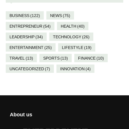
BUSINESS
(122)
NEWS
(75)
ENTREPRENEUR
(54)
HEALTH
(40)
LEADERSHIP
(34)
TECHNOLOGY
(26)
ENTERTAINMENT
(25)
LIFESTYLE
(19)
TRAVEL
(13)
SPORTS
(13)
FINANCE
(10)
UNCATEGORIZED
(7)
INNOVATION
(4)
About us