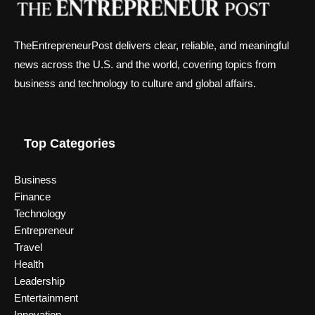
TheEntrepreneurPost delivers clear, reliable, and meaningful
news across the U.S. and the world, covering topics from
business and technology to culture and global affairs.
Top Categories
Business
Finance
Technology
Entrepreneur
Travel
Health
Leadership
Entertainment
Innovation