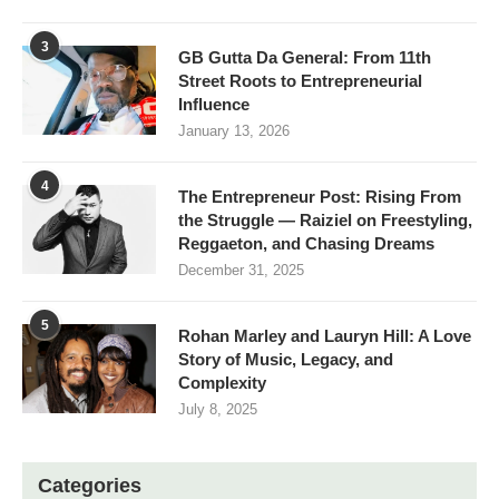
3
GB Gutta Da General: From 11th
Street Roots to Entrepreneurial
Influence
January 13, 2026
4
The Entrepreneur Post: Rising From
the Struggle — Raiziel on Freestyling,
Reggaeton, and Chasing Dreams
December 31, 2025
5
Rohan Marley and Lauryn Hill: A Love
Story of Music, Legacy, and
Complexity
July 8, 2025
Categories