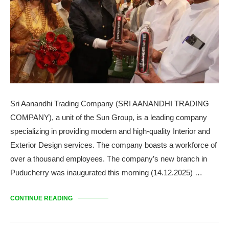
Sri Aanandhi Trading Company (SRI AANANDHI TRADING
COMPANY), a unit of the Sun Group, is a leading company
specializing in providing modern and high-quality Interior and
Exterior Design services. The company boasts a workforce of
over a thousand employees. The company’s new branch in
Puducherry was inaugurated this morning (14.12.2025) …
CONTINUE READING