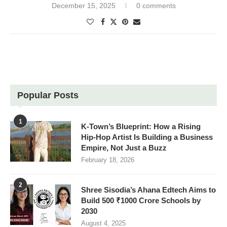
December 15, 2025
0 comments
Popular Posts
1
K-Town’s Blueprint: How a Rising
Hip-Hop Artist Is Building a Business
Empire, Not Just a Buzz
February 18, 2026
2
Shree Sisodia’s Ahana Edtech Aims to
Build 500 ₹1000 Crore Schools by
2030
August 4, 2025