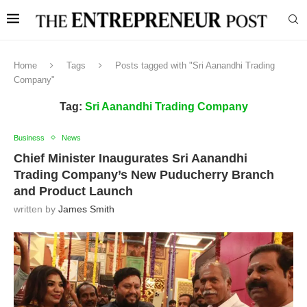
Home
Tags
Posts tagged with "Sri Aanandhi Trading
Company"
Tag:
Sri Aanandhi Trading Company
Business
News
Chief Minister Inaugurates Sri Aanandhi
Trading Company’s New Puducherry Branch
and Product Launch
written by
James Smith