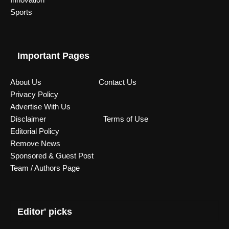
Sports
Important Pages
About Us
Contact Us
Privacy Policy
Advertise With Us
Disclaimer
Terms of Use
Editorial Policy
Remove News
Sponsored & Guest Post
Team / Authors Page
Editor' picks