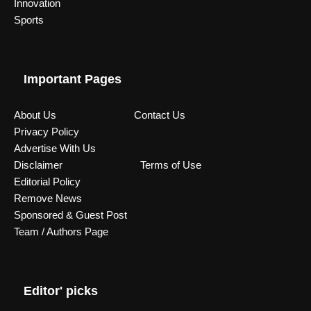
Innovation
Sports
Important Pages
About Us
Contact Us
Privacy Policy
Advertise With Us
Disclaimer
Terms of Use
Editorial Policy
Remove News
Sponsored & Guest Post
Team / Authors Page
Editor' picks