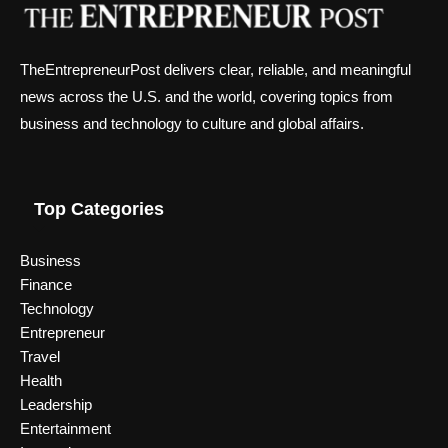
TheEntrepreneurPost delivers clear, reliable, and meaningful
news across the U.S. and the world, covering topics from
business and technology to culture and global affairs.
Top Categories
Business
Finance
Technology
Entrepreneur
Travel
Health
Leadership
Entertainment