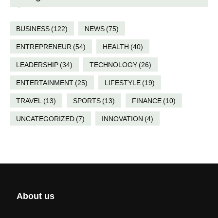
BUSINESS
(122)
NEWS
(75)
ENTREPRENEUR
(54)
HEALTH
(40)
LEADERSHIP
(34)
TECHNOLOGY
(26)
ENTERTAINMENT
(25)
LIFESTYLE
(19)
TRAVEL
(13)
SPORTS
(13)
FINANCE
(10)
UNCATEGORIZED
(7)
INNOVATION
(4)
About us