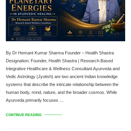
By Dr Hemant Kumar Sharma Founder – Health Shastra
Designation: Founder, Health Shastra | Research-Based
Integrative Healthcare & Wellness Consultant Ayurveda and
Vedic Astrology (Jyotish) are two ancient Indian knowledge
systems that describe the intricate relationship between the
human body, mind, nature, and the broader cosmos. While
Ayurveda primarily focuses …
CONTINUE READING