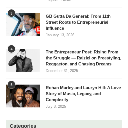
3
GB Gutta Da General: From 11th
Street Roots to Entrepreneurial
Influence
January 13, 2026
4
The Entrepreneur Post: Rising From
the Struggle — Raiziel on Freestyling,
Reggaeton, and Chasing Dreams
December 31, 2025
5
Rohan Marley and Lauryn Hill: A Love
Story of Music, Legacy, and
Complexity
July 8, 2025
Categories