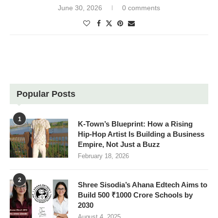
June 30, 2026
0 comments
Popular Posts
1
K-Town’s Blueprint: How a Rising
Hip-Hop Artist Is Building a Business
Empire, Not Just a Buzz
February 18, 2026
2
Shree Sisodia’s Ahana Edtech Aims to
Build 500 ₹1000 Crore Schools by
2030
August 4, 2025