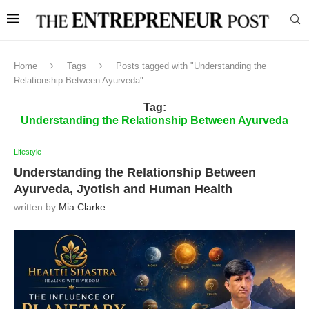
Home
Tags
Posts tagged with "Understanding the
Relationship Between Ayurveda"
Tag:
Understanding the Relationship Between Ayurveda
Lifestyle
Understanding the Relationship Between
Ayurveda, Jyotish and Human Health
written by
Mia Clarke