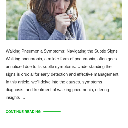
Walking Pneumonia Symptoms: Navigating the Subtle Signs
Walking pneumonia, a milder form of pneumonia, often goes
unnoticed due to its subtle symptoms. Understanding the
signs is crucial for early detection and effective management.
In this article, we’ll delve into the causes, symptoms,
diagnosis, and treatment of walking pneumonia, offering
insights …
CONTINUE READING