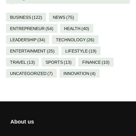
BUSINESS
(122)
NEWS
(75)
ENTREPRENEUR
(54)
HEALTH
(40)
LEADERSHIP
(34)
TECHNOLOGY
(26)
ENTERTAINMENT
(25)
LIFESTYLE
(19)
TRAVEL
(13)
SPORTS
(13)
FINANCE
(10)
UNCATEGORIZED
(7)
INNOVATION
(4)
About us