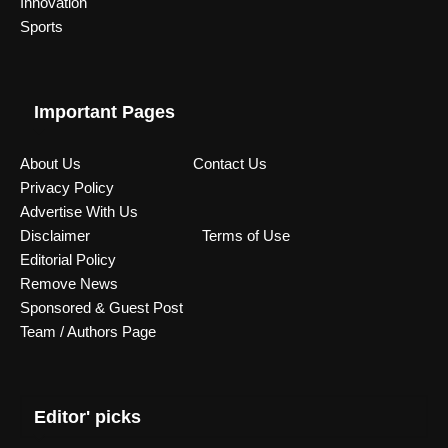
Innovation
Sports
Important Pages
About Us
Contact Us
Privacy Policy
Advertise With Us
Disclaimer
Terms of Use
Editorial Policy
Remove News
Sponsored & Guest Post
Team / Authors Page
Editor' picks