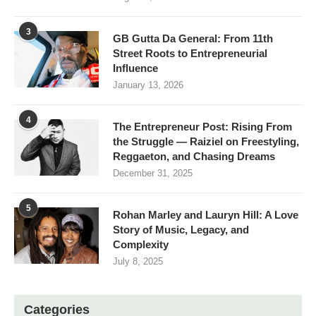
3
GB Gutta Da General: From 11th
Street Roots to Entrepreneurial
Influence
January 13, 2026
4
The Entrepreneur Post: Rising From
the Struggle — Raiziel on Freestyling,
Reggaeton, and Chasing Dreams
December 31, 2025
5
Rohan Marley and Lauryn Hill: A Love
Story of Music, Legacy, and
Complexity
July 8, 2025
Categories