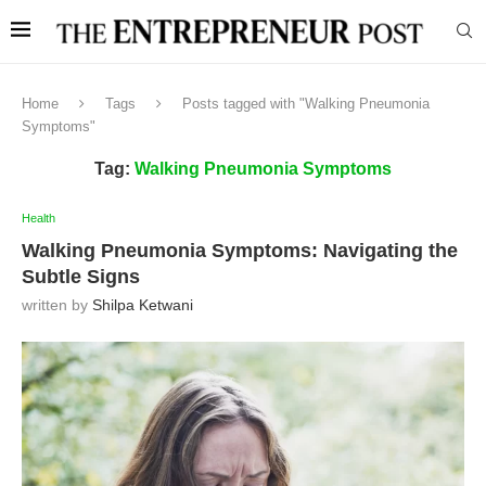
Home
Tags
Posts tagged with "Walking Pneumonia
Symptoms"
Tag:
Walking Pneumonia Symptoms
Health
Walking Pneumonia Symptoms: Navigating the
Subtle Signs
written by
Shilpa Ketwani