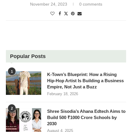
November 24, 2023
0 comments
Popular Posts
1
K-Town’s Blueprint: How a Rising
Hip-Hop Artist Is Building a Business
Empire, Not Just a Buzz
February 18, 2026
2
Shree Sisodia’s Ahana Edtech Aims to
Build 500 ₹1000 Crore Schools by
2030
August 4, 2025