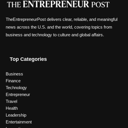
TheEntrepreneurPost delivers clear, reliable, and meaningful
news across the U.S. and the world, covering topics from
business and technology to culture and global affairs.
Top Categories
Business
Finance
Technology
Entrepreneur
Travel
Health
Leadership
Entertainment