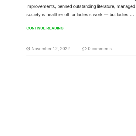
improvements, penned outstanding literature, managed 
society is healthier off for ladies’s work — but ladies …
CONTINUE READING
November 12, 2022
0 comments