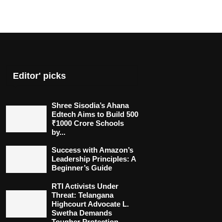
Editor' picks
Shree Sisodia’s Ahana
Edtech Aims to Build 500
₹1000 Crore Schools
by...
Success with Amazon’s
Leadership Principles: A
Beginner’s Guide
RTI Activists Under
Threat: Telangana
Highcourt Advocate L.
Swetha Demands
Tougher Protection...