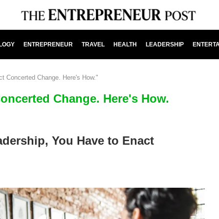
LOGY
ENTREPRENEUR
TRAVEL
HEALTH
LEADERSHIP
ENTERT
ct Concerted Change. Here's How."
Concerted Change. Here's How.
dership, You Have to Enact
.