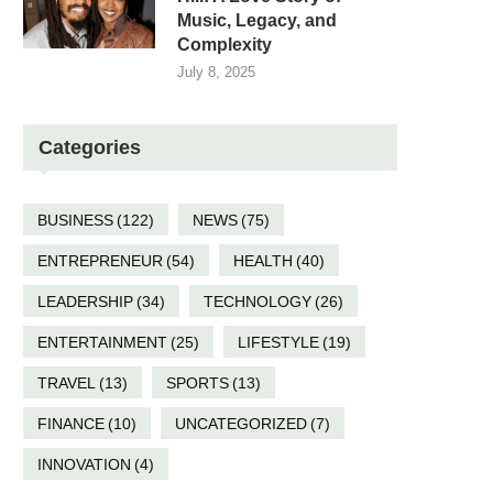
Music, Legacy, and
Complexity
July 8, 2025
Categories
BUSINESS
(122)
NEWS
(75)
ENTREPRENEUR
(54)
HEALTH
(40)
LEADERSHIP
(34)
TECHNOLOGY
(26)
ENTERTAINMENT
(25)
LIFESTYLE
(19)
TRAVEL
(13)
SPORTS
(13)
FINANCE
(10)
UNCATEGORIZED
(7)
INNOVATION
(4)