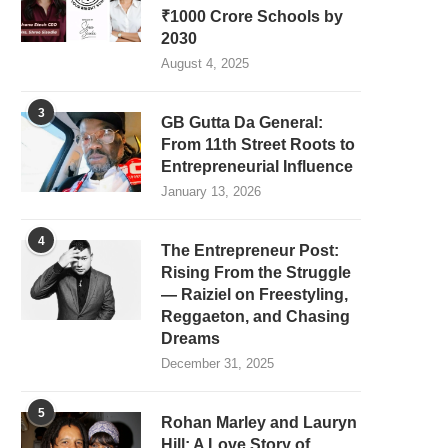
₹1000 Crore Schools by
2030
August 4, 2025
3
GB Gutta Da General:
From 11th Street Roots to
Entrepreneurial Influence
January 13, 2026
4
The Entrepreneur Post:
Rising From the Struggle
— Raiziel on Freestyling,
Reggaeton, and Chasing
Dreams
December 31, 2025
5
Rohan Marley and Lauryn
Hill: A Love Story of