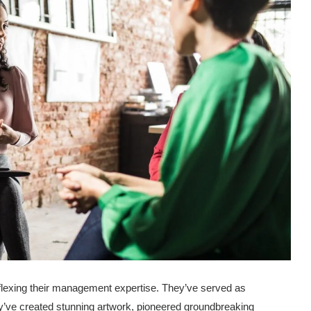
 flexing their management expertise. They’ve served as
y’ve created stunning artwork, pioneered groundbreaking