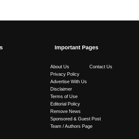
s
Important Pages
About Us
Contact Us
Privacy Policy
Advertise With Us
Disclaimer
Terms of Use
Editorial Policy
Remove News
Sponsored & Guest Post
Team / Authors Page