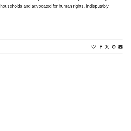
households and advocated for human rights. Indisputably,