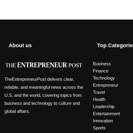
About us
Top Categorie
Business
Finance
Technology
TheEntrepreneurPost delivers clear,
Entrepreneur
reliable, and meaningful news across the
Travel
U.S. and the world, covering topics from
Health
business and technology to culture and
Leadership
global affairs.
Entertainment
Innovation
Sports