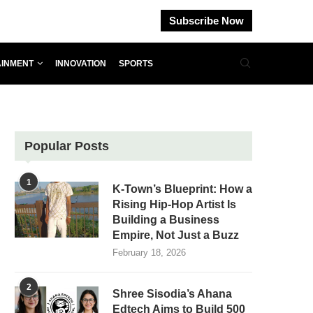
Subscribe Now
AINMENT
INNOVATION
SPORTS
Popular Posts
1
K-Town’s Blueprint: How a
Rising Hip-Hop Artist Is
Building a Business
Empire, Not Just a Buzz
February 18, 2026
2
Shree Sisodia’s Ahana
Edtech Aims to Build 500