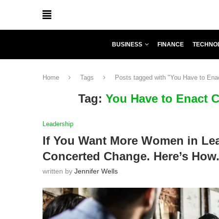
BUSINESS
FINANCE
TECHNO
Home
Tags
Posts tagged with "You Have to Ena
Tag:
You Have to Enact 
Leadership
If You Want More Women in Lea
Concerted Change. Here’s How
written by
Jennifer Wells