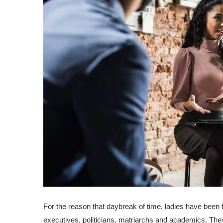
For the reason that daybreak of time, ladies have been
executives, politicians, matriarchs and academics. The