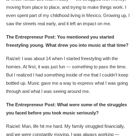
moving from place to place, and trying to make things work. I
even spent part of my childhood living in Mexico. Growing up, I
saw the streets real early, and it left an impact on me.
The Entrepreneur Post: You mentioned you started
freestyling young. What drew you into music at that time?
Raiziel: I was about 14 when I started freestyling with the
homies. At first, it was just fun — something to pass the time.
But I realized I had something inside of me that I couldn’t keep
bottled up. Music gave me a way to express what I was going
through and what I was seeing around me.
The Entrepreneur Post: What were some of the struggles
you faced before you took music seriously?
Raiziel: Man, life hit me hard. My family struggled financially,
and we were constantly moving. I was always working —