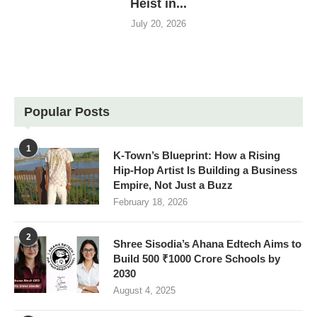
Heist in...
July 20, 2026
Popular Posts
1
K-Town’s Blueprint: How a Rising
Hip-Hop Artist Is Building a Business
Empire, Not Just a Buzz
February 18, 2026
2
Shree Sisodia’s Ahana Edtech Aims to
Build 500 ₹1000 Crore Schools by
2030
August 4, 2025