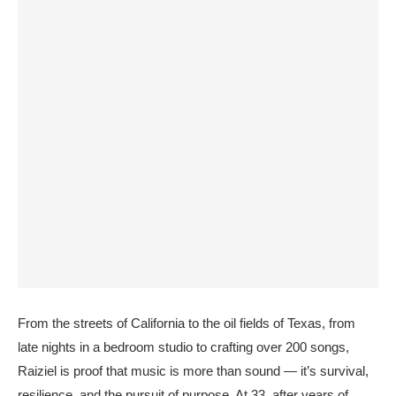
From the streets of California to the oil fields of Texas, from
late nights in a bedroom studio to crafting over 200 songs,
Raiziel is proof that music is more than sound — it’s survival,
resilience, and the pursuit of purpose. At 33, after years of