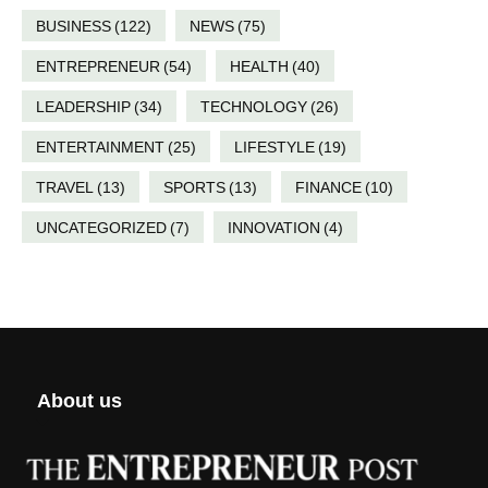
BUSINESS
(122)
NEWS
(75)
ENTREPRENEUR
(54)
HEALTH
(40)
LEADERSHIP
(34)
TECHNOLOGY
(26)
ENTERTAINMENT
(25)
LIFESTYLE
(19)
TRAVEL
(13)
SPORTS
(13)
FINANCE
(10)
UNCATEGORIZED
(7)
INNOVATION
(4)
About us