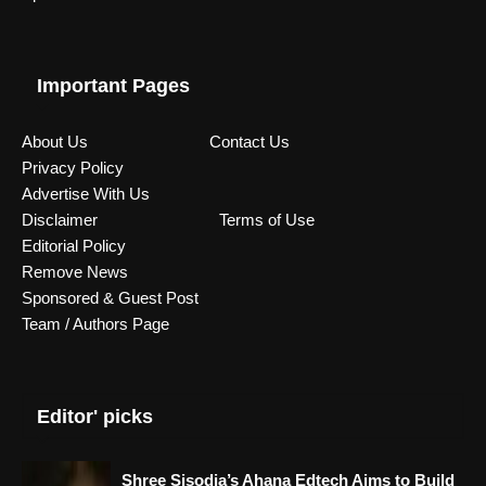
Important Pages
About Us
Contact Us
Privacy Policy
Advertise With Us
Disclaimer
Terms of Use
Editorial Policy
Remove News
Sponsored & Guest Post
Team / Authors Page
Editor' picks
Shree Sisodia’s Ahana Edtech Aims to Build