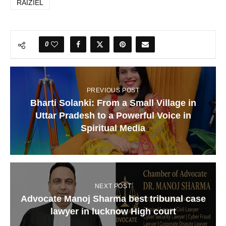
RAIZIEL
0
PREVIOUS POST
Bharti Solanki: From a Small Village in
Uttar Pradesh to a Powerful Voice in
Spiritual Media
NEXT POST
Advocate Manoj Sharma best tribunal case
lawyer in lucknow High court