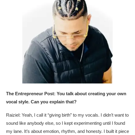
The Entrepreneur Post: You talk about creating your own
vocal style. Can you explain that?
Raiziel: Yeah, I call it “giving birth” to my vocals. I didn’t want to
sound like anybody else, so I kept experimenting until I found
my lane. It’s about emotion, rhythm, and honesty. I built it piece