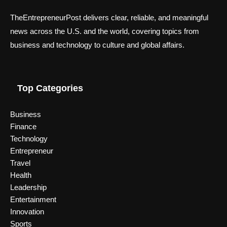
TheEntrepreneurPost delivers clear, reliable, and meaningful
news across the U.S. and the world, covering topics from
business and technology to culture and global affairs.
Top Categories
Business
Finance
Technology
Entrepreneur
Travel
Health
Leadership
Entertainment
Innovation
Sports