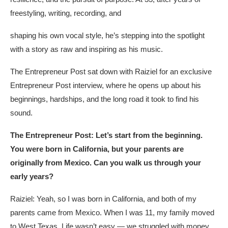
freestyling, writing, recording, and
shaping his own vocal style, he’s stepping into the spotlight
with a story as raw and inspiring as his music.
The Entrepreneur Post sat down with Raiziel for an exclusive
Entrepreneur Post interview, where he opens up about his
beginnings, hardships, and the long road it took to find his
sound.
The Entrepreneur Post: Let’s start from the beginning.
You were born in California, but your parents are
originally from Mexico. Can you walk us through your
early years?
Raiziel: Yeah, so I was born in California, and both of my
parents came from Mexico. When I was 11, my family moved
to West Texas. Life wasn’t easy — we struggled with money,