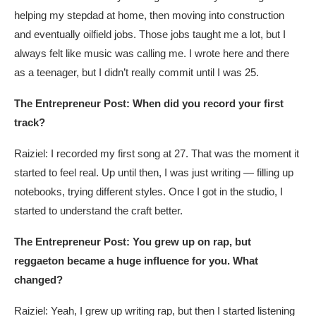
helping my stepdad at home, then moving into construction
and eventually oilfield jobs. Those jobs taught me a lot, but I
always felt like music was calling me. I wrote here and there
as a teenager, but I didn’t really commit until I was 25.
The Entrepreneur Post: When did you record your first
track?
Raiziel: I recorded my first song at 27. That was the moment it
started to feel real. Up until then, I was just writing — filling up
notebooks, trying different styles. Once I got in the studio, I
started to understand the craft better.
The Entrepreneur Post: You grew up on rap, but
reggaeton became a huge influence for you. What
changed?
Raiziel: Yeah, I grew up writing rap, but then I started listening