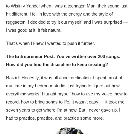
to Wisin y Yandel when I was a teenager. Man, their sound just
hit different. I fell in love with the energy and the style of
reggaeton. I decided to try it out myself, and I was surprised —
I was good at it. It felt natural.
That’s when I knew I wanted to push it further.
The Entrepreneur Post: You’ve written over 200 songs.
How did you find the discipline to keep creating?
Raiziel: Honestly, it was all about dedication. I spent most of
my time in my bedroom studio, just trying to figure out how
everything works. I taught myself how to use my voice, how to
record, how to bring songs to life. It wasn’t easy — it took me
seven years to get where I’m at now. But I never gave up. I
had to practice, practice, and practice some more.