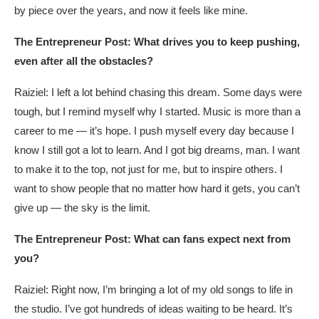
by piece over the years, and now it feels like mine.
The Entrepreneur Post: What drives you to keep pushing,
even after all the obstacles?
Raiziel: I left a lot behind chasing this dream. Some days were
tough, but I remind myself why I started. Music is more than a
career to me — it’s hope. I push myself every day because I
know I still got a lot to learn. And I got big dreams, man. I want
to make it to the top, not just for me, but to inspire others. I
want to show people that no matter how hard it gets, you can’t
give up — the sky is the limit.
The Entrepreneur Post: What can fans expect next from
you?
Raiziel: Right now, I’m bringing a lot of my old songs to life in
the studio. I’ve got hundreds of ideas waiting to be heard. It’s