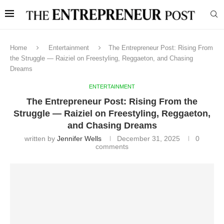
Home
Entertainment
The Entrepreneur Post: Rising From
the Struggle — Raiziel on Freestyling, Reggaeton, and Chasing
Dreams
ENTERTAINMENT
The Entrepreneur Post: Rising From the
Struggle — Raiziel on Freestyling, Reggaeton,
and Chasing Dreams
written by
Jennifer Wells
December 31, 2025
0
comments