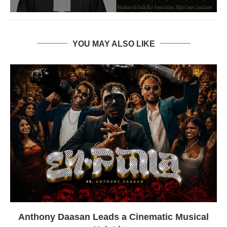
YOU MAY ALSO LIKE
Anthony Daasan Leads a Cinematic Musical