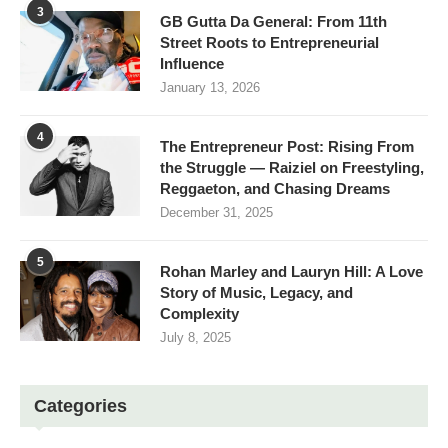
3
GB Gutta Da General: From 11th
Street Roots to Entrepreneurial
Influence
January 13, 2026
4
The Entrepreneur Post: Rising From
the Struggle — Raiziel on Freestyling,
Reggaeton, and Chasing Dreams
December 31, 2025
5
Rohan Marley and Lauryn Hill: A Love
Story of Music, Legacy, and
Complexity
July 8, 2025
Categories