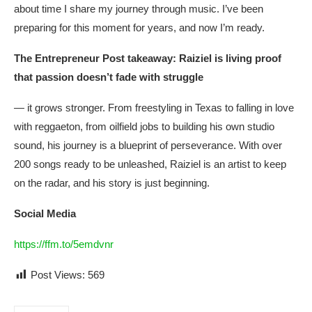
about time I share my journey through music. I’ve been
preparing for this moment for years, and now I’m ready.
The Entrepreneur Post takeaway: Raiziel is living proof
that passion doesn’t fade with struggle
— it grows stronger. From freestyling in Texas to falling in love
with reggaeton, from oilfield jobs to building his own studio
sound, his journey is a blueprint of perseverance. With over
200 songs ready to be unleashed, Raiziel is an artist to keep
on the radar, and his story is just beginning.
Social Media
https://ffm.to/5emdvnr
Post Views:
569