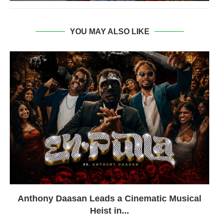
YOU MAY ALSO LIKE
Anthony Daasan Leads a Cinematic Musical
Heist in...