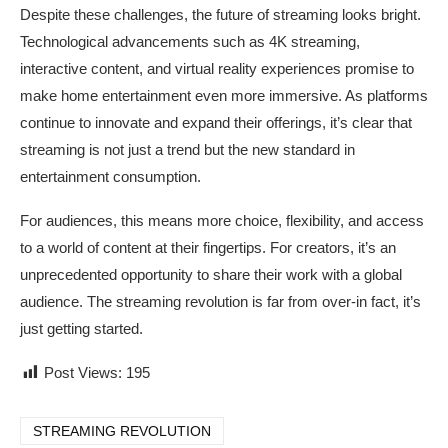
Despite these challenges, the future of streaming looks bright.
Technological advancements such as 4K streaming,
interactive content, and virtual reality experiences promise to
make home entertainment even more immersive. As platforms
continue to innovate and expand their offerings, it’s clear that
streaming is not just a trend but the new standard in
entertainment consumption.
For audiences, this means more choice, flexibility, and access
to a world of content at their fingertips. For creators, it’s an
unprecedented opportunity to share their work with a global
audience. The streaming revolution is far from over-in fact, it’s
just getting started.
Post Views:
195
STREAMING REVOLUTION