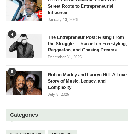
Street Roots to Entrepreneurial
Influence
January 13, 2026
4
The Entrepreneur Post: Rising From
the Struggle — Raiziel on Freestyling,
Reggaeton, and Chasing Dreams
December 31, 2025
5
Rohan Marley and Lauryn Hill: A Love
Story of Music, Legacy, and
Complexity
July 8, 2025
Categories