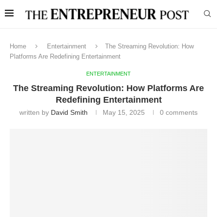
Home
Entertainment
The Streaming Revolution: How
Platforms Are Redefining Entertainment
ENTERTAINMENT
The Streaming Revolution: How Platforms Are
Redefining Entertainment
written by
David Smith
May 15, 2025
0 comments