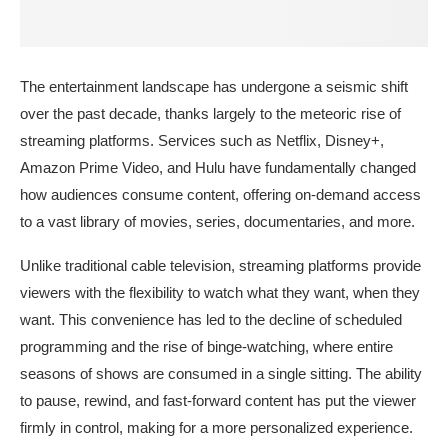
The entertainment landscape has undergone a seismic shift
over the past decade, thanks largely to the meteoric rise of
streaming platforms. Services such as Netflix, Disney+,
Amazon Prime Video, and Hulu have fundamentally changed
how audiences consume content, offering on-demand access
to a vast library of movies, series, documentaries, and more.
Unlike traditional cable television, streaming platforms provide
viewers with the flexibility to watch what they want, when they
want. This convenience has led to the decline of scheduled
programming and the rise of binge-watching, where entire
seasons of shows are consumed in a single sitting. The ability
to pause, rewind, and fast-forward content has put the viewer
firmly in control, making for a more personalized experience.