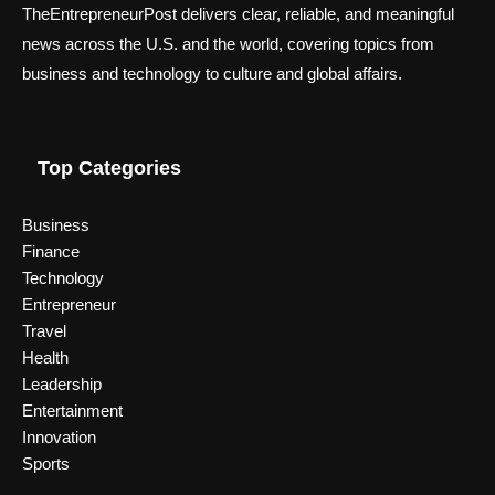
TheEntrepreneurPost delivers clear, reliable, and meaningful
news across the U.S. and the world, covering topics from
business and technology to culture and global affairs.
Top Categories
Business
Finance
Technology
Entrepreneur
Travel
Health
Leadership
Entertainment
Innovation
Sports