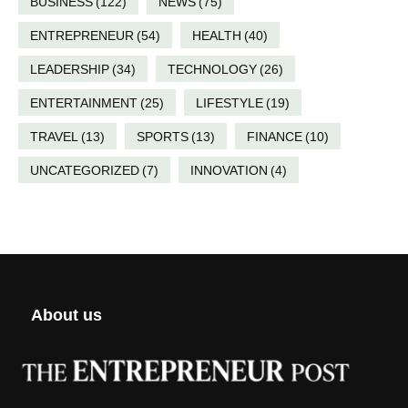
BUSINESS
(122)
NEWS
(75)
ENTREPRENEUR
(54)
HEALTH
(40)
LEADERSHIP
(34)
TECHNOLOGY
(26)
ENTERTAINMENT
(25)
LIFESTYLE
(19)
TRAVEL
(13)
SPORTS
(13)
FINANCE
(10)
UNCATEGORIZED
(7)
INNOVATION
(4)
About us