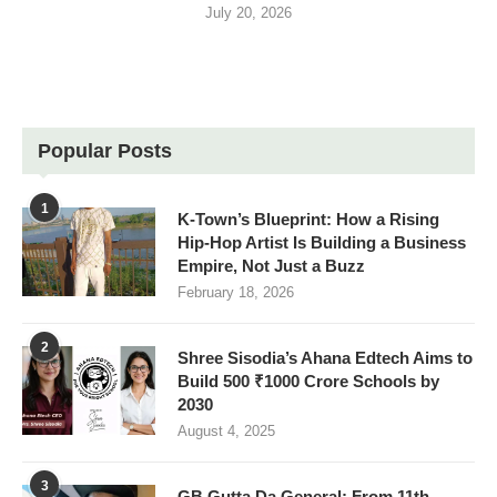
July 20, 2026
Popular Posts
1
K-Town’s Blueprint: How a Rising
Hip-Hop Artist Is Building a Business
Empire, Not Just a Buzz
February 18, 2026
2
Shree Sisodia’s Ahana Edtech Aims to
Build 500 ₹1000 Crore Schools by
2030
August 4, 2025
3
GB Gutta Da General: From 11th