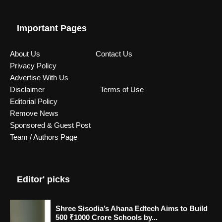
Important Pages
About Us
Contact Us
Privacy Policy
Advertise With Us
Disclaimer
Terms of Use
Editorial Policy
Remove News
Sponsored & Guest Post
Team / Authors Page
Editor' picks
Shree Sisodia’s Ahana Edtech Aims to Build
500 ₹1000 Crore Schools by...