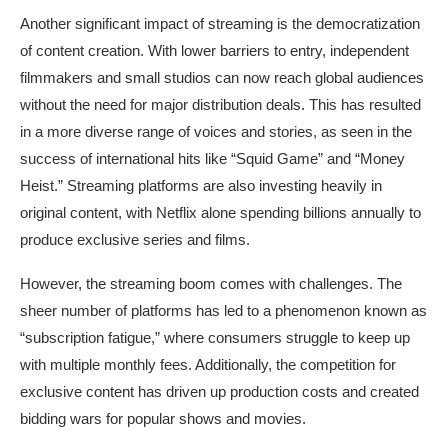
Another significant impact of streaming is the democratization
of content creation. With lower barriers to entry, independent
filmmakers and small studios can now reach global audiences
without the need for major distribution deals. This has resulted
in a more diverse range of voices and stories, as seen in the
success of international hits like “Squid Game” and “Money
Heist.” Streaming platforms are also investing heavily in
original content, with Netflix alone spending billions annually to
produce exclusive series and films.
However, the streaming boom comes with challenges. The
sheer number of platforms has led to a phenomenon known as
“subscription fatigue,” where consumers struggle to keep up
with multiple monthly fees. Additionally, the competition for
exclusive content has driven up production costs and created
bidding wars for popular shows and movies.