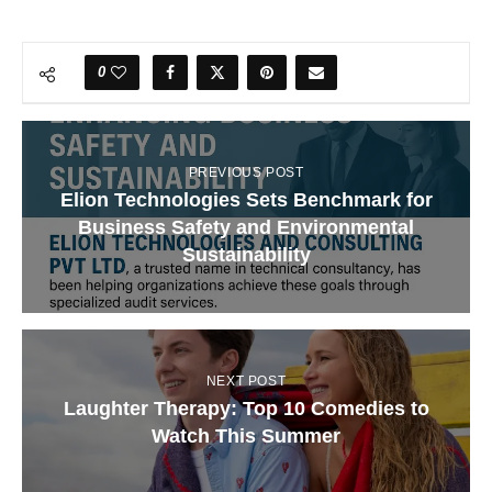
0
PREVIOUS POST
Elion Technologies Sets Benchmark for
Business Safety and Environmental
Sustainability
NEXT POST
Laughter Therapy: Top 10 Comedies to
Watch This Summer