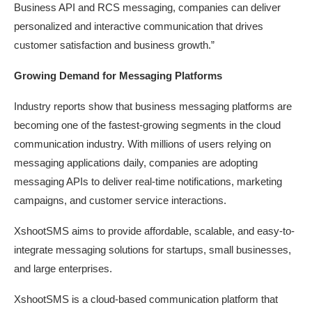
Business API and RCS messaging, companies can deliver
personalized and interactive communication that drives
customer satisfaction and business growth.”
Growing Demand for Messaging
Platforms
Industry reports show that business messaging platforms are
becoming one of the fastest-growing segments in the cloud
communication industry. With millions of users relying on
messaging applications daily, companies are adopting
messaging APIs to deliver real-time notifications, marketing
campaigns, and customer service interactions.
XshootSMS aims to provide affordable, scalable, and easy-to-
integrate messaging solutions for startups, small businesses,
and large enterprises.
XshootSMS is a cloud-based communication platform that