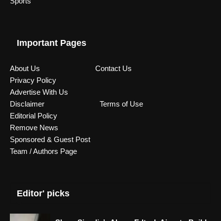
Sports
Important Pages
About Us
Contact Us
Privacy Policy
Advertise With Us
Disclaimer
Terms of Use
Editorial Policy
Remove News
Sponsored & Guest Post
Team / Authors Page
Editor' picks