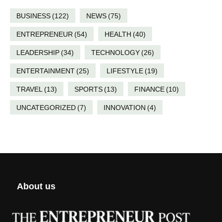
BUSINESS
(122)
NEWS
(75)
ENTREPRENEUR
(54)
HEALTH
(40)
LEADERSHIP
(34)
TECHNOLOGY
(26)
ENTERTAINMENT
(25)
LIFESTYLE
(19)
TRAVEL
(13)
SPORTS
(13)
FINANCE
(10)
UNCATEGORIZED
(7)
INNOVATION
(4)
About us