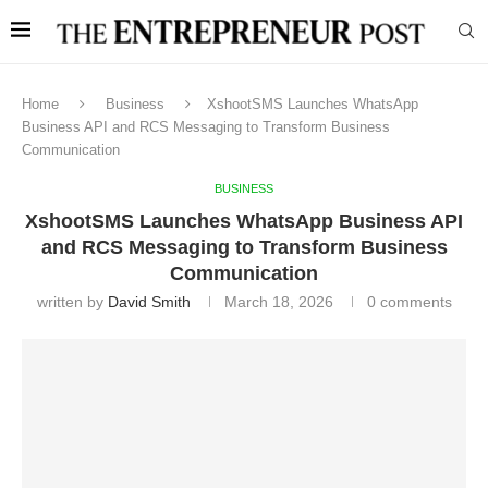
Home
Business
XshootSMS Launches WhatsApp
Business API and RCS Messaging to Transform Business
Communication
BUSINESS
XshootSMS Launches WhatsApp Business API
and RCS Messaging to Transform Business
Communication
written by
David Smith
March 18, 2026
0 comments