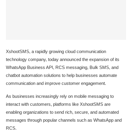
XshootSMS, a rapidly growing cloud communication
technology company, today announced the expansion of its
WhatsApp Business API, RCS messaging, Bulk SMS, and
chatbot automation solutions to help businesses automate
communication and improve customer
engagement.
As businesses increasingly rely on mobile messaging to
interact with customers, platforms like XshootSMS are
enabling organizations to send rich, secure, and automated
messages through popular channels such as WhatsApp and
RCS.