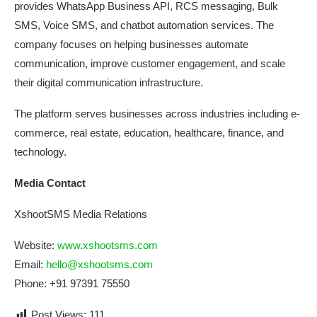
provides WhatsApp Business API, RCS messaging, Bulk
SMS, Voice SMS, and chatbot automation services. The
company focuses on helping businesses automate
communication, improve customer engagement, and scale
their digital communication infrastructure.
The platform serves businesses across industries including e-
commerce, real estate, education, healthcare, finance, and
technology.
Media
Contact
XshootSMS Media
Relations
Website:
www.xshootsms.com
Email:
hello@xshootsms.com
Phone: +91 97391 75550
Post Views:
111