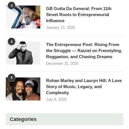
3
GB Gutta Da General: From 11th
Street Roots to Entrepreneurial
Influence
January 13, 2026
4
The Entrepreneur Post: Rising From
the Struggle — Raiziel on Freestyling,
Reggaeton, and Chasing Dreams
December 31, 2025
5
Rohan Marley and Lauryn Hill: A Love
Story of Music, Legacy, and
Complexity
July 8, 2025
Categories