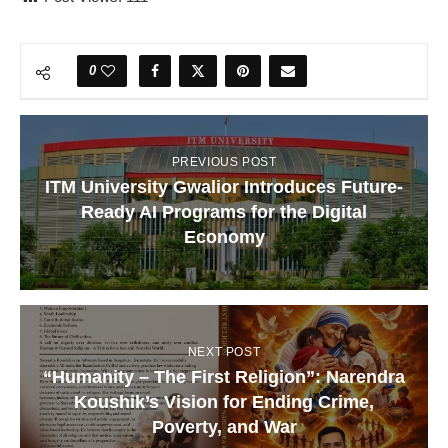
0
PREVIOUS POST
ITM University Gwalior Introduces Future-
Ready AI Programs for the Digital
Economy
NEXT POST
“Humanity – The First Religion”: Narendra
Koushik’s Vision for Ending Crime,
Poverty, and War