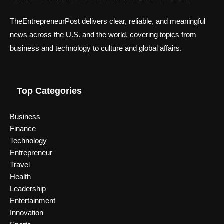
TheEntrepreneurPost delivers clear, reliable, and meaningful
news across the U.S. and the world, covering topics from
business and technology to culture and global affairs.
Top Categories
Business
Finance
Technology
Entrepreneur
Travel
Health
Leadership
Entertainment
Innovation