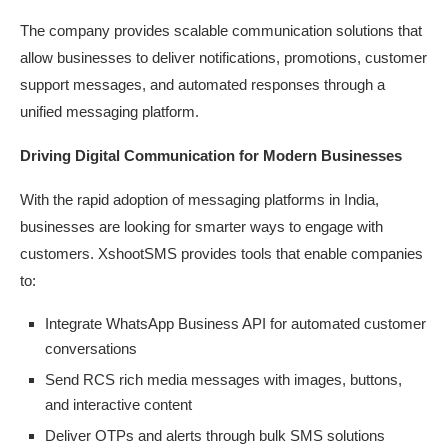
The company provides scalable communication solutions that
allow businesses to deliver notifications, promotions, customer
support messages, and automated responses through a
unified messaging
platform.
Driving Digital Communication for Modern
Businesses
With the rapid adoption of messaging platforms in India,
businesses are looking for smarter ways to engage with
customers. XshootSMS provides tools that enable companies
to:
Integrate WhatsApp Business API for automated customer
conversations
Send RCS rich media messages with images, buttons,
and interactive
content
Deliver OTPs and alerts through bulk SMS
solutions