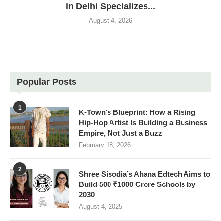
in Delhi Specializes...
August 4, 2026
Popular Posts
1
K-Town’s Blueprint: How a Rising
Hip-Hop Artist Is Building a Business
Empire, Not Just a Buzz
February 18, 2026
2
Shree Sisodia’s Ahana Edtech Aims to
Build 500 ₹1000 Crore Schools by
2030
August 4, 2025