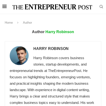
Home
Author
Author
Harry Robinson
HARRY ROBINSON
Harry Robinson covers business
stories, startup developments, and
entrepreneurial trends at TheEntrepreneurPost. He
focuses on highlighting founders, emerging ventures,
and practical insights shaping the modern business
landscape. With experience in digital content writing,
Harry brings a clear and structured style that makes
complex business topics easy to understand. His work