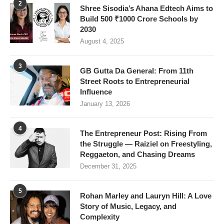
2
Shree Sisodia’s Ahana Edtech Aims to
Build 500 ₹1000 Crore Schools by
2030
August 4, 2025
3
GB Gutta Da General: From 11th
Street Roots to Entrepreneurial
Influence
January 13, 2026
4
The Entrepreneur Post: Rising From
the Struggle — Raiziel on Freestyling,
Reggaeton, and Chasing Dreams
December 31, 2025
5
Rohan Marley and Lauryn Hill: A Love
Story of Music, Legacy, and
Complexity