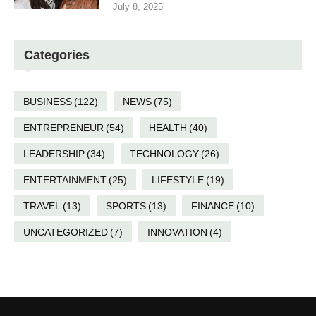
July 8, 2025
Categories
BUSINESS
(122)
NEWS
(75)
ENTREPRENEUR
(54)
HEALTH
(40)
LEADERSHIP
(34)
TECHNOLOGY
(26)
ENTERTAINMENT
(25)
LIFESTYLE
(19)
TRAVEL
(13)
SPORTS
(13)
FINANCE
(10)
UNCATEGORIZED
(7)
INNOVATION
(4)