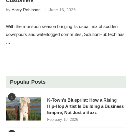
Customers
by
Harry Robinson
June 16, 2026
With the monsoon season bringing its usual mix of sudden
downpours and waterlogged commutes, SolutionHubTech has
…
Popular Posts
1
K-Town’s Blueprint: How a Rising
Hip-Hop Artist Is Building a Business
Empire, Not Just a Buzz
February 18, 2026