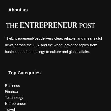
About us
TheEntrepreneurPost delivers clear, reliable, and meaningful
news across the U.S. and the world, covering topics from
business and technology to culture and global affairs.
Top Categories
Business
Finance
Technology
Entrepreneur
Travel