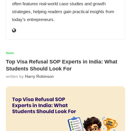
often features real-world case studies and growth
strategies, helping readers gain practical insights from
today’s entrepreneurs.
News
Top Visa Refusal SOP Experts in India: What
Students Should Look For
written by
Harry Robinson