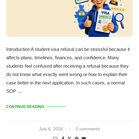
Introduction A student visa refusal can be stressful because it
affects plans, timelines, finances, and confidence. Many
students feel confused after receiving a refusal because they
do not know what exactly went wrong or how to explain their
case better in the next application. In such cases, a normal
SOP …
CONTINUE READING
July 6, 2026
0 comments