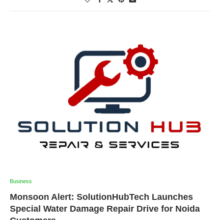
Business
Monsoon Alert: SolutionHubTech Launches
Special Water Damage Repair Drive for Noida