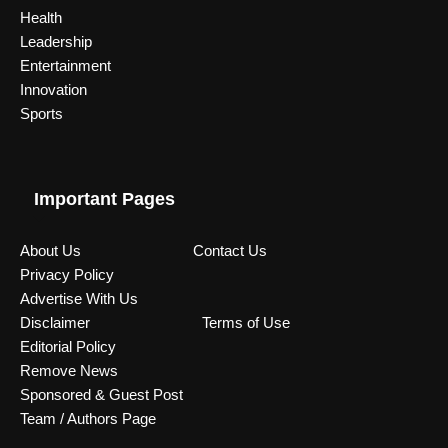
Health
Leadership
Entertainment
Innovation
Sports
Important Pages
About Us
Contact Us
Privacy Policy
Advertise With Us
Disclaimer
Terms of Use
Editorial Policy
Remove News
Sponsored & Guest Post
Team / Authors Page