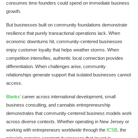
consumes time founders could spend on immediate business
growth.
But businesses built on community foundations demonstrate
resilience that purely transactional operations lack. When
economic downturns hit, community-centered businesses
enjoy customer loyalty that helps weather storms. When
competition intensifies, authentic local connection provides
differentiation. When challenges arise, community
relationships generate support that isolated businesses cannot
access.
Blanks’
career across international development, small
business consulting, and cannabis entrepreneurship
demonstrates that community-centered business models work
across diverse contexts. Whether operating in New Jersey or
working with entrepreneurs worldwide through the
ICSB
, the