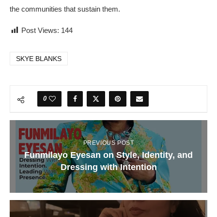
the communities that sustain them.
Post Views:
144
SKYE BLANKS
0
PREVIOUS POST
Funmilayo Eyesan on Style, Identity, and
Dressing with Intention