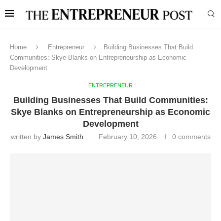
Home
Entrepreneur
Building Businesses That Build
Communities: Skye Blanks on Entrepreneurship as Economic
Development
ENTREPRENEUR
Building Businesses That Build Communities:
Skye Blanks on Entrepreneurship as Economic
Development
written by
James Smith
February 10, 2026
0 comments