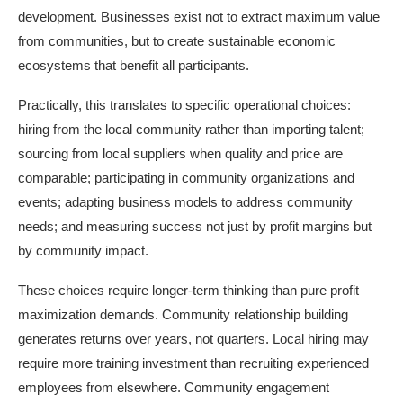
development. Businesses exist not to extract maximum value
from communities, but to create sustainable economic
ecosystems that benefit all participants.
Practically, this translates to specific operational choices:
hiring from the local community rather than importing talent;
sourcing from local suppliers when quality and price are
comparable; participating in community organizations and
events; adapting business models to address community
needs; and measuring success not just by profit margins but
by community impact.
These choices require longer-term thinking than pure profit
maximization demands. Community relationship building
generates returns over years, not quarters. Local hiring may
require more training investment than recruiting experienced
employees from elsewhere. Community engagement