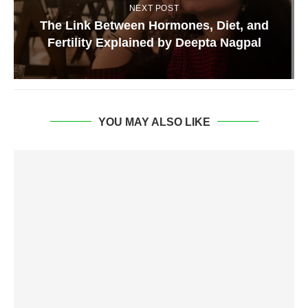
NEXT POST
The Link Between Hormones, Diet, and
Fertility Explained by Deepta Nagpal
YOU MAY ALSO LIKE