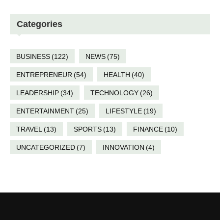
Categories
BUSINESS
(122)
NEWS
(75)
ENTREPRENEUR
(54)
HEALTH
(40)
LEADERSHIP
(34)
TECHNOLOGY
(26)
ENTERTAINMENT
(25)
LIFESTYLE
(19)
TRAVEL
(13)
SPORTS
(13)
FINANCE
(10)
UNCATEGORIZED
(7)
INNOVATION
(4)