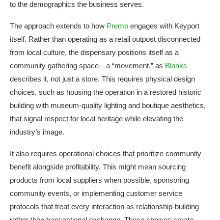
to the demographics the business serves.
The approach extends to how
Premo
engages with Keyport
itself. Rather than operating as a retail outpost disconnected
from local culture, the dispensary positions itself as a
community gathering space—a “movement,” as
Blanks
describes it, not just a store. This requires physical design
choices, such as housing the operation in a restored historic
building with museum-quality lighting and boutique aesthetics,
that signal respect for local heritage while elevating the
industry’s image.
It also requires operational choices that prioritize community
benefit alongside profitability. This might mean sourcing
products from local suppliers when possible, sponsoring
community events, or implementing customer service
protocols that treat every interaction as relationship-building
rather than transactional exchange. These choices create