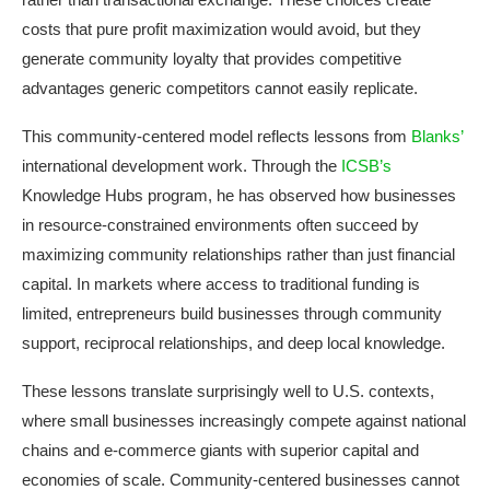
costs that pure profit maximization would avoid, but they
generate community loyalty that provides competitive
advantages generic competitors cannot easily replicate.
This community-centered model reflects lessons from
Blanks’
international development work. Through the
ICSB’s
Knowledge Hubs program, he has observed how businesses
in resource-constrained environments often succeed by
maximizing community relationships rather than just financial
capital. In markets where access to traditional funding is
limited, entrepreneurs build businesses through community
support, reciprocal relationships, and deep local knowledge.
These lessons translate surprisingly well to U.S. contexts,
where small businesses increasingly compete against national
chains and e-commerce giants with superior capital and
economies of scale. Community-centered businesses cannot