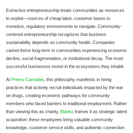
Extractive entrepreneurship treats communities as resources
to exploit—sources of cheap labor, customer bases to
monetize, regulatory environments to navigate. Community-
centered entrepreneurship recognizes that business
sustainability depends on community health. Companies
cannot thrive long-term in communities experiencing economic
decline, social fragmentation, or institutional decay. The most
successful businesses invest in the ecosystems they inhabit.
At
Premo Cannabis
, this philosophy manifests in hiring
practices that actively recruit individuals impacted by the war
on drugs, creating economic pathways for community
members who faced barriers to traditional employment. Rather
than viewing this as charity,
Blanks
frames it as strategic talent
acquisition: these employees bring valuable community
knowledge, customer service skills, and authentic connection