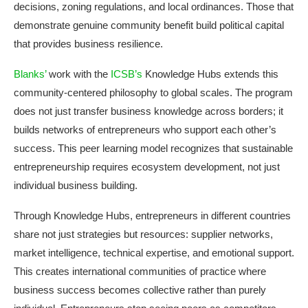
decisions, zoning regulations, and local ordinances. Those that
demonstrate genuine community benefit build political capital
that provides business resilience.
Blanks’
work with the
ICSB’s
Knowledge Hubs extends this
community-centered philosophy to global scales. The program
does not just transfer business knowledge across borders; it
builds networks of entrepreneurs who support each other’s
success. This peer learning model recognizes that sustainable
entrepreneurship requires ecosystem development, not just
individual business building.
Through Knowledge Hubs, entrepreneurs in different countries
share not just strategies but resources: supplier networks,
market intelligence, technical expertise, and emotional support.
This creates international communities of practice where
business success becomes collective rather than purely