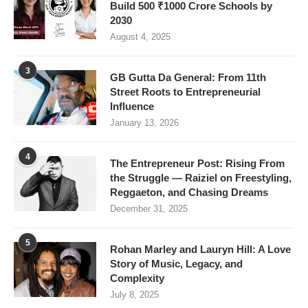
Build 500 ₹1000 Crore Schools by
2030
August 4, 2025
3
GB Gutta Da General: From 11th
Street Roots to Entrepreneurial
Influence
January 13, 2026
4
The Entrepreneur Post: Rising From
the Struggle — Raiziel on Freestyling,
Reggaeton, and Chasing Dreams
December 31, 2025
5
Rohan Marley and Lauryn Hill: A Love
Story of Music, Legacy, and
Complexity
July 8, 2025