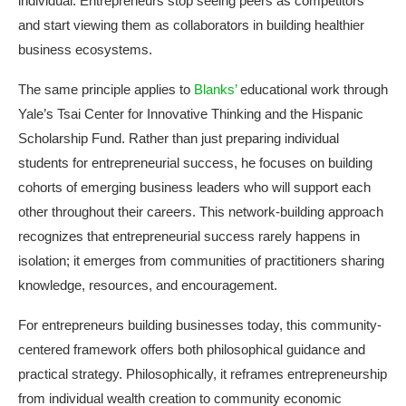
individual. Entrepreneurs stop seeing peers as competitors
and start viewing them as collaborators in building healthier
business ecosystems.
The same principle applies to
Blanks’
educational work through
Yale’s Tsai Center for Innovative Thinking and the Hispanic
Scholarship Fund. Rather than just preparing individual
students for entrepreneurial success, he focuses on building
cohorts of emerging business leaders who will support each
other throughout their careers. This network-building approach
recognizes that entrepreneurial success rarely happens in
isolation; it emerges from communities of practitioners sharing
knowledge, resources, and encouragement.
For entrepreneurs building businesses today, this community-
centered framework offers both philosophical guidance and
practical strategy. Philosophically, it reframes entrepreneurship
from individual wealth creation to community economic