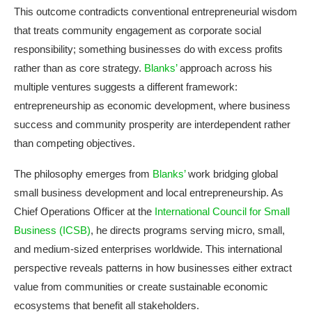
This outcome contradicts conventional entrepreneurial wisdom
that treats community engagement as corporate social
responsibility; something businesses do with excess profits
rather than as core strategy.
Blanks’
approach across his
multiple ventures suggests a different framework:
entrepreneurship as economic development, where business
success and community prosperity are interdependent rather
than competing objectives.
The philosophy emerges from
Blanks’
work bridging global
small business development and local entrepreneurship. As
Chief Operations Officer at the
International Council for Small
Business (ICSB)
, he directs programs serving micro, small,
and medium-sized enterprises worldwide. This international
perspective reveals patterns in how businesses either extract
value from communities or create sustainable economic
ecosystems that benefit all stakeholders.