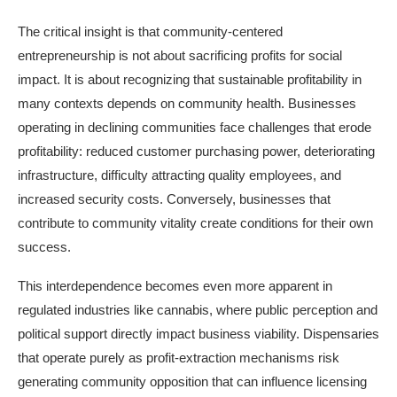
The critical insight is that community-centered
entrepreneurship is not about sacrificing profits for social
impact. It is about recognizing that sustainable profitability in
many contexts depends on community health. Businesses
operating in declining communities face challenges that erode
profitability: reduced customer purchasing power, deteriorating
infrastructure, difficulty attracting quality employees, and
increased security costs. Conversely, businesses that
contribute to community vitality create conditions for their own
success.
This interdependence becomes even more apparent in
regulated industries like cannabis, where public perception and
political support directly impact business viability. Dispensaries
that operate purely as profit-extraction mechanisms risk
generating community opposition that can influence licensing