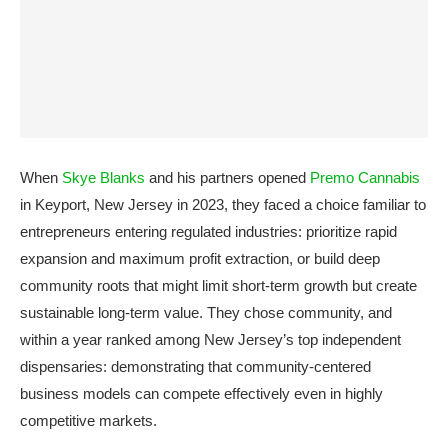
When
Skye Blanks
and his partners opened
Premo Cannabis
in Keyport, New Jersey in 2023, they faced a choice familiar to
entrepreneurs entering regulated industries: prioritize rapid
expansion and maximum profit extraction, or build deep
community roots that might limit short-term growth but create
sustainable long-term value. They chose community, and
within a year ranked among New Jersey’s top independent
dispensaries: demonstrating that community-centered
business models can compete effectively even in highly
competitive markets.