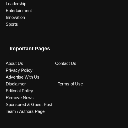
Leadership
Entertainment
Innovation
Sports
Important Pages
About Us
Contact Us
Privacy Policy
Advertise With Us
Disclaimer
Terms of Use
Editorial Policy
Remove News
Sponsored & Guest Post
Team / Authors Page