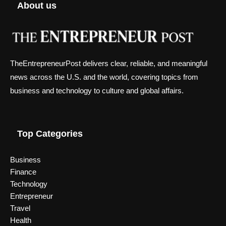
About us
TheEntrepreneurPost delivers clear, reliable, and meaningful
news across the U.S. and the world, covering topics from
business and technology to culture and global affairs.
Top Categories
Business
Finance
Technology
Entrepreneur
Travel
Health