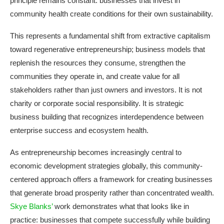
principle remains constant: businesses that invest in
community health create conditions for their own sustainability.
This represents a fundamental shift from extractive capitalism
toward regenerative entrepreneurship; business models that
replenish the resources they consume, strengthen the
communities they operate in, and create value for all
stakeholders rather than just owners and investors. It is not
charity or corporate social responsibility. It is strategic
business building that recognizes interdependence between
enterprise success and ecosystem health.
As entrepreneurship becomes increasingly central to
economic development strategies globally, this community-
centered approach offers a framework for creating businesses
that generate broad prosperity rather than concentrated wealth.
Skye Blanks’
work demonstrates what that looks like in
practice: businesses that compete successfully while building