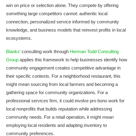
win on price or selection alone. They compete by offering
something large competitors cannot: authentic local
connection, personalized service informed by community
knowledge, and business models that reinvest profits in local
ecosystems.
Blanks’
consulting work through
Herman Todd Consulting
Group
applies this framework to help businesses identify how
community engagement creates competitive advantage in
their specific contexts. For a neighborhood restaurant, this
might mean sourcing from local farmers and becoming a
gathering space for community organizations. For a
professional services firm, it could involve pro bono work for
local nonprofits that builds reputation while addressing
community needs. For a retail operation, it might mean
employing local residents and adapting inventory to
community preferences.