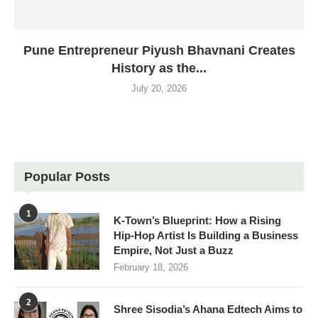
Pune Entrepreneur Piyush Bhavnani Creates
History as the...
July 20, 2026
Popular Posts
1
K-Town’s Blueprint: How a Rising
Hip-Hop Artist Is Building a Business
Empire, Not Just a Buzz
February 18, 2026
2
Shree Sisodia’s Ahana Edtech Aims to