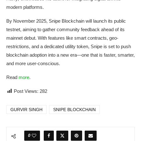
modern platforms.
By November 2025, Snipe Blockchain will launch its public
testnet, aiming to gather community feedback ahead of its
mainnet debut. With features like smart contracts, geo-
restrictions, and a dedicated utility token, Snipe is set to push
blockchain adoption into a new era—one that is faster, smarter,
and more user-conscious.
Read
more
.
Post Views:
282
GURVIR SINGH
SNIPE BLOCKCHAIN
0