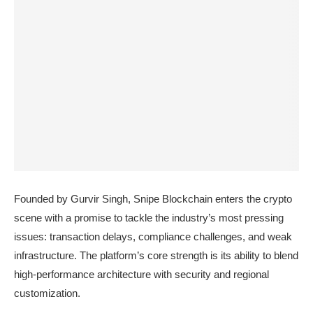
Founded by Gurvir Singh, Snipe Blockchain enters the crypto
scene with a promise to tackle the industry’s most pressing
issues: transaction delays, compliance challenges, and weak
infrastructure. The platform’s core strength is its ability to blend
high-performance architecture with security and regional
customization.