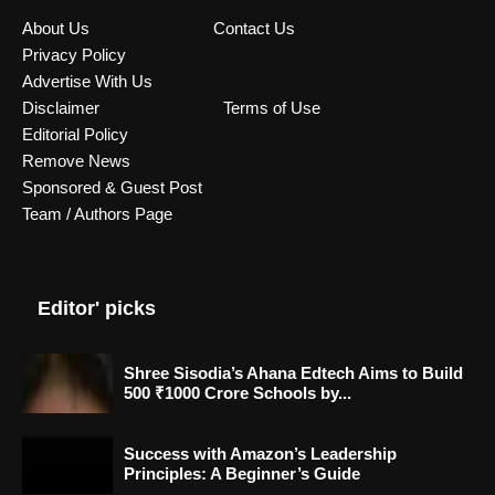
About Us
Contact Us
Privacy Policy
Advertise With Us
Disclaimer
Terms of Use
Editorial Policy
Remove News
Sponsored & Guest Post
Team / Authors Page
Editor' picks
Shree Sisodia’s Ahana Edtech Aims to Build
500 ₹1000 Crore Schools by...
Success with Amazon’s Leadership
Principles: A Beginner’s Guide