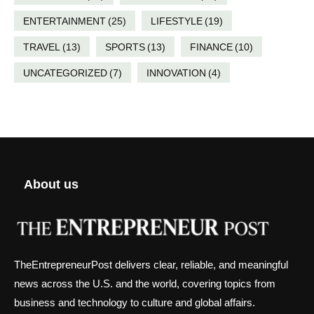
ENTERTAINMENT
(25)
LIFESTYLE
(19)
TRAVEL
(13)
SPORTS
(13)
FINANCE
(10)
UNCATEGORIZED
(7)
INNOVATION
(4)
About us
TheEntrepreneurPost delivers clear, reliable, and meaningful
news across the U.S. and the world, covering topics from
business and technology to culture and global affairs.