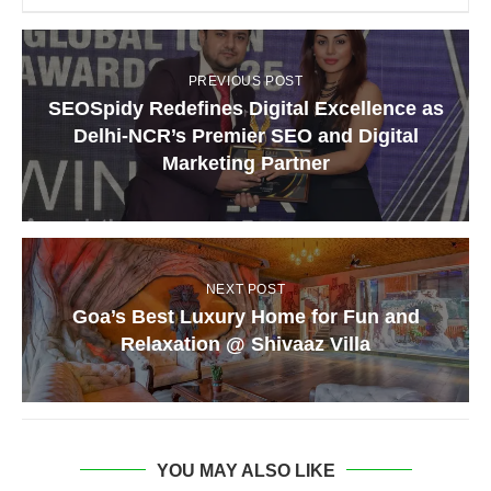
PREVIOUS POST
SEOSpidy Redefines Digital Excellence as
Delhi-NCR’s Premier SEO and Digital
Marketing Partner
NEXT POST
Goa’s Best Luxury Home for Fun and
Relaxation @ Shivaaz Villa
YOU MAY ALSO LIKE