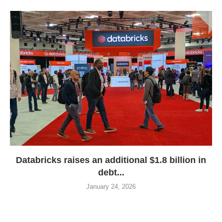
Databricks raises an additional $1.8 billion in
debt...
January 24, 2026