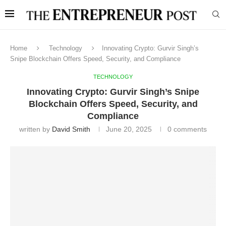
Home
Technology
Innovating Crypto: Gurvir Singh’s
Snipe Blockchain Offers Speed, Security, and Compliance
TECHNOLOGY
Innovating Crypto: Gurvir Singh’s Snipe
Blockchain Offers Speed, Security, and
Compliance
written by
David Smith
June 20, 2025
0 comments