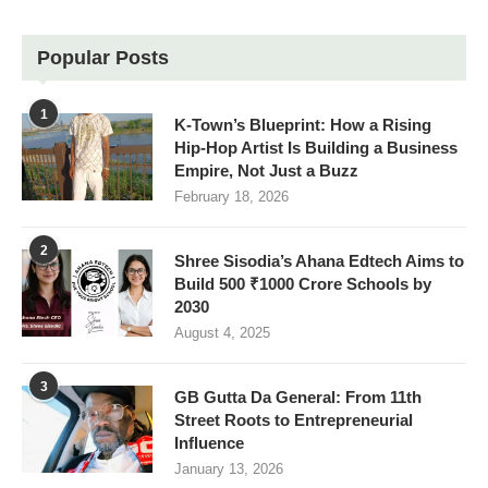
Popular Posts
1
K-Town’s Blueprint: How a Rising
Hip-Hop Artist Is Building a Business
Empire, Not Just a Buzz
February 18, 2026
2
Shree Sisodia’s Ahana Edtech Aims to
Build 500 ₹1000 Crore Schools by
2030
August 4, 2025
3
GB Gutta Da General: From 11th
Street Roots to Entrepreneurial
Influence
January 13, 2026