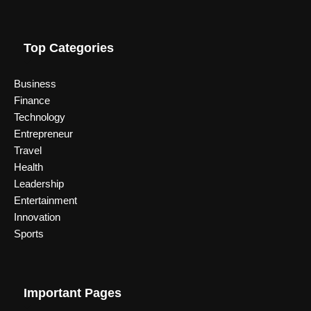
Top Categories
Business
Finance
Technology
Entrepreneur
Travel
Health
Leadership
Entertainment
Innovation
Sports
Important Pages