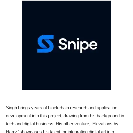
Singh brings years of blockchain research and application
development into this project, drawing from his background in
tech and digital business. His other venture, ‘Elevations by
Harry,’ showcases his talent for integrating digital art into