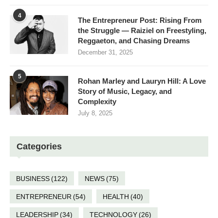
4
The Entrepreneur Post: Rising From
the Struggle — Raiziel on Freestyling,
Reggaeton, and Chasing Dreams
December 31, 2025
5
Rohan Marley and Lauryn Hill: A Love
Story of Music, Legacy, and
Complexity
July 8, 2025
Categories
BUSINESS
(122)
NEWS
(75)
ENTREPRENEUR
(54)
HEALTH
(40)
LEADERSHIP
(34)
TECHNOLOGY
(26)